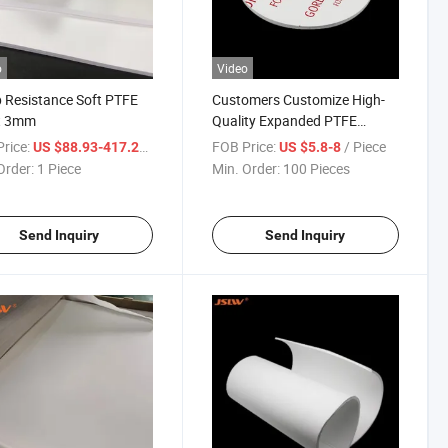
o
Video
 Resistance Soft PTFE
Customers Customize High-
t 3mm
Quality Expanded PTFE
Gaskets
rice:
/ Piece
FOB Price:
/ Piece
US $88.93-417.29
US $5.8-8
Order:
1 Piece
Min. Order:
100 Pieces
Send Inquiry
Send Inquiry