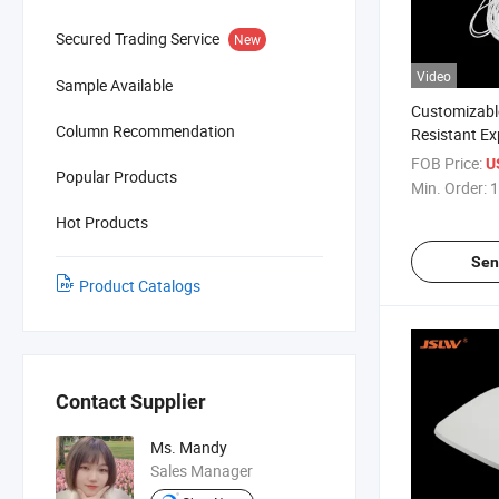
Secured Trading Service
New
Video
Sample Available
Customizabl
Column Recommendation
Resistant E
Tube
FOB Price:
U
Popular Products
Min. Order:
1
Hot Products
Sen
Product Catalogs
Contact Supplier
Ms. Mandy
Sales Manager