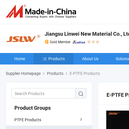
Jiangsu Linwei New Material Co., Lt
Gold Member
Home
Products
About Us
Solutio
Supplier Homepage
Products
E-PTFE Products
E-PTFE P
Product Groups
PTFE Products