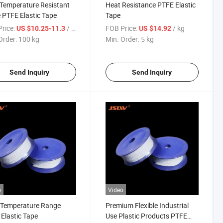
Temperature Resistant
Heat Resistance PTFE Elastic
 PTFE Elastic Tape
Tape
rice:
/ kg
FOB Price:
/ kg
US $10.25-11.3
US $14.92
Order:
100 kg
Min. Order:
5 kg
Send Inquiry
Send Inquiry
o
Video
-Temperature Range
Premium Flexible Industrial
Elastic Tape
Use Plastic Products PTFE