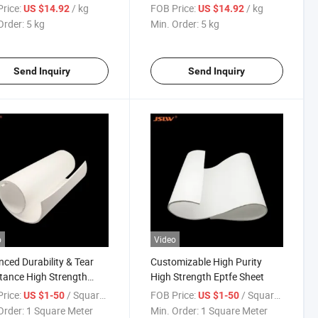
Elastic Tape
rice:
/ kg
FOB Price:
/ kg
US $14.92
US $14.92
Order:
5 kg
Min. Order:
5 kg
Send Inquiry
Send Inquiry
o
Video
ced Durability & Tear
Customizable High Purity
tance High Strength
High Strength Eptfe Sheet
 Sheet
rice:
/ Square Meter
FOB Price:
/ Square Meter
US $1-50
US $1-50
Order:
1 Square Meter
Min. Order:
1 Square Meter