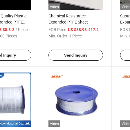
Video
Vide
 Quality Plastic
Chemical Resistance
Susta
panded PTFE
Expanded PTFE Sheet
Expa
/ Piece
FOB Price:
/ Piece
FOB P
S $5.8-8
US $88.93-417.29
00 Pieces
Min. Order:
1 Piece
Min. 
d Inquiry
Send Inquiry
Video
Vide