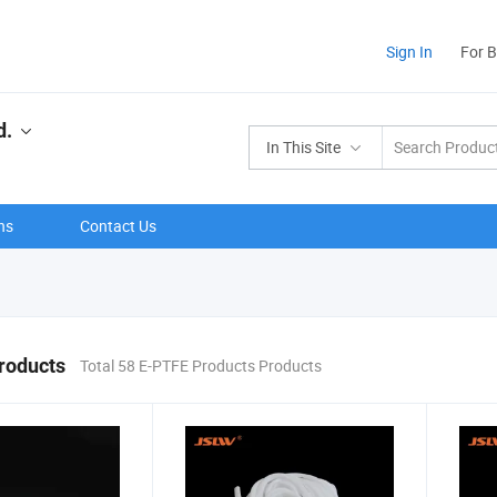
Sign In
For 
d.
In This Site
ns
Contact Us
roducts
Total 58 E-PTFE Products Products