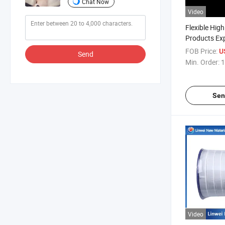
Chat Now
Video
Flexible High
Products Ex
Gasket
FOB Price:
U
Send
Min. Order:
1
Sen
Video