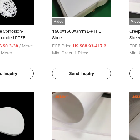
Video
Vide
e Corrosion-
1500*1500*3mm E-PTFE
Creep
xpanded PTFE
Sheet
Shee
/ Meter
FOB Price:
/ Piece
FOB P
S $0.3-38
US $88.93-417.29
 Meter
Min. Order:
1 Piece
Min. 
d Inquiry
Send Inquiry