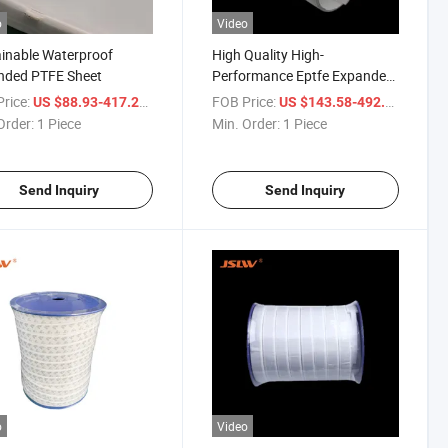
o
Video
inable Waterproof
High Quality High-
nded PTFE Sheet
Performance Eptfe Expanded
PTFE Sheet
rice:
/ Piece
FOB Price:
/ Piece
US $88.93-417.29
US $143.58-492.28
Order:
1 Piece
Min. Order:
1 Piece
Send Inquiry
Send Inquiry
o
Video