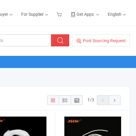
Buyer
For Supplier
Get Apps
English
Post Sourcing Request
1
/
3