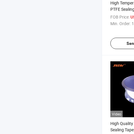
High Temper
PTFE Sealing
Elastic Band
FOB Price:
U
Min. Order:
1
Sen
Video
High Quality
Sealing Tape