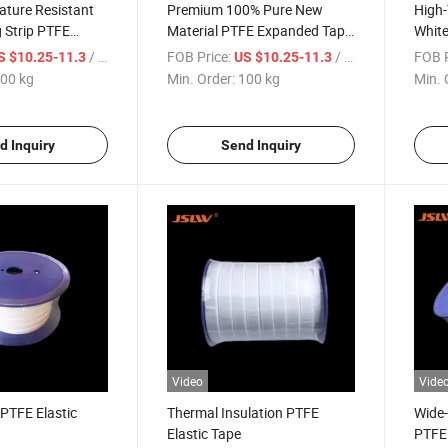
ature Resistant
Premium 100% Pure New
High-
 Strip PTFE
Material PTFE Expanded Tape
White
for Industrial Use
/ kg
FOB Price:
/ kg
FOB P
S $10.25-11.3
US $10.25-11.3
00 kg
Min. Order:
100 kg
Min. 
d Inquiry
Send Inquiry
Video
Vide
 PTFE Elastic
Thermal Insulation PTFE
Wide
Elastic Tape
PTFE 