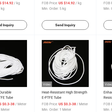
/ kg
FOB Price:
/ kg
FOB P
S $14.92
US $14.92
 kg
Min. Order:
5 kg
Min. 
d Inquiry
Send Inquiry
Video
Vide
 Durable
Heat-Resistant High Strength
Enhan
TFE Tube
E-PTFE Tube
Resis
Eptfe
/ Meter
FOB Price:
/ Meter
FOB P
S $0.3-38
US $0.3-38
 Meter
Min. Order:
1 Meter
Min. 