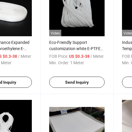
Video
Vide
mance Expanded
Eco-Friendly Support
Indus
oroethylene E-
customization white E-PTFE
Tempe
Tube
Resis
/ Meter
FOB Price:
/ Meter
FOB P
S $0.3-38
US $0.3-38
 Meter
Min. Order:
1 Meter
Min. 
d Inquiry
Send Inquiry