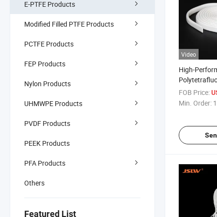
E-PTFE Products
Modified Filled PTFE Products
PCTFE Products
Video
FEP Products
High-Perfor
Polytetraflu
Nylon Products
PTFE Tube
FOB Price:
U
Min. Order:
1
UHMWPE Products
PVDF Products
Sen
PEEK Products
PFA Products
Others
Featured List