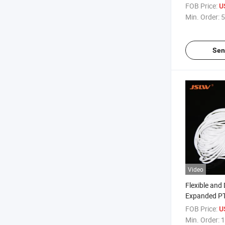
FOB Price:
U
Min. Order:
5
Sen
Video
Flexible and
Expanded P
FOB Price:
U
Min. Order:
1