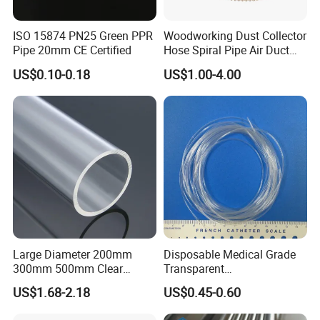
ISO 15874 PN25 Green PPR
Woodworking Dust Collector
Pipe 20mm CE Certified
Hose Spiral Pipe Air Duct
Hose Soft PU and Steel Wire
US$0.10-0.18
US$1.00-4.00
Polyurethane Pipe PU
Ventilation Vacuum
Large Diameter 200mm
Disposable Medical Grade
300mm 500mm Clear
Transparent
Plastic Acrylic Cylinder
PVC/PP/TPU/Pebax
US$1.68-2.18
US$0.45-0.60
Transparent Cast Acrylic
Catheter with Single Lumen
Round Tube
Tubing