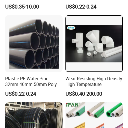
22mm Pb Pipe
Supply HDPE Pipe for
US$0.35-10.00
US$0.22-0.24
Flexible PE Threading Tube
DN20-1600 Sizing
Plastic PE Water Pipe
Wear-Resisting High-Density
32mm 40mm 50mm Poly
High Temperature
PE100 Pipes Price HDPE
Resistance PE-Rt Pipe
US$0.22-0.24
US$0.40-200.00
Pipe for Water Supply
Fittings, Plastic Pipe Fitting,
Irrigation
Application to Domestic
Water etc