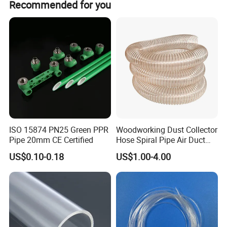
Recommended for you
1.Chemical Resistance:
Resistant to acids,
alkalis, and organic solvents
ISO 15874 PN25 Green PPR
Woodworking Dust Collector
2.Temperature Range:
Stable at -200ºC to +260ºC
Pipe 20mm CE Certified
Hose Spiral Pipe Air Duct
Hose Soft PU and Steel Wire
US$0.10-0.18
US$1.00-4.00
Polyurethane Pipe PU
3.Microporous Structure:
Adjustable porosity
Ventilation Vacuum
(10%~95%) for controlled permeability/filtration