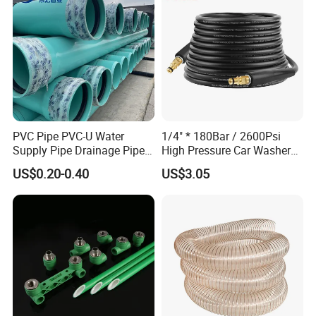
PVC Pipe PVC-U Water
1/4" * 180Bar / 2600Psi
Supply Pipe Drainage Pipe
High Pressure Car Washer
Electrical Conduit PVC
Plastic Hose for Karchers K
US$0.20-0.40
US$3.05
Plastic Pipe UPVC Pipe
Series Pressure Washers
Pressure Pipe Manufacturer
Flexible PVC Hose Hydraulic
ISO Certified Electrical
Jet Water Hose
Conduit Pipe