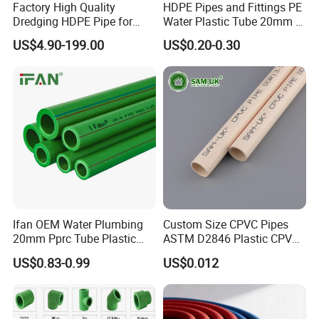
Factory High Quality
HDPE Pipes and Fittings PE
Dredging HDPE Pipe for
Water Plastic Tube 20mm to
Dredger with Pipe Dredging
1200mm Size Polyethylene
US$4.90-199.00
US$0.20-0.30
Float
HDPE Pipe Tube
Ifan OEM Water Plumbing
Custom Size CPVC Pipes
20mm Pprc Tube Plastic
ASTM D2846 Plastic CPVC
PPR Pipe
Water Pipes and Fittings
US$0.83-0.99
US$0.012