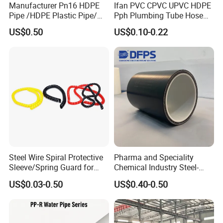
Manufacturer Pn16 HDPE
Ifan PVC CPVC UPVC HDPE
Pipe /HDPE Plastic Pipe/
Pph Plumbing Tube Hose
HDPE Drip Irrigation Pipe for
Aluminum Al Plastic
US$0.50
US$0.10-0.22
Water Supply
Corrugated Composite Floor
Heating Pex PPR Pipe for
Water Gas Irrigation
Steel Wire Spiral Protective
Pharma and Speciality
Sleeve/Spring Guard for
Chemical Industry Steel-
Hydraulic Protection Hose
Wire Reinforced PE
US$0.03-0.50
US$0.40-0.50
Pipe
Composite Pipe Srcp
Dongfang Pipeline