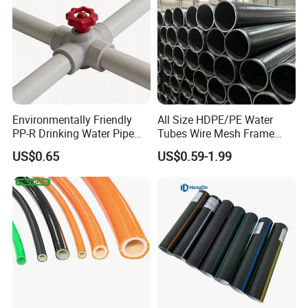
Product Packaging
Product packaging
Environmentally Friendly
All Size HDPE/PE Water
PP-R Drinking Water Pipe
Tubes Wire Mesh Frame
for Hot and Cold Water
Winding Plastic Pipe DN20-
US$0.65
US$0.59-1.99
DN1200 Pn16 HDPE/PE
Composite Pipe for
Domestic Water Supply