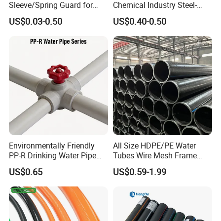
Sleeve/Spring Guard for
Chemical Industry Steel-
Hydraulic Protection Hose
Wire Reinforced PE
US$0.03-0.50
US$0.40-0.50
Pipe
Composite Pipe Srcp
Dongfang Pipeline
Environmentally Friendly
All Size HDPE/PE Water
PP-R Drinking Water Pipe
Tubes Wire Mesh Frame
for Hot and Cold Water
Winding Plastic Pipe DN20-
US$0.65
US$0.59-1.99
DN1200 Pn16 HDPE/PE
Composite Pipe for
Domestic Water Supply