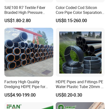
SAE100 R7 Textile Fiber
Color Coded Cod Silicon
Braided High Pressure
Core Pipe Color Separation
Thermoplastic Insulation
Duct for Optical Cable
US$1.80-2.80
US$0.15-260.00
Product packaging
Industrial Hydraulic Hose
Classification
Packaging
:Standard export packaging with
plastic bags and cartons.
Shipping
:Available by express delivery.
Lead Time
:7-15 days (depending on quantity
Factory High Quality
HDPE Pipes and Fittings PE
and customization).
Dredging HDPE Pipe for
Water Plastic Tube 20mm to
Dredger with Pipe Dredging
1200mm Size Polyethylene
US$4.90-199.00
US$0.20-0.30
Float
HDPE Pipe Tube
Certifications