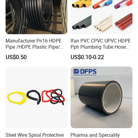
Manufacturer Pn16 HDPE
Ifan PVC CPVC UPVC HDPE
Pipe /HDPE Plastic Pipe/
Pph Plumbing Tube Hose
HDPE Drip Irrigation Pipe for
Aluminum Al Plastic
US$0.50
US$0.10-0.22
Water Supply
Corrugated Composite Floor
Heating Pex PPR Pipe for
Water Gas Irrigation
Steel Wire Spiral Protective
Pharma and Speciality