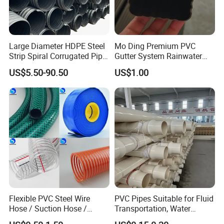
Large Diameter HDPE Steel
Mo Ding Premium PVC
Strip Spiral Corrugated Pipe
Gutter System Rainwater
Manufacturer in China
Pipe Vinyl Roof Drainage
US$5.50-90.50
US$1.00
Tubes
Flexible PVC Steel Wire
PVC Pipes Suitable for Fluid
Hose / Suction Hose /
Transportation, Water
Garden Hose / Layflat Hose
Supply, Drainage, Chemical