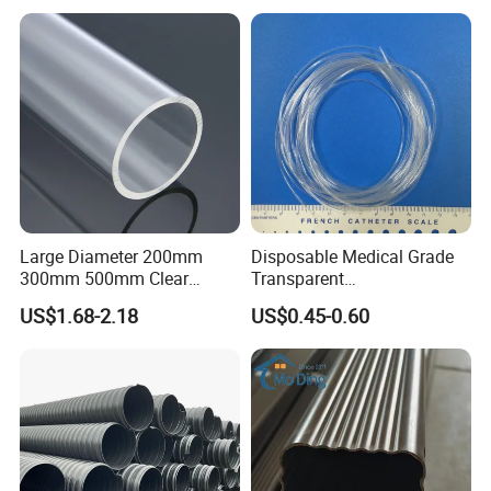
Ventilation Vacuum
Large Diameter 200mm
Disposable Medical Grade
300mm 500mm Clear
Transparent
Plastic Acrylic Cylinder
PVC/PP/TPU/Pebax
US$1.68-2.18
US$0.45-0.60
Transparent Cast Acrylic
Catheter with Single Lumen
Round Tube
Tubing