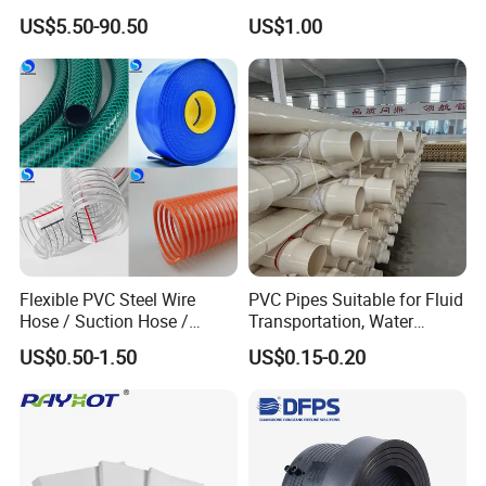
8
6*4
Manufacturer in China
Pipe Vinyl Roof Drainage
US$5.50-90.50
US$1.00
Tubes
9
3*2
10
12*10
11
14*12
12
15*13
13
16*13
14
19,7*13.7
15
18*14
16
16*14
17
17*15
Flexible PVC Steel Wire
PVC Pipes Suitable for Fluid
18
18*16
Hose / Suction Hose /
Transportation, Water
19
24*20
Garden Hose / Layflat Hose
Supply, Drainage, Chemical
US$0.50-1.50
US$0.15-0.20
Irrigation Pipe Water Supply
Industry
20
26*20
Hose PVC Hose
21
26*22
22
32*26
23
5*3