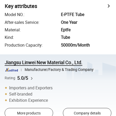
Key attributes
Model NO.
:
E-PTFE Tube
After-sales Service
:
One Year
Material
:
Eptfe
Kind
:
Tube
Production Capacity
:
50000m/Month
Jiangsu Linwei New Material Co., Ltd.
Manufacturer/Factory & Trading Company
5.0/5
Rating
Importers and Exporters
Self-branded
Exhibition Experience
More products
Company details