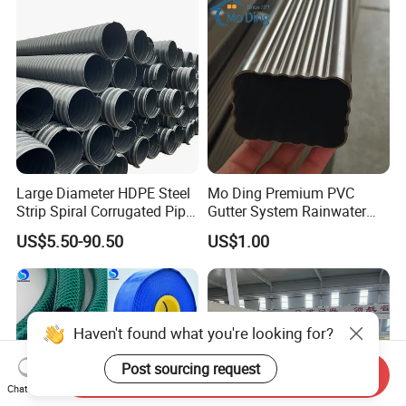
Large Diameter HDPE Steel
Mo Ding Premium PVC
Strip Spiral Corrugated Pipe
Gutter System Rainwater
Manufacturer in China
Pipe Vinyl Roof Drainage
US$5.50-90.50
US$1.00
Tubes
Haven't found what you're looking for?
Post sourcing request
Send Inquiry
Chat Now