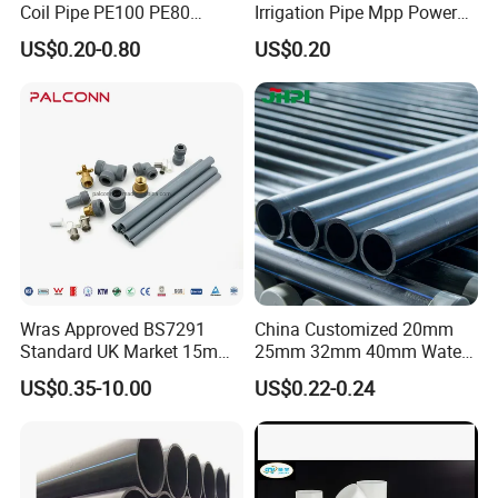
Coil Pipe PE100 PE80
Irrigation Pipe Mpp Power
Irrigation Pipe Drip Irrigation
Engineering Plastic Pipeline
US$0.20-0.80
US$0.20
Water Supply Pipe
Used for Water Supply Gas
Agricultural Flexible Pipe
Network and Green Area
Communication Cable
Irrigation Infrastructure
Protect Duct Tube
HDPE Pipe
Wras Approved BS7291
China Customized 20mm
Standard UK Market 15mm
25mm 32mm 40mm Water
22mm Pb Pipe
Supply HDPE Pipe for
US$0.35-10.00
US$0.22-0.24
Flexible PE Threading Tube
DN20-1600 Sizing