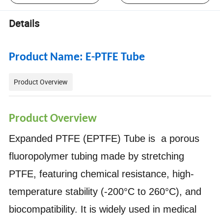
Details
Product Name: E-PTFE Tube
Product Overview
Product Overview
Expanded PTFE (EPTFE) Tube is a porous
fluoropolymer tubing made by stretching
PTFE, featuring chemical resistance, high-
temperature stability (-200°C to 260°C), and
biocompatibility. It is widely used in medical