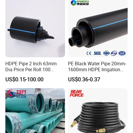
A: Usually as export standard packing or as
your request.
Q: What is your available shipping port?
A: Shanghai Port.
HDPE Pipe 2 Inch 63mm
PE Black Water Pipe 20mm-
Dia Price Per Roll 100
1600mm HDPE Irrigation
Q: Can it be customized?
Meters
Pipe
US$0.15-100.00
US$0.36-0.37
A: Yes, according to the detailed drawings you
provide.