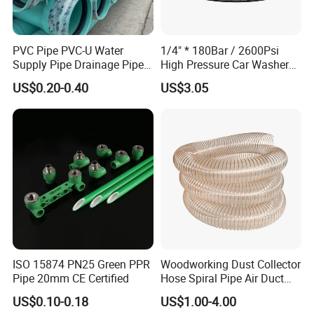
PVC Pipe PVC-U Water
1/4" * 180Bar / 2600Psi
Supply Pipe Drainage Pipe
High Pressure Car Washer
Electrical Conduit PVC
Plastic Hose for Karchers K
US$0.20-0.40
US$3.05
Plastic Pipe UPVC Pipe
Series Pressure Washers
Pressure Pipe Manufacturer
Flexible PVC Hose Hydraulic
ISO Certified Electrical
Jet Water Hose
Conduit Pipe
ISO 15874 PN25 Green PPR
Woodworking Dust Collector
Pipe 20mm CE Certified
Hose Spiral Pipe Air Duct
Hose Soft PU and Steel Wire
US$0.10-0.18
US$1.00-4.00
Polyurethane Pipe PU