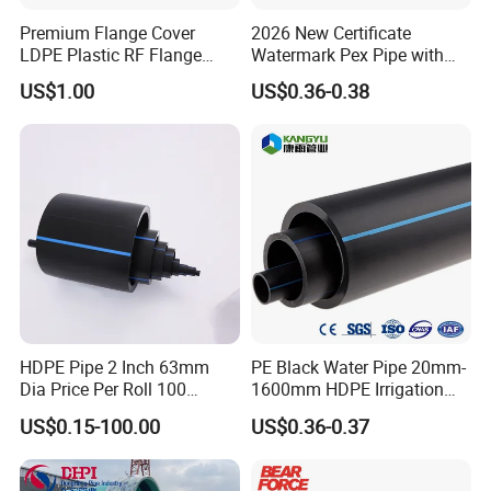
Premium Flange Cover
2026 New Certificate
LDPE Plastic RF Flange
Watermark Pex Pipe with
Protector Plug ISO9001
Anti-UV for Underfloor
US$1.00
US$0.36-0.38
Certified Flange Cap
Heating
HDPE Pipe 2 Inch 63mm
PE Black Water Pipe 20mm-
Dia Price Per Roll 100
1600mm HDPE Irrigation
Meters
Pipe
US$0.15-100.00
US$0.36-0.37