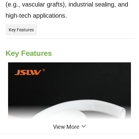
(e.g., vascular grafts), industrial sealing, and
high-tech applications.
Key Features
Key Features
View More