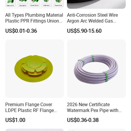
All Types Plumbing Material
Anti-Corrosion Steel Wire
Plastic PPR Fittings Union
Argon Arc Welded Gas
Elbow Tee PPR Pipe Fitting
Plumbing Multilayer Pipe
US$0.01-0.36
US$5.90-15.60
for Water Supply
EPDM Hose
FAQ
FAQ
Q: Are you a manufacturer?
A: Yes, we can provide you with professional
Premium Flange Cover
2026 New Certificate
production and processing.
LDPE Plastic RF Flange
Watermark Pex Pipe with
Protector Plug ISO9001
Anti-UV for Underfloor
US$1.00
US$0.36-0.38
Certified Flange Cap
Heating
Q: How do you package the product?