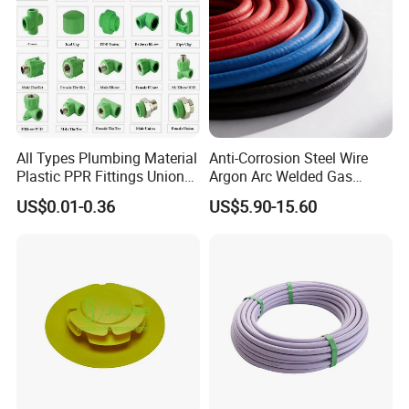
All Types Plumbing Material
Anti-Corrosion Steel Wire
Plastic PPR Fittings Union
Argon Arc Welded Gas
Elbow Tee PPR Pipe Fitting
Plumbing Multilayer Pipe
US$0.01-0.36
US$5.90-15.60
for Water Supply
EPDM Hose