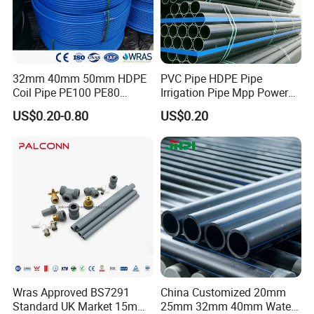
32mm 40mm 50mm HDPE
PVC Pipe HDPE Pipe
Coil Pipe PE100 PE80
Irrigation Pipe Mpp Power
Irrigation Pipe Drip Irrigation
Engineering Plastic Pipeline
US$0.20-0.80
US$0.20
Water Supply Pipe
Used for Water Supply Gas
Agricultural Flexible Pipe
Network and Green Area
Communication Cable
Irrigation Infrastructure
Protect Duct Tube
HDPE Pipe
Wras Approved BS7291
China Customized 20mm
Standard UK Market 15mm
25mm 32mm 40mm Water