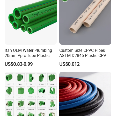
Certifications
Ifan OEM Water Plumbing
Custom Size CPVC Pipes
20mm Pprc Tube Plastic
ASTM D2846 Plastic CPVC
PPR Pipe
Water Pipes and Fittings
US$0.83-0.99
US$0.012