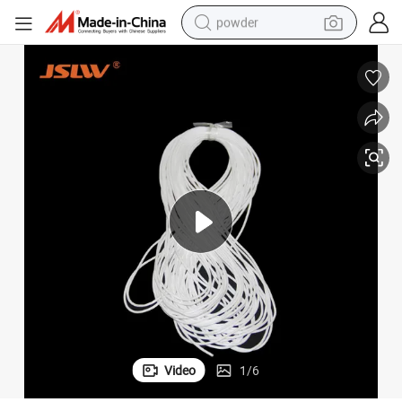
powder
electric bike
pullover hoody
basketball shoe
electric car
dirt bike
shoulder bag
weight loss capsule
Video
1
/
6