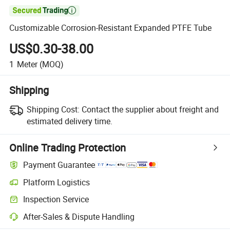

Customizable Corrosion-Resistant Expanded PTFE Tube
US$0.30-38.00
1
Meter
(MOQ)
Shipping
Shipping Cost:
Contact the supplier about freight and
estimated delivery time.
Online Trading Protection
Payment Guarantee
Platform Logistics
Inspection Service
After-Sales & Dispute Handling