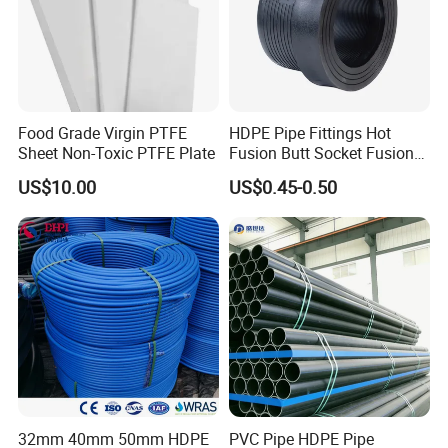
24
45*39
25
72*68
26
8*7
27
13.35*7.35
28
10*8
Food Grade Virgin PTFE
HDPE Pipe Fittings Hot
29
15*9
Sheet Non-Toxic PTFE Plate
Fusion Butt Socket Fusion
Electrofusion Flange Plate
30
16.52*10.52
US$10.00
US$0.45-0.50
Dfps
31
9.5*4
32
7*5
Product Display
Product Display
32mm 40mm 50mm HDPE
PVC Pipe HDPE Pipe