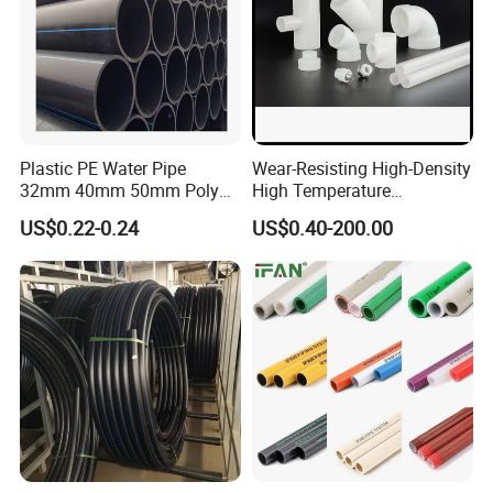
Plastic PE Water Pipe
Wear-Resisting High-Density
32mm 40mm 50mm Poly
High Temperature
PE100 Pipes Price HDPE
Resistance PE-Rt Pipe
US$0.22-0.24
US$0.40-200.00
Pipe for Water Supply
Fittings, Plastic Pipe Fitting,
Irrigation
Application to Domestic
Water etc