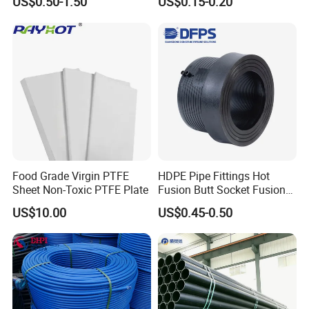
US$0.50-1.50
US$0.15-0.20
Irrigation Pipe Water Supply
Industry
Hose PVC Hose
Food Grade Virgin PTFE
HDPE Pipe Fittings Hot
Sheet Non-Toxic PTFE Plate
Fusion Butt Socket Fusion
Electrofusion Flange Plate
US$10.00
US$0.45-0.50
Dfps