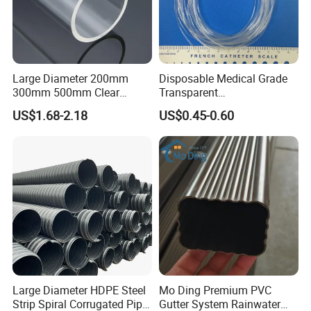
4.Lightweight & Flexible:
High flexibility with
superior kink resistance vs. solid PTFE.
Product specifications
Large Diameter 200mm
Disposable Medical Grade
300mm 500mm Clear
Transparent
Plastic Acrylic Cylinder
PVC/PP/TPU/Pebax
E-PTFE Tube specification form:
US$1.68-2.18
US$0.45-0.60
Transparent Cast Acrylic
Catheter with Single Lumen
Round Tube
Tubing
NO.
Specification (ID* OD) unit: mm
1
1.5*0.5
2
1.7*0.9
3
2*1.2
4
2.3*1.5
5
3.5*2.5
6
4*2
Large Diameter HDPE Steel
Mo Ding Premium PVC
7
8*6
Strip Spiral Corrugated Pipe
Gutter System Rainwater