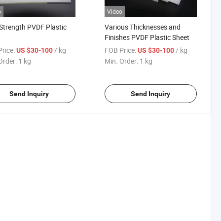
o
Video
Strength PVDF Plastic
Various Thicknesses and
t
Finishes PVDF Plastic Sheet
rice:
/ kg
FOB Price:
/ kg
US $30-100
US $30-100
Order:
1 kg
Min. Order:
1 kg
Send Inquiry
Send Inquiry