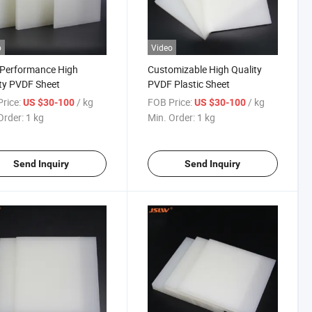
o
Video
-Performance High
Customizable High Quality
ty PVDF Sheet
PVDF Plastic Sheet
rice:
/ kg
FOB Price:
/ kg
US $30-100
US $30-100
Order:
1 kg
Min. Order:
1 kg
Send Inquiry
Send Inquiry