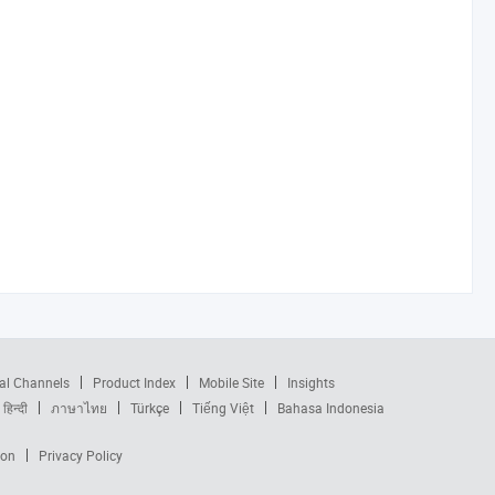
al Channels
Product Index
Mobile Site
Insights
हिन्दी
ภาษาไทย
Türkçe
Tiếng Việt
Bahasa Indonesia
ion
Privacy Policy