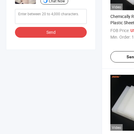
Chat Now
Video
Chemically 
Plastic Shee
FOB Price:
U
Send
Min. Order:
1
Sen
Video