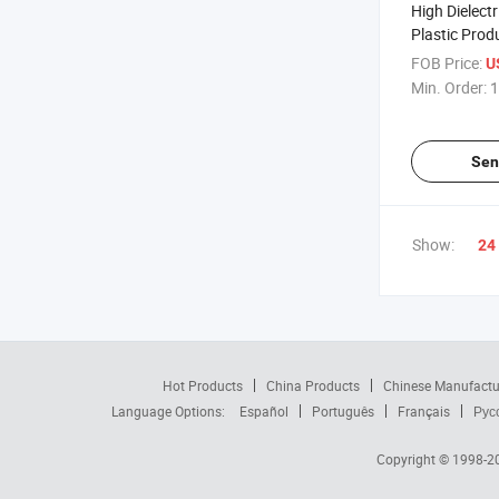
High Dielectr
Plastic Pro
FOB Price:
U
Min. Order:
1
Sen
Show:
24
Hot Products
China Products
Chinese Manufactu
Language Options:
Español
Português
Français
Рус
Copyright © 1998-