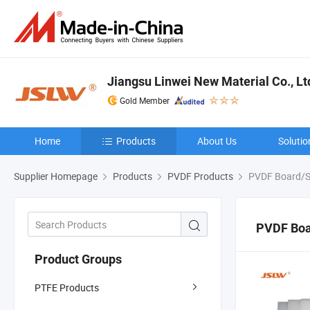
Jiangsu Linwei New Material Co., Lt
Gold Member
Home
Products
About Us
Solutio
Supplier Homepage
Products
PVDF Products
PVDF Board/S
PVDF Boa
Product Groups
PTFE Products