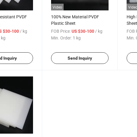
Video
Vide
Resistant PVDF
100% New Material PVDF
High 
t
Plastic Sheet
Shee
/ kg
FOB Price:
/ kg
FOB P
S $30-100
US $30-100
 kg
Min. Order:
1 kg
Min. 
d Inquiry
Send Inquiry