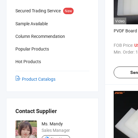
Secured Trading Service
New
Video
Sample Available
PVDF Board 
Column Recommendation
FOB Price:
U
Popular Products
Min. Order:
1
Hot Products
Sen
Product Catalogs
Contact Supplier
Ms. Mandy
Sales Manager