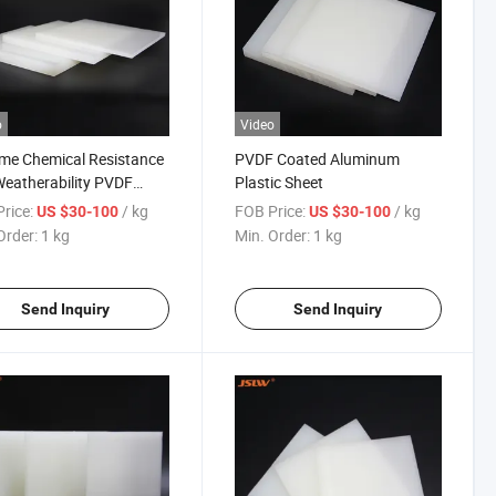
o
Video
me Chemical Resistance
PVDF Coated Aluminum
eatherability PVDF
Plastic Sheet
t
rice:
/ kg
FOB Price:
/ kg
US $30-100
US $30-100
Order:
1 kg
Min. Order:
1 kg
Send Inquiry
Send Inquiry