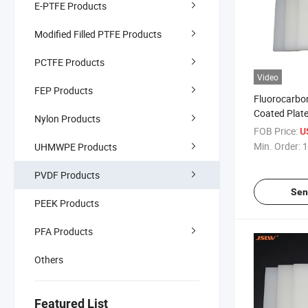
E-PTFE Products
Modified Filled PTFE Products
PCTFE Products
Video
FEP Products
Fluorocarbo
Coated Plat
Nylon Products
FOB Price:
U
Min. Order:
1
UHMWPE Products
PVDF Products
Sen
PEEK Products
PFA Products
Others
Featured List