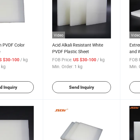
Video
Vide
n PVDF Color
Acid Alkali Resistant White
Extre
e
PVDF Plastic Sheet
and W
Shee
/ kg
FOB Price:
/ kg
FOB P
S $30-100
US $30-100
 kg
Min. Order:
1 kg
Min. 
d Inquiry
Send Inquiry