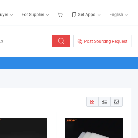
Buyer
For Supplier
Get Apps
English
Post Sourcing Request