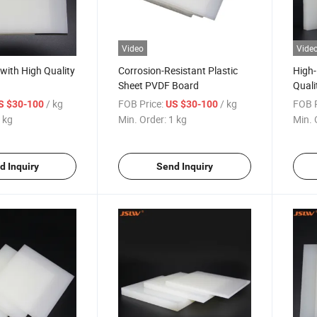
Video
Vide
with High Quality
Corrosion-Resistant Plastic
High
Sheet PVDF Board
Quali
/ kg
FOB Price:
/ kg
FOB P
S $30-100
US $30-100
 kg
Min. Order:
1 kg
Min. 
d Inquiry
Send Inquiry