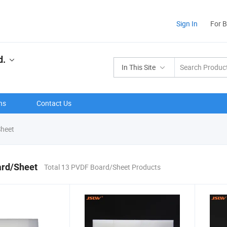
Sign In
For 
d.
In This Site
ns
Contact Us
heet
rd/Sheet
Total 13 PVDF Board/Sheet Products