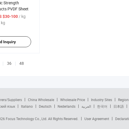
ic Strength
ducts PVDF Sheet
/ kg
S $30-100
 kg
d Inquiry
36
48
rers/Suppliers
China Wholesale
Wholesale Price
Industry Sites
Region
ский язык
Italiano
Deutsch
Nederlands
العربية
한국어
日本語
2026
Focus Technology Co., Ltd.
All Rights Reserved.
User Agreement
Declarat