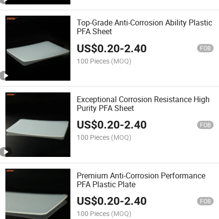
Top-Grade Anti-Corrosion Ability Plastic
PFA Sheet
US$
0.20
-
2.40
FOB
100 Pieces
(MOQ)
Exceptional Corrosion Resistance High
Purity PFA Sheet
US$
0.20
-
2.40
FOB
100 Pieces
(MOQ)
Premium Anti-Corrosion Performance
PFA Plastic Plate
US$
0.20
-
2.40
FOB
100 Pieces
(MOQ)