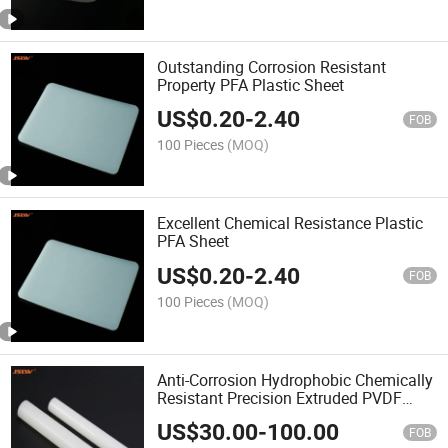
Outstanding Corrosion Resistant
Property PFA Plastic Sheet
US$
0.20
-
2.40
FOB
100 Pieces
(MOQ)
Excellent Chemical Resistance Plastic
PFA Sheet
US$
0.20
-
2.40
FOB
100 Pieces
(MOQ)
Anti-Corrosion Hydrophobic Chemically
Resistant Precision Extruded PVDF
Tube
US$
30.00
-
100.00
FOB