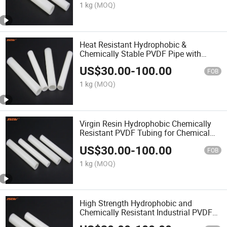
1 kg
(MOQ)
Heat Resistant Hydrophobic &
Chemically Stable PVDF Pipe with
Custom Sizes
US$
30.00
-
100.00
FOB
1 kg
(MOQ)
Virgin Resin Hydrophobic Chemically
Resistant PVDF Tubing for Chemical
Industry
US$
30.00
-
100.00
FOB
1 kg
(MOQ)
High Strength Hydrophobic and
Chemically Resistant Industrial PVDF
Tube