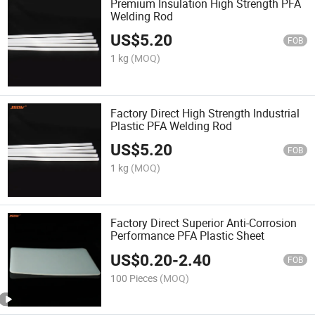
Premium Insulation High Strength PFA
Welding Rod
US$
5.20
FOB
1 kg
(MOQ)
Factory Direct High Strength Industrial
Plastic PFA Welding Rod
US$
5.20
FOB
1 kg
(MOQ)
Factory Direct Superior Anti-Corrosion
Performance PFA Plastic Sheet
US$
0.20
-
2.40
FOB
100 Pieces
(MOQ)