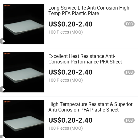
Long Service Life Anti-Corrosion High
Temp PFA Plastic Plate
US$
0.20
-
2.40
FOB
100 Pieces
(MOQ)
Excellent Heat Resistance Anti-
Corrosion Performance PFA Sheet
US$
0.20
-
2.40
FOB
100 Pieces
(MOQ)
High Temperature Resistant & Superior
Anti-Corrosion PFA Plastic Sheet
US$
0.20
-
2.40
FOB
100 Pieces
(MOQ)