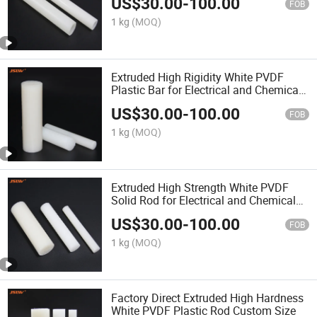
US$
30.00
-
100.00
FOB
1 kg
(MOQ)
Extruded High Rigidity White PVDF
Plastic Bar for Electrical and Chemical
Applications
US$
30.00
-
100.00
FOB
1 kg
(MOQ)
Extruded High Strength White PVDF
Solid Rod for Electrical and Chemical
Industry
US$
30.00
-
100.00
FOB
1 kg
(MOQ)
Factory Direct Extruded High Hardness
White PVDF Plastic Rod Custom Size