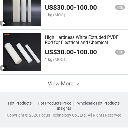
US$
30.00
-
100.00
FOB
1 kg
(MOQ)
High Hardness White Extruded PVDF
Rod for Electrical and Chemical
Applications
US$
30.00
-
100.00
FOB
1 kg
(MOQ)
View More
Hot Products
Hot Products Price
Wholesale Hot Products
Insights
Copyright © 2026 Focus Technology Co., Ltd. All Rights Reserved