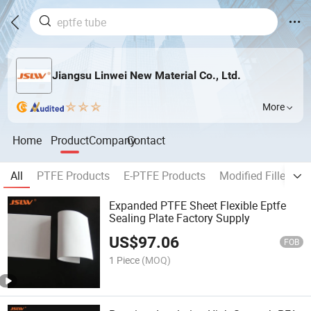
Jiangsu Linwei New Material Co., Ltd.
More
Home
Product
Company
Contact
All
PTFE Products
E-PTFE Products
Modified Filled P
Expanded PTFE Sheet Flexible Eptfe
Sealing Plate Factory Supply
US$
97.06
FOB
1 Piece
(MOQ)