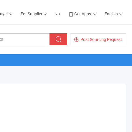
Buyer
For Supplier
Get Apps
English
Post Sourcing Request