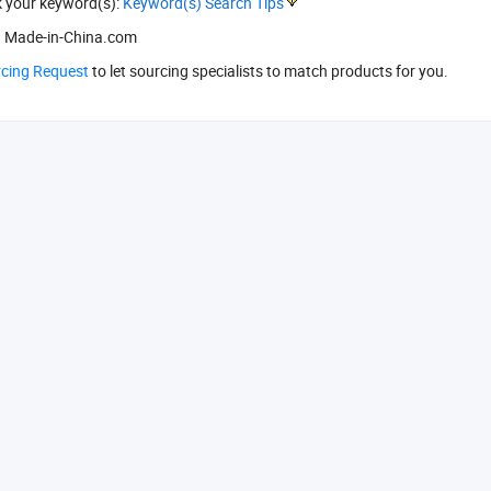
k your keyword(s):
Keyword(s) Search Tips
 Made-in-China.com
rcing Request
to let sourcing specialists to match products for you.