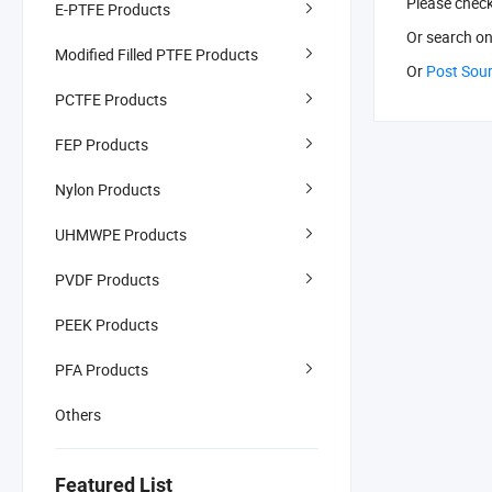
Please chec
E-PTFE Products
Or search
on
Modified Filled PTFE Products
Or
Post Sou
PCTFE Products
FEP Products
Nylon Products
UHMWPE Products
PVDF Products
PEEK Products
PFA Products
Others
Featured List