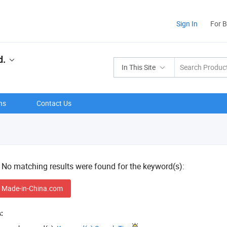
Sign In
For 
d.
In This Site
ns
Contact Us
! No matching results were found for the keyword(s):
 Made-in-China.com
: