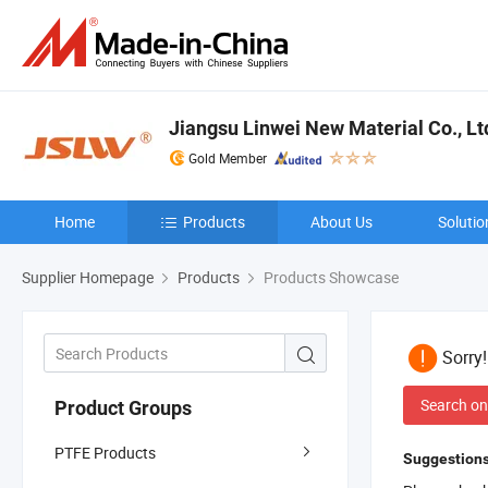
Jiangsu Linwei New Material Co., Lt
Gold Member
Home
Products
About Us
Solutio
Supplier Homepage
Products
Products Showcase
Sorry
Search on
Product Groups
PTFE Products
Suggestions