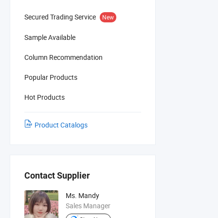
Secured Trading Service
New
Sample Available
Column Recommendation
Popular Products
Hot Products
Product Catalogs
Contact Supplier
Ms. Mandy
Sales Manager