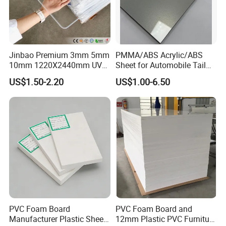
Jinbao Premium 3mm 5mm
PMMA/ABS Acrylic/ABS
10mm 1220X2440mm UV
Sheet for Automobile Tail
Resistant High
Wing Exterior Decoration
US$1.50-2.20
US$1.00-6.50
Transparency Cast Clear
Acrylic Sheet for Display
Stand Exhibition
PVC Foam Board
PVC Foam Board and
Manufacturer Plastic Sheet
12mm Plastic PVC Furniture