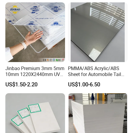
Jinbao Premium 3mm 5mm
PMMA/ABS Acrylic/ABS
10mm 1220X2440mm UV
Sheet for Automobile Tail
Resistant High
Wing Exterior Decoration
US$1.50-2.20
US$1.00-6.50
Transparency Cast Clear
Acrylic Sheet for Display
Stand Exhibition