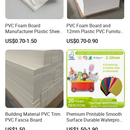
PVC Foam Board
PVC Foam Board and
Manufacturer Plastic Sheet
12mm Plastic PVC Furniture
Waterproof Durable for
Foam Board
US$0.70-1.50
US$0.70-0.90
Furniture/Cabinet/Advertisi
ng/Decoration
Building Material PVC Trim
Premium Printable Smooth
PVC Fascia Board
Surface Durable Waterproof
Fade Resistant Custom
US$1.50
US$1.50-1.90