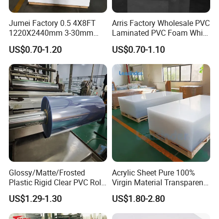
Jumei Factory 0.5 4X8FT
Arris Factory Wholesale PVC
1220X2440mm 3-30mm
Laminated PVC Foam White
Waterproof Expanded PVC
Foam Board for Kitchen and
US$0.70-1.20
US$0.70-1.10
Foam Board for Furniture &
Home Decoration
Advertising
Glossy/Matte/Frosted
Acrylic Sheet Pure 100%
Plastic Rigid Clear PVC Roll
Virgin Material Transparent
Film Plastic PVC Sheet Pet
Plastic PMMA Clear
US$1.29-1.30
US$1.80-2.80
Sheet for Blister
Thermoforming