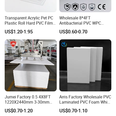
Transparent Acrylic Pet PC
Wholesale 8*4FT
Plastic Roll Hard PVC Film
Antibacterial PVC WPC
Sheet
Foam Board Sheet Building
US$1.20-1.95
US$0.60-0.70
Material for Kitchen Cabinet
Jumei Factory 0.5 4X8FT
Arris Factory Wholesale PVC
1220X2440mm 3-30mm
Laminated PVC Foam White
Waterproof Expanded PVC
Foam Board for Kitchen and
US$0.70-1.20
US$0.70-1.10
Foam Board for Furniture &
Home Decoration