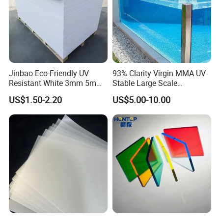
Jinbao Eco-Friendly UV
93% Clarity Virgin MMA UV
Resistant White 3mm 5mm
Stable Large Scale
Sintra Forex Foamex
Construction Manufacturer
US$1.50-2.20
US$5.00-10.00
1220X2440mm Lightweight
Clear Acrylic Panel
PVC Foam Board for UV
Swimming Pool
Printing Outdoor Advertising
Signage