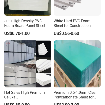
Jutu High Density PVC
White Hard PVC Foam
Foam Board Panel Sheet
Sheet for Construction
3mm, 5mm Furniture
1.22m PVC Foam Board
US$0.70-1.00
US$0.56-0.60
Manufacturer
Hot Sales High Premium
Premium 0.5-1.0mm Clear
Celuka
Polycarbonate Sheet for
Waterproof/Fireproof
Versatile Applications
US$0.60-0.90
US$2.00-3.00