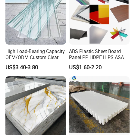
High Load-Bearing Capacity
ABS Plastic Sheet Board
OEM/ODM Custom Clear PC
Panel PP HDPE HIPS ASA
Corrugated Sheet for
with High Impact
US$3.40-3.80
US$1.60-2.20
Charging Station
Resistance Vacuum
Forming for Automotive
Electronics Packing