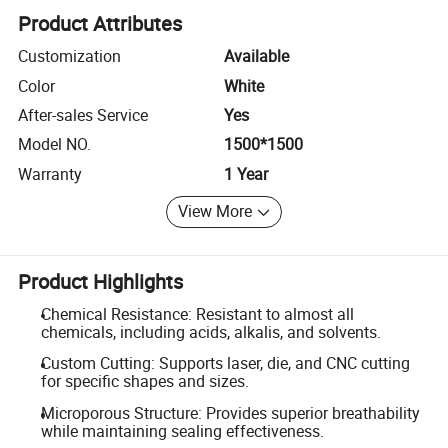
Product Attributes
Customization
Available
Color
White
After-sales Service
Yes
Model NO.
1500*1500
Warranty
1 Year
View More
Product Highlights
Chemical Resistance: Resistant to almost all
chemicals, including acids, alkalis, and solvents.
Custom Cutting: Supports laser, die, and CNC cutting
for specific shapes and sizes.
Microporous Structure: Provides superior breathability
while maintaining sealing effectiveness.