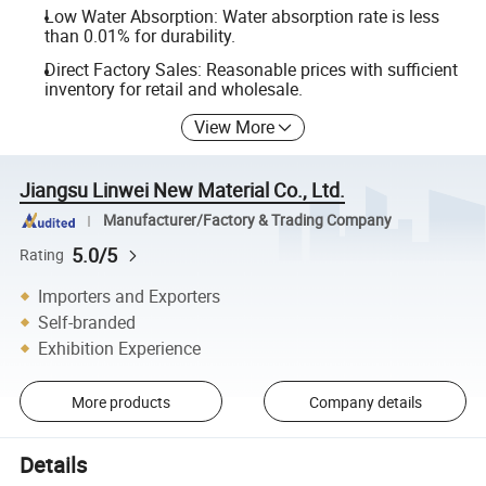
Low Water Absorption: Water absorption rate is less
than 0.01% for durability.
Direct Factory Sales: Reasonable prices with sufficient
inventory for retail and wholesale.
View More
Jiangsu Linwei New Material Co., Ltd.
Manufacturer/Factory & Trading Company
5.0/5
Rating
Importers and Exporters
Self-branded
Exhibition Experience
More products
Company details
Details