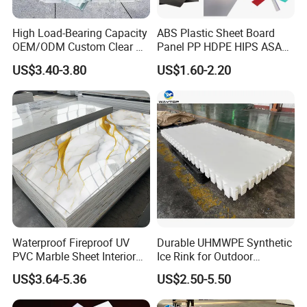
CNC Machining
– Ideal for thick or multi-layer gaskets.
High Load-Bearing Capacity
ABS Plastic Sheet Board
FAQ
OEM/ODM Custom Clear PC
Panel PP HDPE HIPS ASA
Corrugated Sheet for
with High Impact
US$3.40-3.80
US$1.60-2.20
Q1: Which specifications do you usually have in stock?
Charging Station
Resistance Vacuum
Forming for Automotive
A: 1500*1500*3mm is the regular inventory.
Electronics Packing
Q2: How do you package it?
A: The plates are rolled up and packed in cartons.
Q3: Can you support custom cutting gaskets?
A: We have the equipment to cut into expanded gaskets, which is
convenient for customers to install
Waterproof Fireproof UV
Durable UHMWPE Synthetic
PVC Marble Sheet Interior
Ice Rink for Outdoor
Exterior Decorative Wall
Recreation
US$3.64-5.36
US$2.50-5.50
Panel