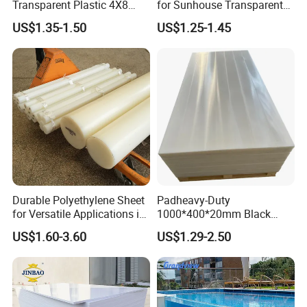
Transparent Plastic 4X8
for Sunhouse Transparent
PVC Sheet
Plastic Film
US$1.35-1.50
US$1.25-1.45
Durable Polyethylene Sheet
Padheavy-Duty
for Versatile Applications in
1000*400*20mm Black
Construction
HDPE Football Rebound
US$1.60-3.60
US$1.29-2.50
Crane Outrigger Sheet PVC
Sheet PP Sheet UHMWPE
Sheet HDPE Sheet