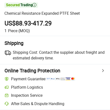

Chemical Resistance Expanded PTFE Sheet
US$88.93-417.29
1
Piece
(MOQ)
Shipping
Shipping Cost:
Contact the supplier about freight and
estimated delivery time.
Online Trading Protection
Payment Guarantee
Platform Logistics
Clearer shipment tracking with platform-supported logistics.
Inspection Service
Optional pre-shipment inspection for quality and quantity checks.
After-Sales & Dispute Handling
Platform-assisted dispute resolution, including refunds or returns whe