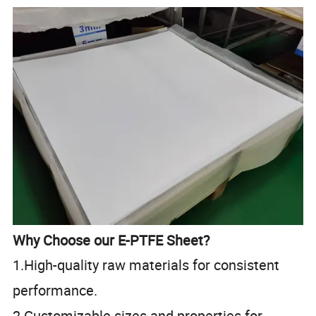
Why Choose our E-PTFE Sheet?
1.High-quality raw materials for consistent
performance.
2.Customizable sizes and properties for