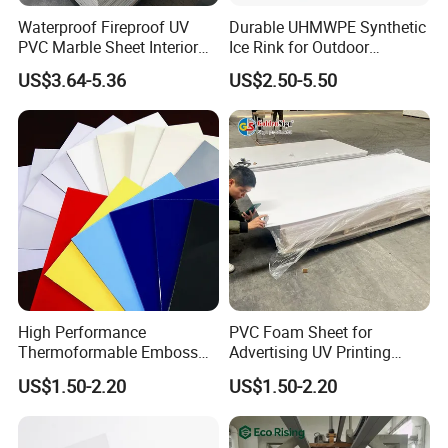
Waterproof Fireproof UV
Durable UHMWPE Synthetic
PVC Marble Sheet Interior
Ice Rink for Outdoor
Exterior Decorative Wall
Recreation
US$3.64-5.36
US$2.50-5.50
Panel
High Performance
PVC Foam Sheet for
Thermoformable Emboss
Advertising UV Printing
PMMA Acrylic ABS Plastic
Engraving Forex Expanded
US$1.50-2.20
US$1.50-2.20
Sheet for Bathtub Shower
PVC
Cabin Shower Wall Shower
Tray