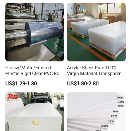
Advertising
Glossy/Matte/Frosted
Acrylic Sheet Pure 100%
Plastic Rigid Clear PVC Roll
Virgin Material Transparent
Film Plastic PVC Sheet Pet
Plastic PMMA Clear
US$1.29-1.30
US$1.80-2.80
Sheet for Blister
Thermoforming