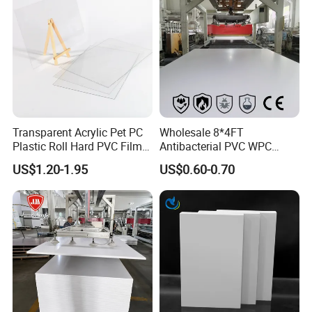
Transparent Acrylic Pet PC
Wholesale 8*4FT
Plastic Roll Hard PVC Film
Antibacterial PVC WPC
Sheet
Foam Board Sheet Building
US$1.20-1.95
US$0.60-0.70
Material for Kitchen Cabinet