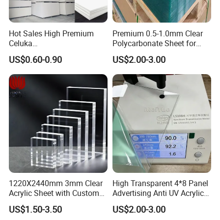
Hot Sales High Premium
Premium 0.5-1.0mm Clear
Celuka
Polycarbonate Sheet for
Waterproof/Fireproof
Versatile Applications
US$0.60-0.90
US$2.00-3.00
Stronger Structures PVC
Foam Board
1220X2440mm 3mm Clear
High Transparent 4*8 Panel
Acrylic Sheet with Custom
Advertising Anti UV Acrylic
Size and Thickness
Sheet
US$1.50-3.50
US$2.00-3.00