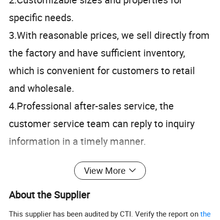
specific needs.
3.With reasonable prices, we sell directly from
the factory and have sufficient inventory,
which is convenient for customers to retail
and wholesale.
4.Professional after-sales service, the
customer service team can reply to inquiry
information in a timely manner.
View More
Specification
About the Supplier
1500*1500*0.5mm
1500*1500*3mm
This supplier has been audited by CTI. Verify the report on
the
1500*1500*1mm
1500*1500*4mm