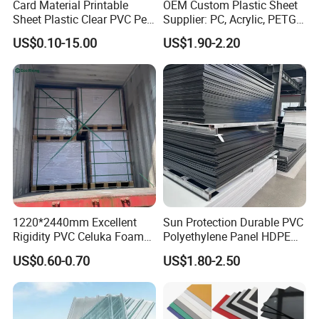
Card Material Printable
OEM Custom Plastic Sheet
Sheet Plastic Clear PVC Pet
Supplier: PC, Acrylic, PETG,
Overlay for Cards
ABS, HDPE, PP, PVC
US$0.10-15.00
US$1.90-2.20
1220*2440mm Excellent
Sun Protection Durable PVC
Rigidity PVC Celuka Foam
Polyethylene Panel HDPE
Board for Digital Printing
Plastic Sheet
US$0.60-0.70
US$1.80-2.50