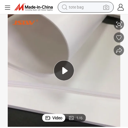
tote bag
electric scooter
Chemical Resistance Expanded PTFE Sheet
weight loss capsule
wheel loader
pullover hoody
tshirt
basketball shoe
sport shoe
Video
1
/
6