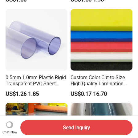
Logo Brand Promotion
Trade Show Material
Outdoor Corrugated Plastic
Sign Board
0.5mm 1.0mm Plastic Rigid
Custom Color Cut-to-Size
Transparent PVC Sheet
High Quality Lamination
Rigid PVC Film for Printing
Closed Cell Conductive
US$1.26-1.85
US$0.17-16.70
Crosslinked Waterproof
Colorful Polyethylene Foam
for Case Insert
Send Inquiry
Chat Now