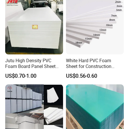
Jutu High Density PVC
White Hard PVC Foam
Foam Board Panel Sheet
Sheet for Construction
3mm, 5mm Furniture
1.22m PVC Foam Board
US$0.70-1.00
US$0.56-0.60
Manufacturer