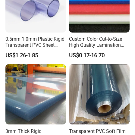
0.5mm 1.0mm Plastic Rigid
Custom Color Cut-to-Size
Transparent PVC Sheet
High Quality Lamination
Rigid PVC Film for Printing
Closed Cell Conductive
US$1.26-1.85
US$0.17-16.70
Crosslinked Waterproof
Colorful Polyethylene Foam
for Case Insert
3mm Thick Rigid
Transparent PVC Soft Film