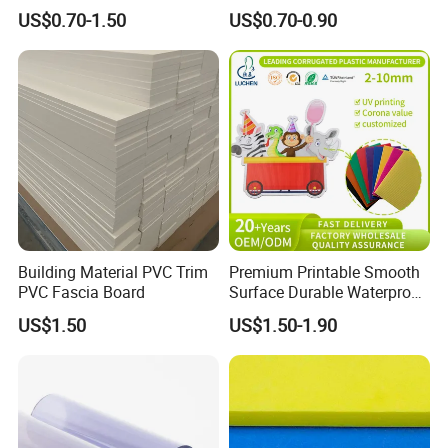
Waterproof Durable for
Foam Board
US$0.70-1.50
US$0.70-0.90
Furniture/Cabinet/Advertisi
ng/Decoration
Building Material PVC Trim
Premium Printable Smooth
PVC Fascia Board
Surface Durable Waterproof
Fade Resistant Custom
US$1.50
US$1.50-1.90
Logo Brand Promotion
Trade Show Material
Outdoor Corrugated Plastic
Sign Board