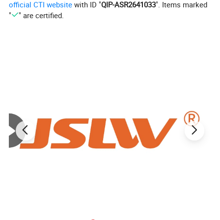
official CTI website
with ID "
QIP-ASR2641033
". Items marked
1500*1500*1.5mm
1500*1500*5mm
"
" are certified.
1500*1500*2mm
1500*1500*6mm