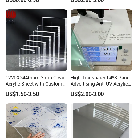
Stronger Structures PVC
Foam Board
1220X2440mm 3mm Clear
High Transparent 4*8 Panel
Acrylic Sheet with Custom
Advertising Anti UV Acrylic
Size and Thickness
Sheet
US$1.50-3.50
US$2.00-3.00