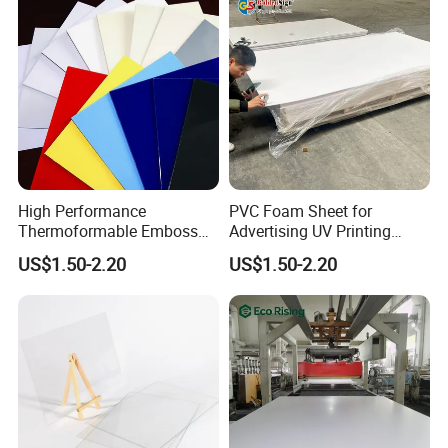
High Performance
PVC Foam Sheet for
Thermoformable Emboss
Advertising UV Printing
PMMA Acrylic ABS Plastic
Engraving Forex Expanded
US$1.50-2.20
US$1.50-2.20
Sheet for Bathtub Shower
PVC
Cabin Shower Wall Shower
Tray