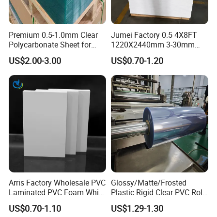
Premium 0.5-1.0mm Clear
Jumei Factory 0.5 4X8FT
Polycarbonate Sheet for
1220X2440mm 3-30mm
Versatile Applications
Waterproof Expanded PVC
US$2.00-3.00
US$0.70-1.20
Foam Board for Furniture &
Advertising
Arris Factory Wholesale PVC
Glossy/Matte/Frosted
Laminated PVC Foam White
Plastic Rigid Clear PVC Roll
Foam Board for Kitchen and
Film Plastic PVC Sheet Pet
US$0.70-1.10
US$1.29-1.30
Home Decoration
Sheet for Blister