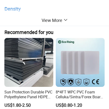
Density
View More
Density
2.1 - 2.3 g/cm³
Recommended for you
Operating temperature
Operating temperature range
-180°C to +260°C
Mechanical properties
Sun Protection Durable PVC
8*4FT WPC PVC Foam
Tensile strength
≥15 MPa
Polyethylene Panel HDPE
Celluka/Sintra/Forex Board
Plastic Sheet
Sheet for
Elongation at break
≥200%
US$1.80-2.50
US$0.80-1.20
Furniture/Cabinet/Signage/