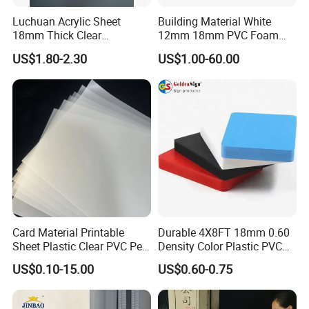
Luchuan Acrylic Sheet
Building Material White
18mm Thick Clear
12mm 18mm PVC Foam
Transparent Acrylic Board
Celuka Board for Kitchen
US$1.80-2.30
US$1.00-60.00
Organic Glassfactory Sale
Cabinet
Card Material Printable
Durable 4X8FT 18mm 0.60
Sheet Plastic Clear PVC Pet
Density Color Plastic PVC
Overlay for Cards
Foam Board for Cabinet
US$0.10-15.00
US$0.60-0.75
Construction