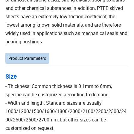
and other chemical substances.In addition, PTFE skived
sheets have an extremely low friction coefficient, the
lowest among known solid materials, and are therefore
widely used in applications such as mechanical seals and
bearing bushings.
Product Parameters
Size
- Thickness: Common thickness is 0.1mm to 6mm,
specific can be customized according to demand.
- Width and length: Standard sizes are usually
1000/1200/1500/1600/1800/2000/2100/2200/2300/24
00/2500/2600/2700mm, but other sizes can be
customized on request.