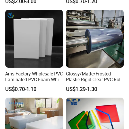
US$2.00-3.00
US$0.70-1.20
Foam Board for Furniture &
Advertising
Arris Factory Wholesale PVC
Glossy/Matte/Frosted
Laminated PVC Foam White
Plastic Rigid Clear PVC Roll
Foam Board for Kitchen and
Film Plastic PVC Sheet Pet
US$0.70-1.10
US$1.29-1.30
Home Decoration
Sheet for Blister
Thermoforming