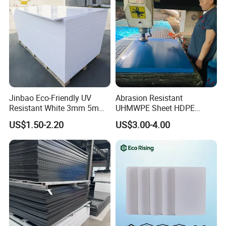
Jinbao Eco-Friendly UV
Abrasion Resistant
Resistant White 3mm 5mm
UHMWPE Sheet HDPE
Sintra Forex Foamex
Sheet Engineering Plastic
US$1.50-2.20
US$3.00-4.00
1220X2440mm Lightweight
China Manufacturer
PVC Foam Board for UV
Printing Outdoor Advertising
Signage