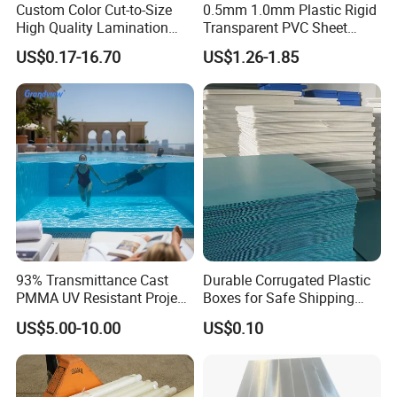
Custom Color Cut-to-Size
0.5mm 1.0mm Plastic Rigid
High Quality Lamination
Transparent PVC Sheet
Closed Cell Conductive
Rigid PVC Film for Printing
US$0.17-16.70
US$1.26-1.85
Crosslinked Waterproof
Colorful Polyethylene Foam
for Case Insert
93% Transmittance Cast
Durable Corrugated Plastic
PMMA UV Resistant Project
Boxes for Safe Shipping
Engineering Manufacturer
Solutions
US$5.00-10.00
US$0.10
Clear Acrylic Swimming
Pool Sheet