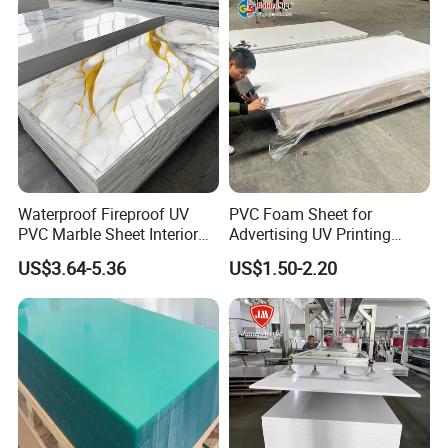
Waterproof Fireproof UV
PVC Foam Sheet for
PVC Marble Sheet Interior
Advertising UV Printing
Exterior Decorative Wall
Engraving Forex Expanded
US$3.64-5.36
US$1.50-2.20
Panel
PVC