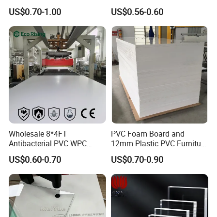
3mm, 5mm Furniture
1.22m PVC Foam Board
US$0.70-1.00
US$0.56-0.60
Manufacturer
Wholesale 8*4FT
PVC Foam Board and
Antibacterial PVC WPC
12mm Plastic PVC Furniture
Foam Board Sheet Building
Foam Board
US$0.60-0.70
US$0.70-0.90
Material for Kitchen Cabinet