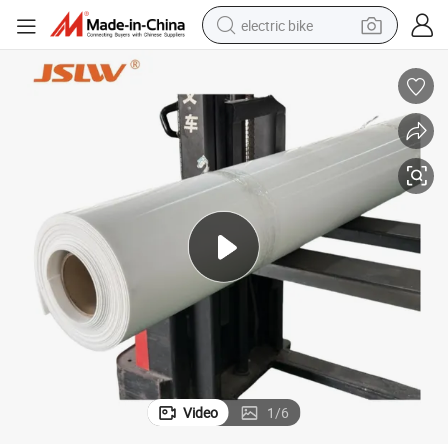
electric bike
sport shoe
in ear headphone
electric tricycle
pullover hoody
human hair wig
powder
earbud
Video
1
/
6