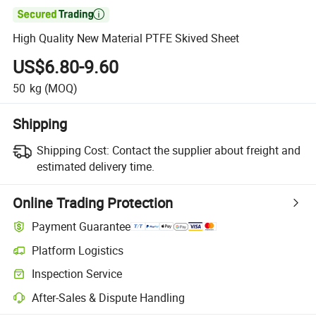

High Quality New Material PTFE Skived Sheet
US$6.80-9.60
50
kg
(MOQ)
Shipping
Shipping Cost:
Contact the supplier about freight and
estimated delivery time.
Online Trading Protection
Payment Guarantee
Platform Logistics
Inspection Service
After-Sales & Dispute Handling