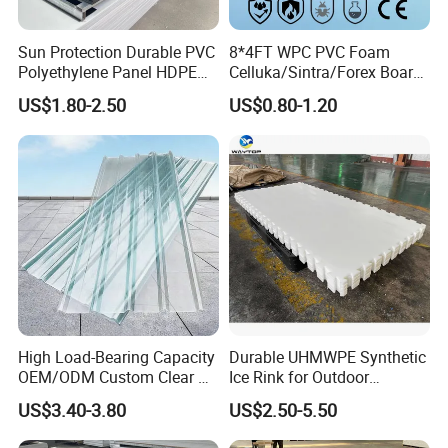
Sun Protection Durable PVC
8*4FT WPC PVC Foam
Polyethylene Panel HDPE
Celluka/Sintra/Forex Board
Plastic Sheet
Sheet for
US$1.80-2.50
US$0.80-1.20
Furniture/Cabinet/Signage/
Displays with High Density
High Load-Bearing Capacity
Durable UHMWPE Synthetic
OEM/ODM Custom Clear PC
Ice Rink for Outdoor
Corrugated Sheet for
Recreation
US$3.40-3.80
US$2.50-5.50
Charging Station