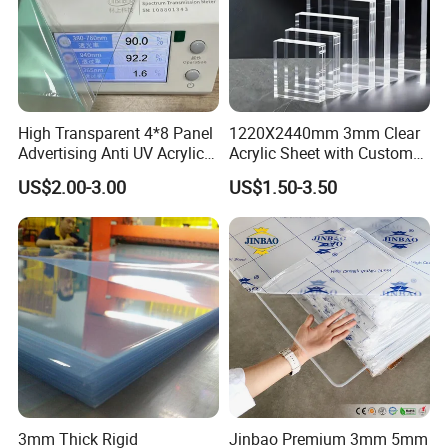
High Transparent 4*8 Panel
1220X2440mm 3mm Clear
Advertising Anti UV Acrylic
Acrylic Sheet with Custom
Sheet
Size and Thickness
US$2.00-3.00
US$1.50-3.50
3mm Thick Rigid
Jinbao Premium 3mm 5mm