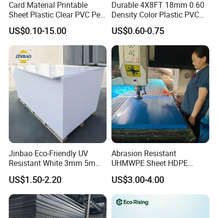
Card Material Printable
Durable 4X8FT 18mm 0.60
Sheet Plastic Clear PVC Pet
Density Color Plastic PVC
Overlay for Cards
Foam Board for Cabinet
US$0.10-15.00
US$0.60-0.75
Construction
Jinbao Eco-Friendly UV
Abrasion Resistant
Resistant White 3mm 5mm
UHMWPE Sheet HDPE
Sintra Forex Foamex
Sheet Engineering Plastic
US$1.50-2.20
US$3.00-4.00
1220X2440mm Lightweight
China Manufacturer
PVC Foam Board for UV
Printing Outdoor Advertising
Signage