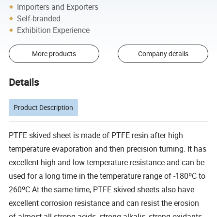
Importers and Exporters
Self-branded
Exhibition Experience
More products
Company details
Details
Product Description
PTFE skived sheet is made of PTFE resin after high
temperature evaporation and then precision turning. It has
excellent high and low temperature resistance and can be
used for a long time in the temperature range of -180ºC to
260ºC.At the same time, PTFE skived sheets also have
excellent corrosion resistance and can resist the erosion
of almost all strong acids, strong alkalis, strong oxidants