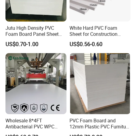
Jutu High Density PVC
White Hard PVC Foam
Foam Board Panel Sheet
Sheet for Construction
3mm, 5mm Furniture
1.22m PVC Foam Board
US$0.70-1.00
US$0.56-0.60
Manufacturer
Wholesale 8*4FT
PVC Foam Board and
Antibacterial PVC WPC
12mm Plastic PVC Furniture
Foam Board Sheet Building
Foam Board