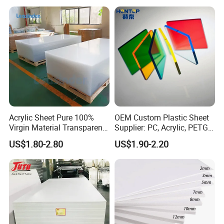
Thermoforming
Acrylic Sheet Pure 100%
OEM Custom Plastic Sheet
Virgin Material Transparent
Supplier: PC, Acrylic, PETG,
Plastic PMMA Clear
ABS, HDPE, PP, PVC
US$1.80-2.80
US$1.90-2.20