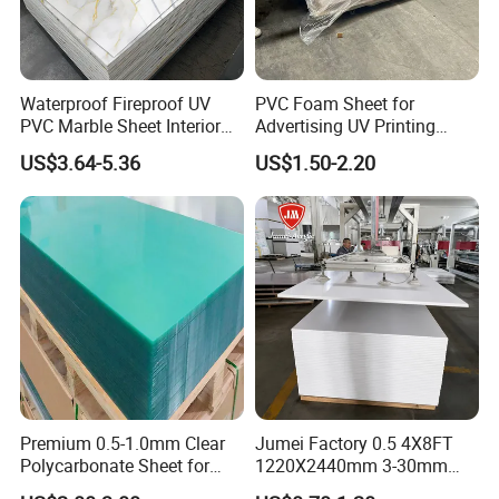
Friction coefficient
Waterproof Fireproof UV
PVC Foam Sheet for
PVC Marble Sheet Interior
Advertising UV Printing
Dynamic friction coefficient
0.05-0.10
Exterior Decorative Wall
Engraving Forex Expanded
US$3.64-5.36
US$1.50-2.20
Panel
PVC
Static friction coefficient
0.05-0.08
Surface characteristics
- Smooth surface, good non-viscosity and low friction.
Color
- Usually white or milky white.
Premium 0.5-1.0mm Clear
Jumei Factory 0.5 4X8FT
Polycarbonate Sheet for
1220X2440mm 3-30mm
Versatile Applications
Waterproof Expanded PVC