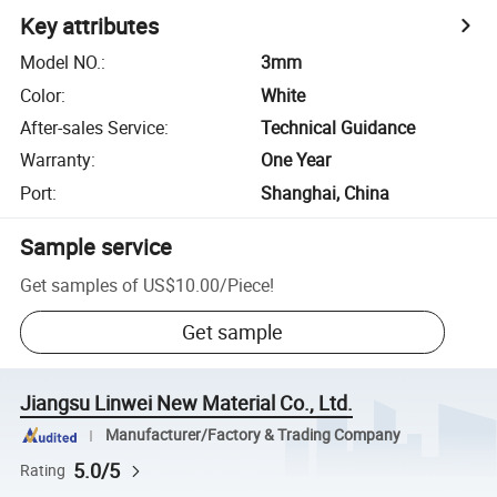
Key attributes
Model NO.
:
3mm
Color
:
White
After-sales Service
:
Technical Guidance
Warranty
:
One Year
Port
:
Shanghai, China
Sample service
Get samples of
US$10.00
/
Piece
!
Get sample
Jiangsu Linwei New Material Co., Ltd.
Manufacturer/Factory & Trading Company
5.0/5
Rating