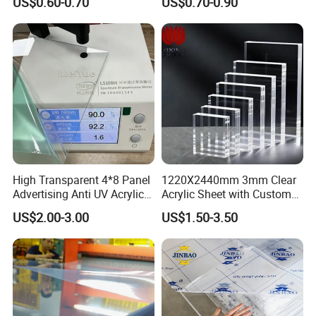
US$0.60-0.70
US$0.70-0.90
Material for Kitchen Cabinet
High Transparent 4*8 Panel
1220X2440mm 3mm Clear
Advertising Anti UV Acrylic
Acrylic Sheet with Custom
Sheet
Size and Thickness
US$2.00-3.00
US$1.50-3.50