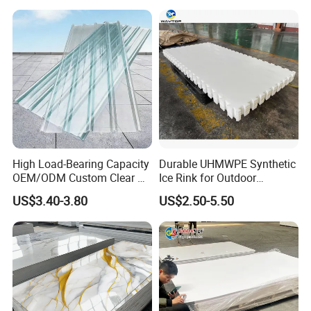
Displays with High Density
Compression strength
≥12 MPa
Electrical performance
Dielectric constant
2.1 (1MHz)
Dielectric loss Angle tangent
<0.0002 (1MHz)
High Load-Bearing Capacity
Durable UHMWPE Synthetic
Volume resistivity
≥10^17 Ω·cm
OEM/ODM Custom Clear PC
Ice Rink for Outdoor
Corrugated Sheet for
Recreation
US$3.40-3.80
US$2.50-5.50
Charging Station
Chemical properties
- Chemical resistance: resistance to almost all chemical
solvents and acid and alkaline substances, except molten
alkali metals and fluorine gas.