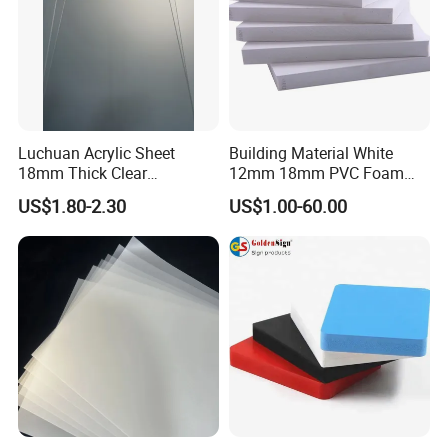
Luchuan Acrylic Sheet
Building Material White
18mm Thick Clear
12mm 18mm PVC Foam
Transparent Acrylic Board
Celuka Board for Kitchen
US$1.80-2.30
US$1.00-60.00
Organic Glassfactory Sale
Cabinet