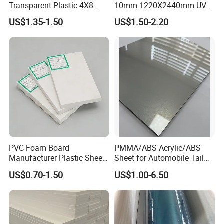
Transparent Plastic 4X8
10mm 1220X2440mm UV
PVC Sheet
Resistant High
US$1.35-1.50
US$1.50-2.20
Transparency Cast Clear
Acrylic Sheet for Display
Stand Exhibition
PVC Foam Board
PMMA/ABS Acrylic/ABS
Manufacturer Plastic Sheet
Sheet for Automobile Tail
Waterproof Durable for
Wing Exterior Decoration
US$0.70-1.50
US$1.00-6.50
Furniture/Cabinet/Advertisi
ng/Decoration