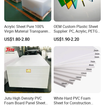
Acrylic Sheet Pure 100%
OEM Custom Plastic Sheet
Virgin Material Transparent
Supplier: PC, Acrylic, PETG,
Plastic PMMA Clear
ABS, HDPE, PP, PVC
US$1.80-2.80
US$1.90-2.20
Jutu High Density PVC
White Hard PVC Foam
Foam Board Panel Sheet
Sheet for Construction