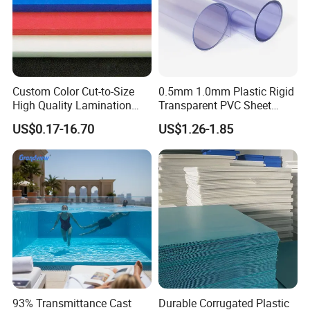
Custom Color Cut-to-Size
0.5mm 1.0mm Plastic Rigid
High Quality Lamination
Transparent PVC Sheet
Closed Cell Conductive
Rigid PVC Film for Printing
US$0.17-16.70
US$1.26-1.85
Crosslinked Waterproof
Colorful Polyethylene Foam
for Case Insert
93% Transmittance Cast
Durable Corrugated Plastic