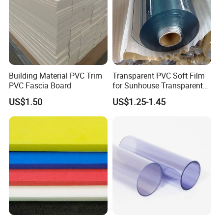
Building Material PVC Trim
Transparent PVC Soft Film
PVC Fascia Board
for Sunhouse Transparent
Plastic Film
US$1.50
US$1.25-1.45