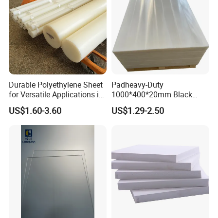
Durable Polyethylene Sheet
Padheavy-Duty
for Versatile Applications in
1000*400*20mm Black
Construction
HDPE Football Rebound
US$1.60-3.60
US$1.29-2.50
Crane Outrigger Sheet PVC
Sheet PP Sheet UHMWPE
Sheet HDPE Sheet