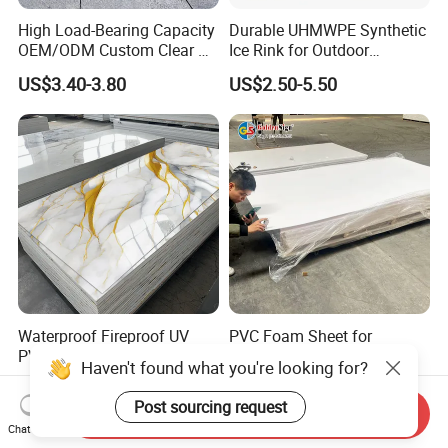
High Load-Bearing Capacity
Durable UHMWPE Synthetic
OEM/ODM Custom Clear PC
Ice Rink for Outdoor
Corrugated Sheet for
Recreation
US$3.40-3.80
US$2.50-5.50
Charging Station
Waterproof Fireproof UV
PVC Foam Sheet for
PVC Marble Sheet Interior
Advertising UV Printing
Haven't found what you're looking for?
Exterior Decorative Wall
Engraving Forex Expanded
US$3.64-5.36
US$1.50-2.20
Panel
PVC
Post sourcing request
Send Inquiry
Chat Now