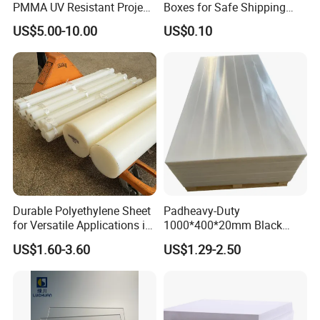
PMMA UV Resistant Project
Boxes for Safe Shipping
Engineering Manufacturer
Solutions
US$5.00-10.00
US$0.10
Clear Acrylic Swimming
Pool Sheet
Durable Polyethylene Sheet
Padheavy-Duty
for Versatile Applications in
1000*400*20mm Black
Construction
HDPE Football Rebound
US$1.60-3.60
US$1.29-2.50
Crane Outrigger Sheet PVC
Sheet PP Sheet UHMWPE
Sheet HDPE Sheet