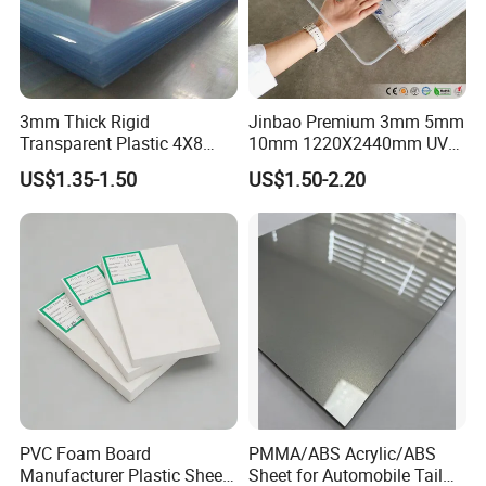
3mm Thick Rigid
Jinbao Premium 3mm 5mm
Transparent Plastic 4X8
10mm 1220X2440mm UV
PVC Sheet
Resistant High
US$1.35-1.50
US$1.50-2.20
Transparency Cast Clear
Acrylic Sheet for Display
Stand Exhibition
PVC Foam Board
PMMA/ABS Acrylic/ABS
Manufacturer Plastic Sheet
Sheet for Automobile Tail