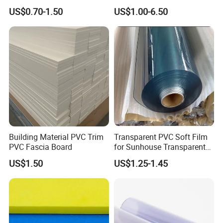
Waterproof Durable for
Wing Exterior Decoration
US$0.70-1.50
US$1.00-6.50
Furniture/Cabinet/Advertisi
ng/Decoration
Building Material PVC Trim
Transparent PVC Soft Film
PVC Fascia Board
for Sunhouse Transparent
Plastic Film
US$1.50
US$1.25-1.45