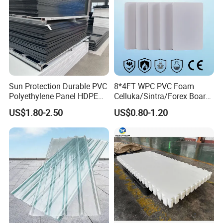
Sun Protection Durable PVC
8*4FT WPC PVC Foam
Polyethylene Panel HDPE
Celluka/Sintra/Forex Board
Plastic Sheet
Sheet for
US$1.80-2.50
US$0.80-1.20
Furniture/Cabinet/Signage/
Displays with High Density