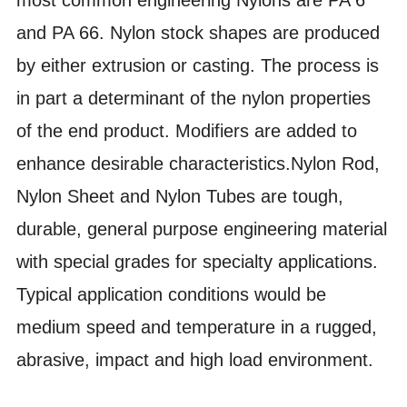
and PA 66. Nylon stock shapes are produced
by either extrusion or casting. The process is
in part a determinant of the nylon properties
of the end product. Modifiers are added to
enhance desirable characteristics.Nylon Rod,
Nylon Sheet and Nylon Tubes are tough,
durable, general purpose engineering material
with special grades for specialty applications.
Typical application conditions would be
medium speed and temperature in a rugged,
abrasive, impact and high load environment.