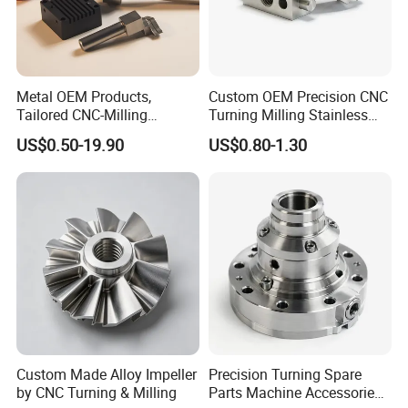
Metal OEM Products,
Custom OEM Precision CNC
Tailored CNC-Milling
Turning Milling Stainless
Service, Passivate-
Steel Aluminum Metal
US$0.50-19.90
US$0.80-1.30
Hardware, Watch Case, Car
Machining Parts
Accessories
Custom Made Alloy Impeller
Precision Turning Spare
by CNC Turning & Milling
Parts Machine Accessories