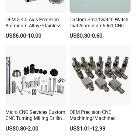
OEM 3 4 5 Axis Precision
Custom Smartwatch Watch
Aluminum Alloy/Stainless
Dial Aluminium6061 CNC
Steel Iron Metal
Machined Passivation
US$6.00-10.00
US$0.30-0.60
Copper/Brass Motor Shaft
±0.03mm
CNC Turning Milling Lathe
Machine Spare Turning
Machining
Micro CNC Services Custom
OEM Precision CNC
CNC Turning Milling Drilling
Machining/Machined
Machining Part Aluminum
Aluminum/Brass/Titanium/
US$0.80-2.00
US$1.01-12.99
Stainless Steel Brass
Stainless Steel/Metal CNC