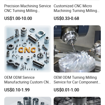
Precision Machining Service
Customized CNC Micro
CNC Turning Milling
Machining Turning Milling
Aluminum Alloy Parts for
Metal Auto Motor Parts
US$1.00-10.00
US$0.33-0.68
Electronic Hardware
Certificate Display:
OEM ODM Service
OEM ODM Turning Milling
Manufacturing Custom CNC
Service for Car Components
Turning Milling Machining
Aluminum Stainless Steel
US$0.10-1.99
US$0.01-1.00
High Quality Aluminum
Copper Brass Custom CNC
Machinery Accessories
Machining Auto Parts
Parts for CNC