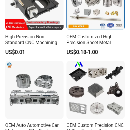
High Precision Non
OEM Customized High
Standard CNC Machining
Precision Sheet Metal
Industrial Components with
Fabrication Parts Machine
US$0.01
US$0.18-1.00
0.001mm Micro Tolerance
Stainless Steel Metal Shafts
Custom Parts
Turning Milling CNC
Machining Service
OEM Auto Automotive Car
OEM Custom Precision CNC