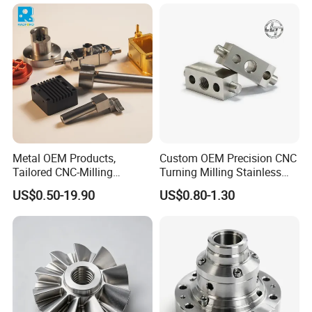
Manufacturing &
Turning/Milling Machinery
Processing Machinery
Parts
Machining Part
Metal OEM Products,
Custom OEM Precision CNC
Tailored CNC-Milling
Turning Milling Stainless
Service, Passivate-
Steel Aluminum Metal
US$0.50-19.90
US$0.80-1.30
Hardware, Watch Case, Car
Machining Parts
Accessories