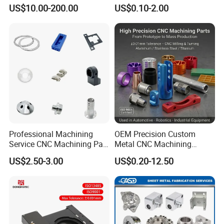
Customized CNC Machining
US$10.00-200.00
US$0.10-2.00
Servise
Professional Machining
OEM Precision Custom
Service CNC Machining Part
Metal CNC Machining
Metal Part Precision
Service Factory Milling
US$2.50-3.00
US$0.20-12.50
Machined Parts Aluminum
Turning Aluminum Copper
Parts for Aerospace
Brass Metal Machinery
Applications
Mechanical Spare CNC
Machined Machining Parts