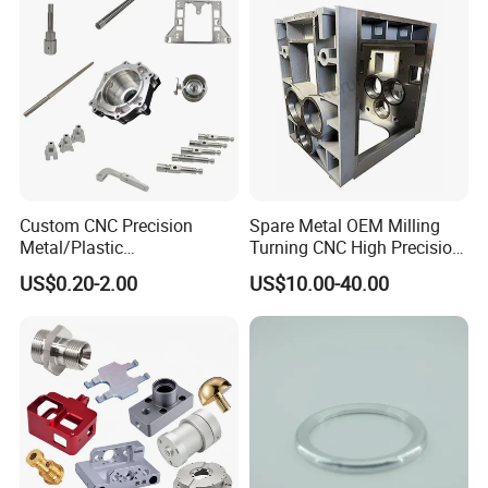
Custom CNC Precision
Spare Metal OEM Milling
Metal/Plastic
Turning CNC High Precision
Electronic/Avation/Aerospa
Vertical Center Tolerance
US$0.20-2.00
US$10.00-40.00
ce/Aircraft Maching
Stainless Steel Factory Steel
Parts,CNC
Mechanical Custom 5 Axis
Turning/Milling/Lathe
Aluminum Machining Parts
Machining/Machinery/Mac
hine/Manufacturing Parts