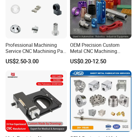
Professional Machining
OEM Precision Custom
Service CNC Machining Part
Metal CNC Machining
Metal Part Precision
Service Factory Milling
US$2.50-3.00
US$0.20-12.50
Machined Parts Aluminum
Turning Aluminum Copper
Parts for Aerospace
Brass Metal Machinery
Applications
Mechanical Spare CNC
Machined Machining Parts
Product Packaging: