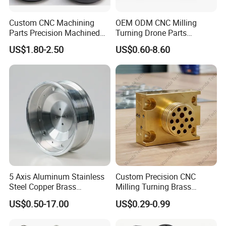
Exhibition Photos:
Custom CNC Machining
OEM ODM CNC Milling
Parts Precision Machined
Turning Drone Parts
Body Cap for Shock
Replacement Parts 3D
US$1.80-2.50
US$0.60-8.60
Absorber
Printer Components Drone
Parts Precision Machined
5 Axis Aluminum Stainless
Custom Precision CNC
Steel Copper Brass
Milling Turning Brass
Machining Parts
Hydraulic Valve Parts &
US$0.50-17.00
US$0.29-0.99
Manifold Block