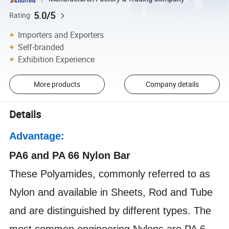
5.0/5
Rating
Importers and Exporters
Self-branded
Exhibition Experience
More products
Company details
Details
Advantage:
PA6 and PA 66 Nylon Bar
These Polyamides, commonly referred to as
Nylon and available in Sheets, Rod and Tube
and are distinguished by different types. The
most common engineering Nylons are PA 6