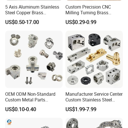
5 Axis Aluminum Stainless
Custom Precision CNC
Steel Copper Brass
Milling Turning Brass
Machining Parts
Hydraulic Valve Parts &
US$0.50-17.00
US$0.29-0.99
Manifold Block
OEM ODM Non-Standard
Manufacturer Service Center
Custom Metal Parts
Custom Stainless Steel
Manufacturer - Precision
Aluminum Hardware
US$0.10-0.40
US$1.99-7.99
CNC Machining, Fabrication
Turning Parts CNC
Services
Machining