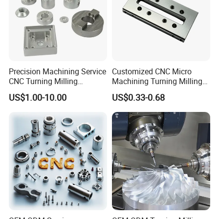
Precision Machining Service
Customized CNC Micro
CNC Turning Milling
Machining Turning Milling
Aluminum Alloy Parts for
Metal Auto Motor Parts
US$1.00-10.00
US$0.33-0.68
Electronic Hardware