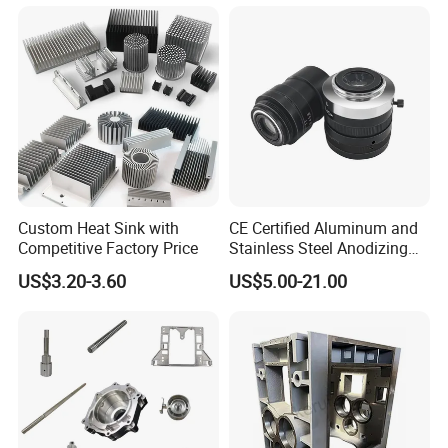
delivery in time.
8.Special packaging according to request.
Custom Heat Sink with
CE Certified Aluminum and
Competitive Factory Price
Stainless Steel Anodizing
CNC Machined Parts for
US$3.20-3.60
US$5.00-21.00
Camera Lenses