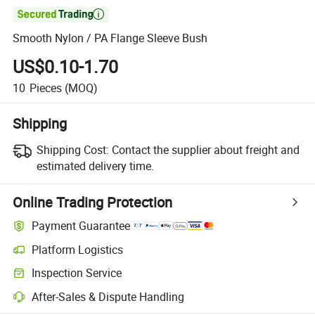

Smooth Nylon / PA Flange Sleeve Bush
US$0.10-1.70
10
Pieces
(MOQ)
Shipping
Shipping Cost:
Contact the supplier about freight and
estimated delivery time.
Online Trading Protection
Payment Guarantee
Platform Logistics
Inspection Service
After-Sales & Dispute Handling