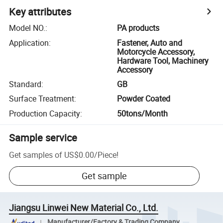
Key attributes
Model NO.
:
PA products
Application
:
Fastener, Auto and
Motorcycle Accessory,
Hardware Tool, Machinery
Accessory
Standard
:
GB
Surface Treatment
:
Powder Coated
Production Capacity
:
50tons/Month
Sample service
Get samples of
US$0.00
/
Piece
!
Get sample
Jiangsu Linwei New Material Co., Ltd.
Manufacturer/Factory & Trading Company