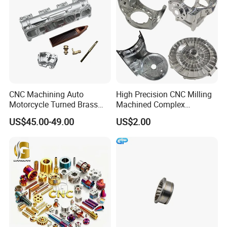
CNC Machining Auto
High Precision CNC Milling
Motorcycle Turned Brass
Machined Complex
Precision Copper
Stainless Steel Aluminium
US$45.00-49.00
US$2.00
Mechanical Automative
Prototype Custom Part
Aluminum Alloy Engine
Micro CNC Machining
Pump Titanium Hardware
Service
Spare Part