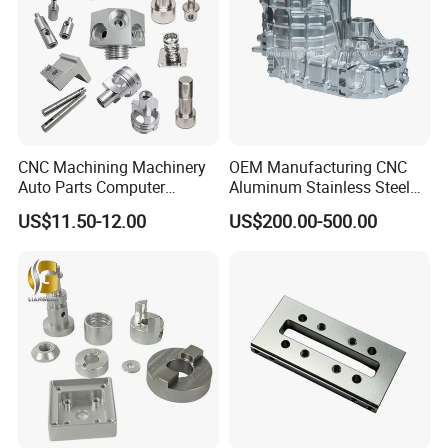
CNC Machining Machinery
OEM Manufacturing CNC
Auto Parts Computer
Aluminum Stainless Steel
Factory And Equipment:
Accessories Car
Metal /Turning /Machine
US$11.50-12.00
US$200.00-500.00
Motorcycles Electronics
/Machinery/Machined
Component Bicycle
Milling Machining Part for
Accessories
Auto/Car/Motorcycle/
Spare Parts