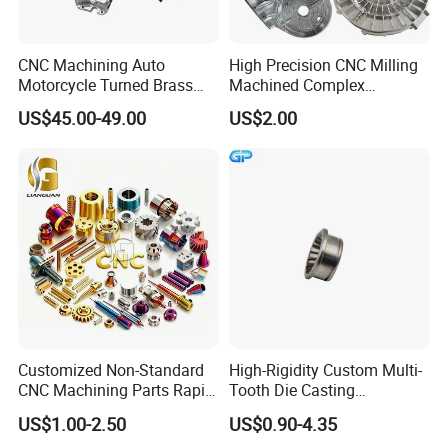
2. Samples
are free.
3.We could customize various products with
CNC Machining Auto
High Precision CNC Milling
Motorcycle Turned Brass
Machined Complex
your brand logo according to your
Precision Copper
Stainless Steel Aluminium
US$45.00-49.00
US$2.00
Mechanical Automative
Prototype Custom Part
requirements.
Aluminum Alloy Engine
Micro CNC Machining
4. Your inquiry will be replied within 1 hours
Pump Titanium Hardware
Service
Spare Part
during working time,Within 24
hours when rest
time.
5.Orders will be produced exactly as request
and approved samples.
6. Before shipment,our QC will have
Customized Non-Standard
High-Rigidity Custom Multi-
inspection to make sure the quality.
CNC Machining Parts Rapid
Tooth Die Casting
Prototyping Machined
Component for Precision
7.We always try best to ensure every order to
US$1.00-2.50
US$0.90-4.35
Service Stainless Steel Parts