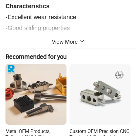
Characteristics
-Excellent wear resistance
-Good sliding properties
-High strength and toughness
View More
-Self-lubricating
Recommended for you
-Resistant to oil, weak acid and alkali
-Shock absorption
-Noise absorption
-Good electrical properties
Product Display:
Metal OEM Products,
Custom OEM Precision CNC