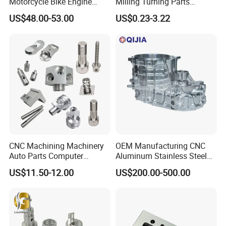
Motorcycle Bike Engine
Milling Turning Parts
Truck Tractor Hydraulic
Aluminum Bicycle
US$48.00-53.00
US$0.23-3.22
Transmission Hardware
Motorcycle Auto Car Engine
CNC Precision Aluminum
Spare Parts
and Machining Aviation
Part
CNC Machining Machinery
OEM Manufacturing CNC
Auto Parts Computer
Aluminum Stainless Steel
Accessories Car
Metal /Turning /Machine
US$11.50-12.00
US$200.00-500.00
Motorcycles Electronics
/Machinery/Machined
Component Bicycle
Milling Machining Part for
Accessories
Auto/Car/Motorcycle/
Spare Parts