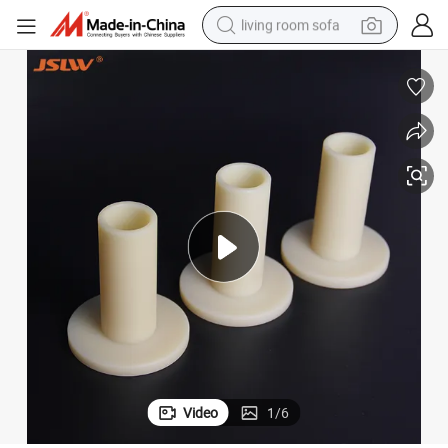
living room sofa
pullover hoody
earbud
electric scooter
powder
reagent
electric bike
basketball shoe
Video
1
/
6