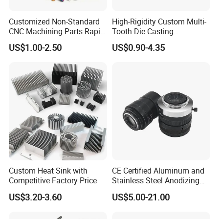
Customized Non-Standard
High-Rigidity Custom Multi-
CNC Machining Parts Rapid
Tooth Die Casting
Prototyping Machined
Component for Precision
US$1.00-2.50
US$0.90-4.35
Service Stainless Steel Parts
Custom Heat Sink with
CE Certified Aluminum and
Competitive Factory Price
Stainless Steel Anodizing
CNC Machined Parts for
US$3.20-3.60
US$5.00-21.00
Camera Lenses