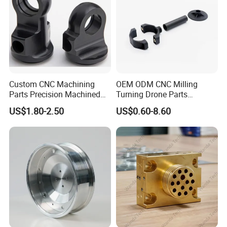
Custom CNC Machining
OEM ODM CNC Milling
Parts Precision Machined
Turning Drone Parts
Body Cap for Shock
Replacement Parts 3D
US$1.80-2.50
US$0.60-8.60
Absorber
Printer Components Drone
Parts Precision Machined