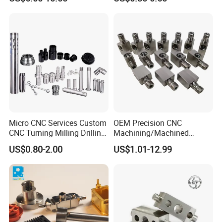
Copper/Brass Motor Shaft
±0.03mm
CNC Turning Milling Lathe
Machine Spare Turning
Machining
Micro CNC Services Custom
OEM Precision CNC
CNC Turning Milling Drilling
Machining/Machined
Machining Part Aluminum
Aluminum/Brass/Titanium/
US$0.80-2.00
US$1.01-12.99
Stainless Steel Brass
Stainless Steel/Metal CNC
Manufacturing &
Turning/Milling Machinery
Processing Machinery
Parts
Machining Part