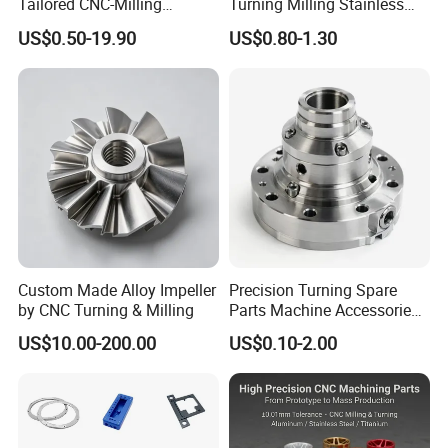
Tailored CNC-Milling
Turning Milling Stainless
Service, Passivate-
Steel Aluminum Metal
US$0.50-19.90
US$0.80-1.30
Hardware, Watch Case, Car
Machining Parts
Accessories
Custom Made Alloy Impeller
Precision Turning Spare
by CNC Turning & Milling
Parts Machine Accessories
Customized CNC Machining
US$10.00-200.00
US$0.10-2.00
Servise