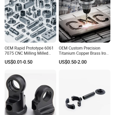
OEM Rapid Prototype 6061
OEM Custom Precision
7075 CNC Milling Milled
Titanium Copper Brass Iron
Machined Turning Metal
Carbon Stainless Steel
US$0.01-0.50
US$0.50-2.00
Service CNC Machining
Aluminium Alloy Parts
Aluminum Parts
Turning Milling Service CNC
Machining