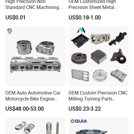
High Precision Non
OEM Customized High
Standard CNC Machining
Precision Sheet Metal
Industrial Components with
Fabrication Parts Machine
US$0.01
US$0.18-1.00
0.001mm Micro Tolerance
Stainless Steel Metal Shafts
Custom Parts
Turning Milling CNC
Machining Service
OEM Auto Automotive Car
OEM Custom Precision CNC
Motorcycle Bike Engine
Milling Turning Parts
Truck Tractor Hydraulic
Aluminum Bicycle
US$48.00-53.00
US$0.23-3.22
Transmission Hardware
Motorcycle Auto Car Engine
CNC Precision Aluminum
Spare Parts
and Machining Aviation
Part