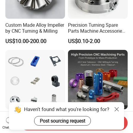
Custom Made Alloy Impeller
Precision Turning Spare
by CNC Turning & Milling
Parts Machine Accessories
Customized CNC Machining
US$10.00-200.00
US$0.10-2.00
Servise
Haven't found what you're looking for?
Professional Machining
OEM Precision Custom
Post sourcing request
Service CNC Machining Part
Metal CNC Machining
Send Inquiry
Metal Part Precision
Service Factory Milling
Chat Now
US$2.50-3.00
US$0.20-12.50