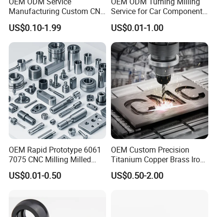
OEM ODM Service
OEM ODM Turning Milling
Manufacturing Custom CNC
Service for Car Components
Turning Milling Machining
Aluminum Stainless Steel
US$0.10-1.99
US$0.01-1.00
High Quality Aluminum
Copper Brass Custom CNC
Machinery Accessories
Machining Auto Parts
Parts for CNC
OEM Rapid Prototype 6061
OEM Custom Precision
7075 CNC Milling Milled
Titanium Copper Brass Iron
Machined Turning Metal
Carbon Stainless Steel
US$0.01-0.50
US$0.50-2.00
Service CNC Machining
Aluminium Alloy Parts
Aluminum Parts
Turning Milling Service CNC
Machining