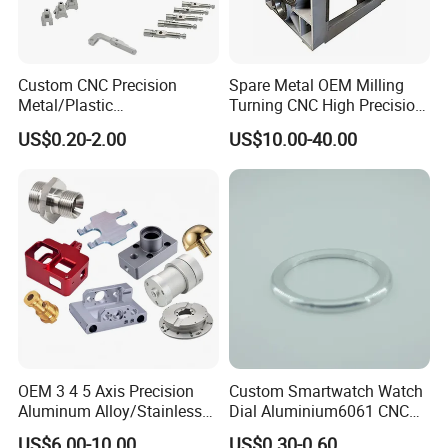
Custom CNC Precision
Spare Metal OEM Milling
Metal/Plastic
Turning CNC High Precision
Electronic/Avation/Aerospa
Vertical Center Tolerance
US$0.20-2.00
US$10.00-40.00
ce/Aircraft Maching
Stainless Steel Factory Steel
Parts,CNC
Mechanical Custom 5 Axis
Turning/Milling/Lathe
Aluminum Machining Parts
Machining/Machinery/Mac
hine/Manufacturing Parts
OEM 3 4 5 Axis Precision
Custom Smartwatch Watch
Aluminum Alloy/Stainless
Dial Aluminium6061 CNC
Steel Iron Metal
Machined Passivation
US$6.00-10.00
US$0.30-0.60