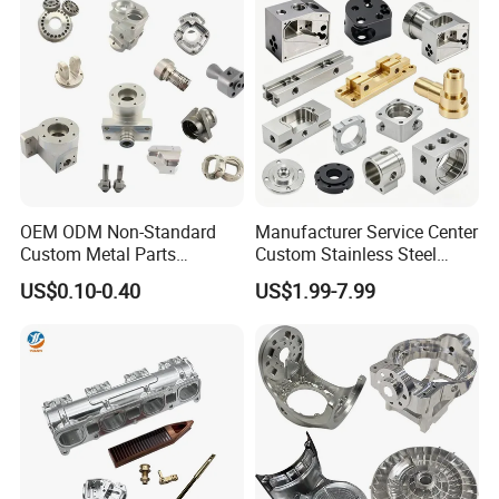
OEM ODM Non-Standard
Manufacturer Service Center
Custom Metal Parts
Custom Stainless Steel
Manufacturer - Precision
Aluminum Hardware
US$0.10-0.40
US$1.99-7.99
CNC Machining, Fabrication
Turning Parts CNC
Services
Machining
Our Service
1. Providing technical consultation.