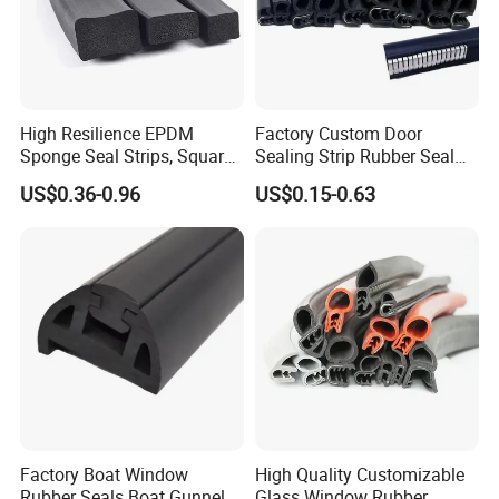
High Resilience EPDM
Factory Custom Door
Sponge Seal Strips, Square
Sealing Strip Rubber Seal
Soft Sponges, Foam Rubber
Strip
US$0.36-0.96
US$0.15-0.63
Sealing Strips Professional
Manufacturers Can
Customize The Size of
Production
Factory Boat Window
High Quality Customizable
Rubber Seals Boat Gunnel
Glass Window Rubber