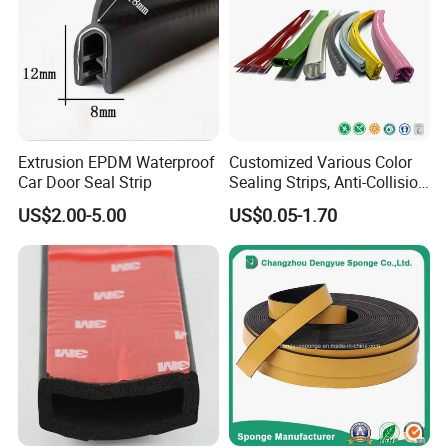
5.Orders will be produced exactly as request and
approved samples.
6. Before
shipment,our QC will have inspection to
make sure the quality.
7.
We always try best to ensure every order to
Extrusion EPDM Waterproof
Customized Various Color
delivery in time.
Car Door Seal Strip
Sealing Strips, Anti-Collision
Strips and Finishing Rubber
8.Special packaging according to request.
US$2.00-5.00
US$0.05-1.70
Seal Strips