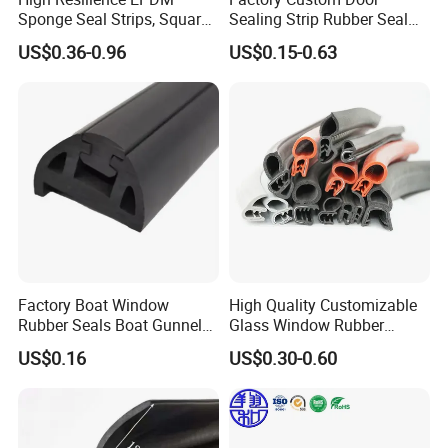
Sponge Seal Strips, Square
Sealing Strip Rubber Seal
Soft Sponges, Foam Rubber
Strip
US$0.36-0.96
US$0.15-0.63
Sealing Strips Professional
Manufacturers Can
Customize The Size of
Production
Our Service
Our Service
1. Providing technical consultation.
2. Samples
are free.
Factory Boat Window
High Quality Customizable
Rubber Seals Boat Gunnel
Glass Window Rubber
3.We could customize various products with your
Edge Protector Rubber
Seals, Car Door Rubber
US$0.16
US$0.30-0.60
Fender
Seals, Windshield Rubber
brand logo according to your requirements.
Seals, EPDM Rubber Seals,
4.
Your inquiry will be replied within
1
hours during
Automotive Rubber Seals
Strip
working time,Within 24
hours when rest time.