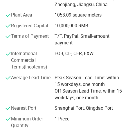
plastics and does not age. It has a better friction
Zhenjiang, Jiangsu, China
coefficient in known solid materials and can be used from
Plant Area
1053.09 square meters
-180º C to +260º C under no load.
Registered Capital
10,000,000 RMB
Polytetrafluoroethylene (PTFE) is mainly used as electrical
insulation materials and linings in contact with corrosive
Terms of Payment
T/T, PayPal, Small-amount
media, supporting sliding blocks, track seals and
payment
lubricating materials. It is widely used as anticorrosive
International
FOB, CIF, CFR, EXW
lining materials for chemical industry, medicine, dyestuff
Commercial
containers, storage tanks, reaction tower reactors and
Terms(Incoterms)
large pipelines. Heavy industries such as aviation and
military; Machinery, construction, traffic bridge sliders, rail;
Average Lead Time
Peak Season Lead Time: within
Anti-stick materials for printing and dyeing, light industry
15 workdays, one month
and textile industry.
Off Season Lead Time: within 15
workdays, one month
The rod with a diameter of 1-5mm is made of
polytetrafluoroethylene resin by extrusion processing with
Nearest Port
Shanghai Port, Qingdao Port
paste, and the rod with a diameter of 6-200mm is made of
Minimum Order
1 Piece
suspended polytetrafluoroethylene resin by plunger
Quantity
processing. Rods with a diameter of more than 200mm