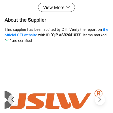
flexibility, compression resilience, creep
View More
resistance, high and low temperature
About the Supplier
resistance and excellent corrosion resistance,
This supplier has been audited by CTI. Verify the report on
the
non-aging, and self-lubricating. . It has
official CTI website
with ID "
QIP-ASR2641033
". Items marked
"
" are certified.
excellent sealing performance and is
extremely convenient to install and use. It is
an ideal sealing material in the chemical,
petrochemical, food and beverage,
electronics, electric power, metallurgy,
shipbuilding and other industries.
Product Performance