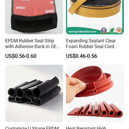
EPDM Rubber Seal Strip
Expanding Sealant Clear
with Adhesive Back in OEM
Foam Rubber Seal Cord
Design
Foam Seal Strip
US$0.56-0.60
US$0.46-0.56
Customize U Shape EPDM
Heat Resistant High