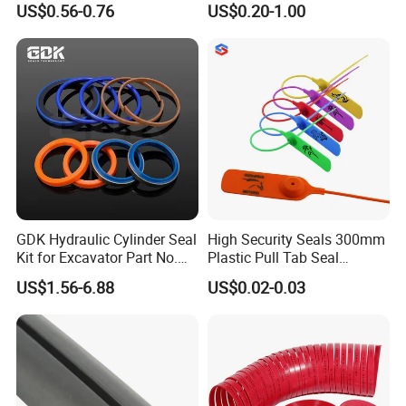
US$0.56-0.76
US$0.20-1.00
Sealing
GDK Hydraulic Cylinder Seal
High Security Seals 300mm
Kit for Excavator Part No.
Plastic Pull Tab Seal
Jcb Seal 991/00156
Sk3003p Plastic Seal
US$1.56-6.88
US$0.02-0.03
Mechanical Seals