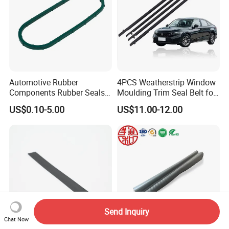
Automotive Rubber
4PCS Weatherstrip Window
Components Rubber Seals
Moulding Trim Seal Belt for
TPE Auto Parts
Civc Sedan 2016-2021
US$0.10-5.00
US$11.00-12.00
Send Inquiry
Chat Now