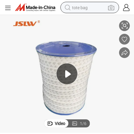
tote bag
High-Temperature Resistant White PTFE Elastic Tape
electric scooter
weight loss capsule
wheel loader
pullover hoody
tshirt
basketball shoe
sport shoe
Video
1
/
6