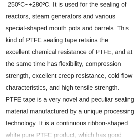
-250ºC~+280ºC. It is used for the sealing of
reactors, steam generators and various
special-shaped mouth pots and barrels. This
kind of PTFE sealing tape retains the
excellent chemical resistance of PTFE, and at
the same time has flexibility, compression
strength, excellent creep resistance, cold flow
characteristics, and high tensile strength.
PTFE tape is a very novel and peculiar sealing
material manufactured by a unique processing
technology. It is a continuous ribbon-shaped
white pure PTFE product, which has good