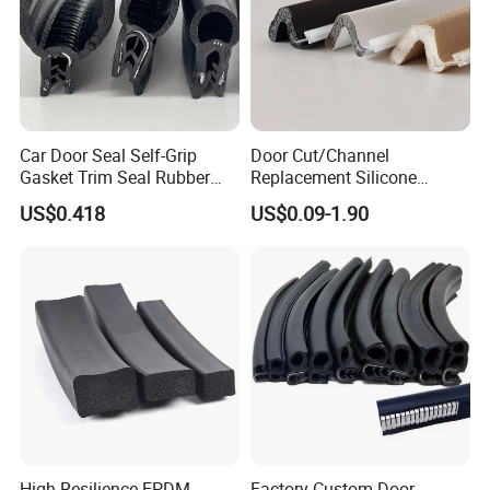
Car Door Seal Self-Grip
Door Cut/Channel
Gasket Trim Seal Rubber
Replacement Silicone
Seal Strip
Rubber/PU/TPE/PVC/
US$0.418
US$0.09-1.90
EPDM Foam Wrapped
Sealing/Seal Strip
High Resilience EPDM
Factory Custom Door