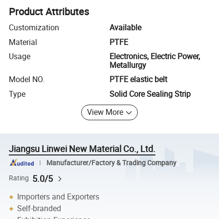
Product Attributes
Customization
Available
Material
PTFE
Usage
Electronics, Electric Power,
Metallurgy
Model NO.
PTFE elastic belt
Type
Solid Core Sealing Strip
View More
Jiangsu Linwei New Material Co., Ltd.
Manufacturer/Factory & Trading Company
5.0/5
Rating
Importers and Exporters
Self-branded