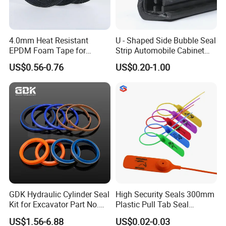
4.0mm Heat Resistant
U - Shaped Side Bubble Seal
EPDM Foam Tape for
Strip Automobile Cabinet
Automotive & Electrical Use
Glass Seal Strip
US$0.56-0.76
US$0.20-1.00
Sealing
GDK Hydraulic Cylinder Seal
High Security Seals 300mm
Kit for Excavator Part No.
Plastic Pull Tab Seal
Jcb Seal 991/00156
Sk3003p Plastic Seal
US$1.56-6.88
US$0.02-0.03
Mechanical Seals