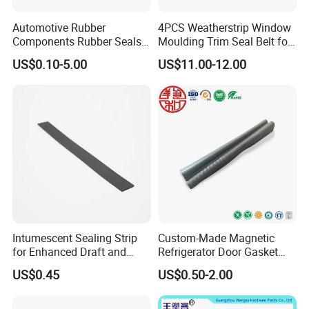
Automotive Rubber
4PCS Weatherstrip Window
Components Rubber Seals
Moulding Trim Seal Belt for
TPE Auto Parts
Civc Sedan 2016-2021
US$0.10-5.00
US$11.00-12.00
Intumescent Sealing Strip
Custom-Made Magnetic
for Enhanced Draft and
Refrigerator Door Gasket
Smoke Protection
Seal Strip for Freezers &
US$0.45
US$0.50-2.00
Coolers