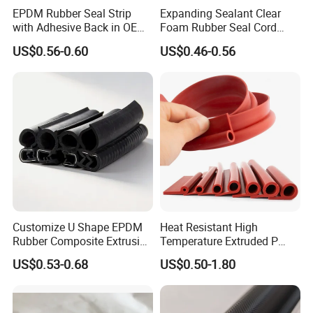
EPDM Rubber Seal Strip
Expanding Sealant Clear
with Adhesive Back in OEM
Foam Rubber Seal Cord
Design
Foam Seal Strip
US$0.56-0.60
US$0.46-0.56
Customize U Shape EPDM
Heat Resistant High
Rubber Composite Extrusion
Temperature Extruded P
Weatherstrip EPDM Black
Shaped Oven Door Seal
US$0.53-0.68
US$0.50-1.80
Rubber Protective Flexible
Gasket Strip in Black White
Automotive Car Door and
Red
Window Waterproof Seal
Strip