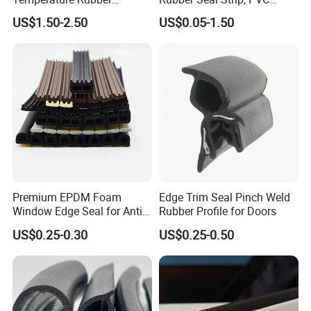
Accessory Siliconer Rubber
Sealing Strip & Seal,
US$1.50-2.50
US$0.05-1.50
Seal Strip
Moisture Resistant
Premium EPDM Foam
Edge Trim Seal Pinch Weld
Window Edge Seal for Anti-
Rubber Profile for Doors
Aging Applications
US$0.25-0.30
US$0.25-0.50