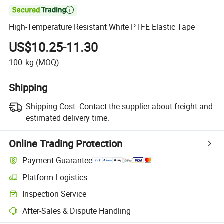

High-Temperature Resistant White PTFE Elastic Tape
US$10.25-11.30
100
kg
(MOQ)
Shipping
Shipping Cost:
Contact the supplier about freight and
estimated delivery time.
Online Trading Protection
Payment Guarantee
Platform Logistics
Clearer shipment tracking with platform-supported logistics.
Inspection Service
Optional pre-shipment inspection for quality and quantity checks.
After-Sales & Dispute Handling
Platform-assisted dispute resolution, including refunds or returns whe