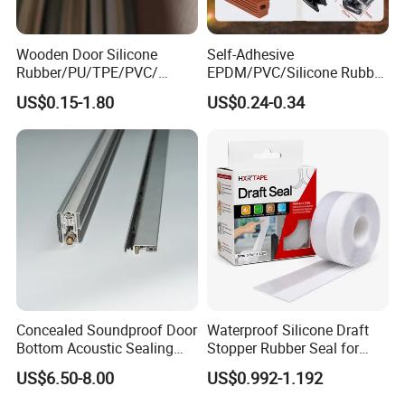
Wooden Door Silicone
Self-Adhesive
Rubber/PU/TPE/PVC/
EPDM/PVC/Silicone Rubber
EPDM Foam Wrapped
Products Door Seal for Cars
US$0.15-1.80
US$0.24-0.34
Sealing Strip Frame
Windows Mechanical
Weatherstripping
Container
/Sealing/Seal
Concealed Soundproof Door
Waterproof Silicone Draft
Bottom Acoustic Sealing
Stopper Rubber Seal for
Strip for Diverse
Doors and Windows
US$6.50-8.00
US$0.992-1.192
Applications