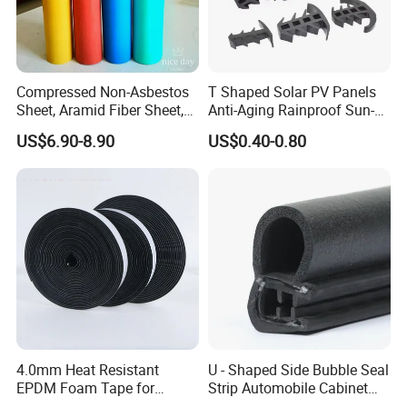
Compressed Non-Asbestos
T Shaped Solar PV Panels
Sheet, Aramid Fiber Sheet,
Anti-Aging Rainproof Sun-
Gasket Material with Good
Resistant EPDM Seal Strips
US$6.90-8.90
US$0.40-0.80
Performance
Multiple Sizes Rainproof
Gap Sealing Rubber Seal
Strip
4.0mm Heat Resistant
U - Shaped Side Bubble Seal
EPDM Foam Tape for
Strip Automobile Cabinet
Automotive & Electrical Use
Glass Seal Strip