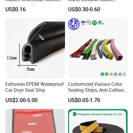
Edge Protector Rubber
Seals, Car Door Rubber
US$0.16
US$0.30-0.60
Fender
Seals, Windshield Rubber
Seals, EPDM Rubber Seals,
Automotive Rubber Seals
Strip
Extrusion EPDM Waterproof
Customized Various Color
Car Door Seal Strip
Sealing Strips, Anti-Collision
Strips and Finishing Rubber
US$2.00-5.00
US$0.05-1.70
Seal Strips