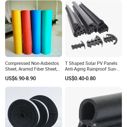
Compressed Non-Asbestos
T Shaped Solar PV Panels
Sheet, Aramid Fiber Sheet,
Anti-Aging Rainproof Sun-
Gasket Material with Good
Resistant EPDM Seal Strips
US$6.90-8.90
US$0.40-0.80
Performance
Multiple Sizes Rainproof
Gap Sealing Rubber Seal
Strip