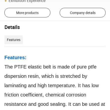
Exhibition Experience
More products
Company details
Details
Features
Features:
The PTFE elastic belt is made of pure ptfe
dispersion resin, which is stretched by
laminating and high temperature. It has low
friction coefficient, chemical corrosion
resistance and good sealing. It can be used at