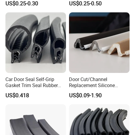
US$0.25-0.30
US$0.25-0.50
Car Door Seal Self-Grip
Door Cut/Channel
Gasket Trim Seal Rubber
Replacement Silicone
Seal Strip
Rubber/PU/TPE/PVC/
US$0.418
US$0.09-1.90
EPDM Foam Wrapped
Sealing/Seal Strip