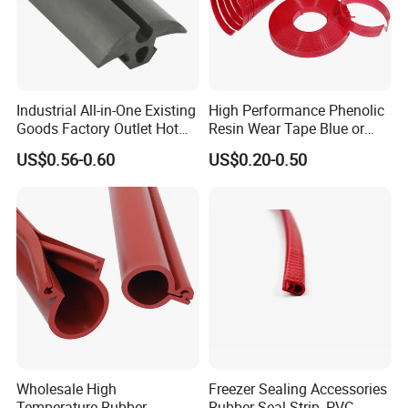
Industrial All-in-One Existing
High Performance Phenolic
Goods Factory Outlet Hot
Resin Wear Tape Blue or
Sale Durable Rubber
Red Guide Strip
US$0.56-0.60
US$0.20-0.50
Protective Seal
Wholesale High
Freezer Sealing Accessories
Temperature Rubber
Rubber Seal Strip, PVC