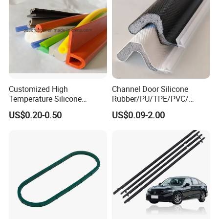
Customized High
Channel Door Silicone
Temperature Silicone
Rubber/PU/TPE/PVC/
Rubber Seal with FDA
EPDM V-Shaped Wrapping
US$0.20-0.50
US$0.09-2.00
Approved
and
Weatherstripping/Sealing/S
eal Strip