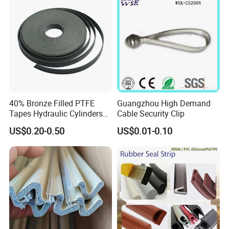
40% Bronze Filled PTFE
Guangzhou High Demand
Tapes Hydraulic Cylinders
Cable Security Clip
Wear Strip Bands Guide
US$0.20-0.50
US$0.01-0.10
Sealing