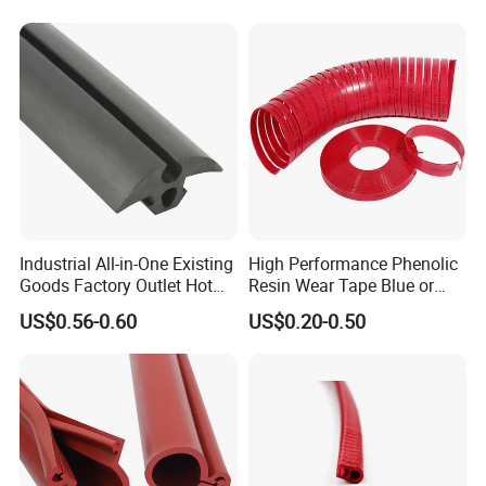
Industrial All-in-One Existing
High Performance Phenolic
Goods Factory Outlet Hot
Resin Wear Tape Blue or
Sale Durable Rubber
Red Guide Strip
US$0.56-0.60
US$0.20-0.50
Protective Seal