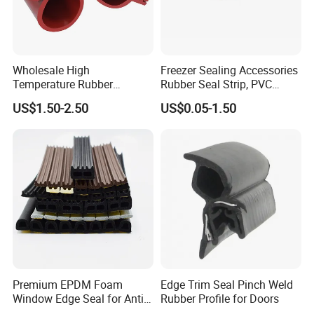
Wholesale High
Freezer Sealing Accessories
Temperature Rubber
Rubber Seal Strip, PVC
Accessory Siliconer Rubber
Sealing Strip & Seal,
US$1.50-2.50
US$0.05-1.50
Seal Strip
Moisture Resistant
Premium EPDM Foam
Edge Trim Seal Pinch Weld
Window Edge Seal for Anti-
Rubber Profile for Doors
Aging Applications