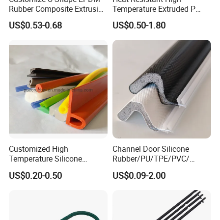
Rubber Composite Extrusion
Temperature Extruded P
Weatherstrip EPDM Black
Shaped Oven Door Seal
US$0.53-0.68
US$0.50-1.80
Rubber Protective Flexible
Gasket Strip in Black White
Automotive Car Door and
Red
Window Waterproof Seal
Strip
Customized High
Channel Door Silicone
Temperature Silicone
Rubber/PU/TPE/PVC/
Rubber Seal with FDA
EPDM V-Shaped Wrapping
US$0.20-0.50
US$0.09-2.00
Approved
and
Weatherstripping/Sealing/S
eal Strip