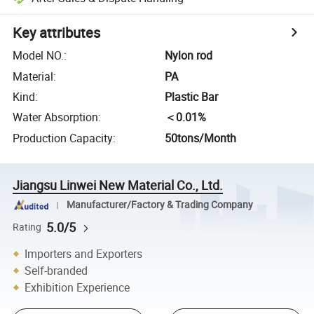
Key attributes
Model NO.
:
Nylon rod
Material
:
PA
Kind
:
Plastic Bar
Water Absorption
:
＜0.01%
Production Capacity
:
50tons/Month
Jiangsu Linwei New Material Co., Ltd.
Manufacturer/Factory & Trading Company
5.0/5
Rating
Importers and Exporters
Self-branded
Exhibition Experience