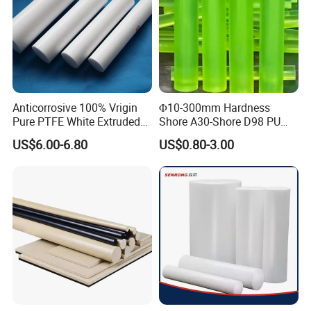
Anticorrosive 100% Vrigin
Φ10-300mm Hardness
Pure PTFE White Extruded
Shore A30-Shore D98 PU
Rod Round Bar;
Elastomer Rod High
US$6.00-6.80
US$0.80-3.00
Elasticity Polyurethane
Round Rod