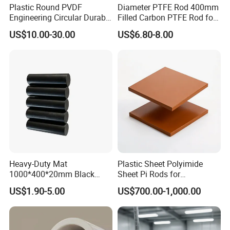
Plastic Round PVDF
Diameter PTFE Rod 400mm
Engineering Circular Durable
Filled Carbon PTFE Rod for
Corrosion White Resistant
Gasket PTFE Expanded
US$10.00-30.00
US$6.80-8.00
Sheet Welding Rod
Sheet for Seal PTFE Tube
for Busing
Heavy-Duty Mat
Plastic Sheet Polyimide
1000*400*20mm Black
Sheet Pi Rods for
HDPE Mat Football
Manufacturing Needs
US$1.90-5.00
US$700.00-1,000.00
Rebound Mat and Ground
Protection Mat and
UHMWPE Mat