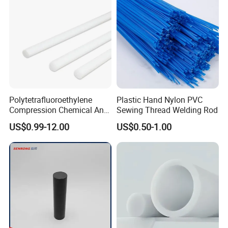
Polytetrafluoroethylene
Plastic Hand Nylon PVC
Compression Chemical Anti-
Sewing Thread Welding Rod
Aging PTFE Rod
US$0.99-12.00
US$0.50-1.00