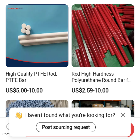
High Quality PTFE Rod,
Red High Hardness
PTFE Bar
Polyurethane Round Bar for
Heavy Load
US$5.00-10.00
US$2.59-10.00
Bearing/Polyurethane
Rod/PU Rod Factory
Wholesale Wear Resistant
PU Rod Oil Resistant
Haven't found what you're looking for?
Polyurethane
Post sourcing request
Send Inquiry
Chat Now