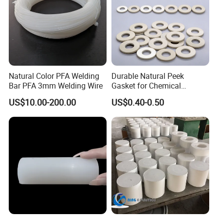
Natural Color PFA Welding
Durable Natural Peek
Bar PFA 3mm Welding Wire
Gasket for Chemical
Resistance and Longevity
US$10.00-200.00
US$0.40-0.50