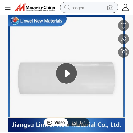
reagent
earbud
weight loss capsule
pullover hoody
electric tricycle
basketball shoe
crawler excavator
shoulder bag
Video
1
/
6