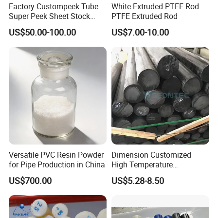
Factory Custompeek Tube
White Extruded PTFE Rod
Super Peek Sheet Stock
PTFE Extruded Rod
Plastic Rod Peek Bar
US$50.00-100.00
US$7.00-10.00
Versatile PVC Resin Powder
Dimension Customized
for Pipe Production in China
High Temperature
Resistance Black Carbon
US$700.00
US$5.28-8.50
Filled PTFE Rod