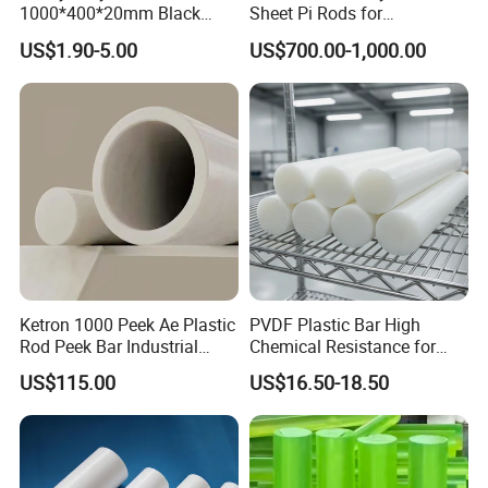
1000*400*20mm Black
Sheet Pi Rods for
HDPE Mat Football
Manufacturing Needs
US$1.90-5.00
US$700.00-1,000.00
Rebound Mat and Ground
Protection Mat and
UHMWPE Mat
Ketron 1000 Peek Ae Plastic
PVDF Plastic Bar High
Rod Peek Bar Industrial
Chemical Resistance for
Polyetheretherketone Rod
Corrosive Equipment
US$115.00
US$16.50-18.50
with Good Wear and
Components
Abrasion Resistance