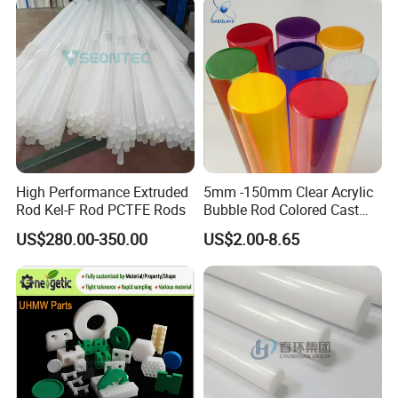
Customized Size
High Performance Extruded
5mm -150mm Clear Acrylic
Rod Kel-F Rod PCTFE Rods
Bubble Rod Colored Cast
Acrylic Rods
US$280.00-350.00
US$2.00-8.65