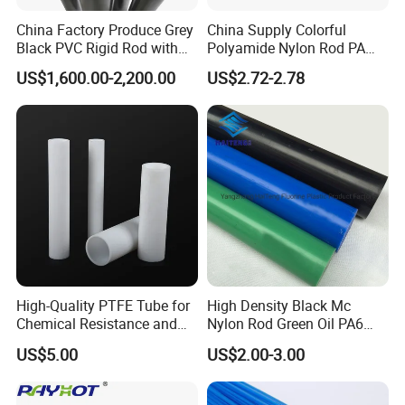
China Factory Produce Grey
China Supply Colorful
Black PVC Rigid Rod with
Polyamide Nylon Rod PA
Diameter 10mm-300mm
Round Bar
US$1,600.00-2,200.00
US$2.72-2.78
Plastic Rods Welding Rods
Profiles PP Rod for
Machined Parts Jointing of
Structure Parts
High-Quality PTFE Tube for
High Density Black Mc
Chemical Resistance and
Nylon Rod Green Oil PA6
Durability
Rod Beige Ploymide Hollow
US$5.00
US$2.00-3.00
Pipes