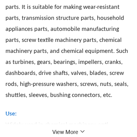
parts. It is suitable for making wear-resistant
parts, transmission structure parts, household
appliances parts, automobile manufacturing
parts, screw textile machinery parts, chemical
machinery parts, and chemical equipment. Such
as turbines, gears, bearings, impellers, cranks,
dashboards, drive shafts, valves, blades, screw
rods, high-pressure washers, screws, nuts, seals,
shuttles, sleeves, bushing connectors, etc.
Use:
Widely used in chemical machinery, anti-
View More
corrosion equipment, gears and parts bad