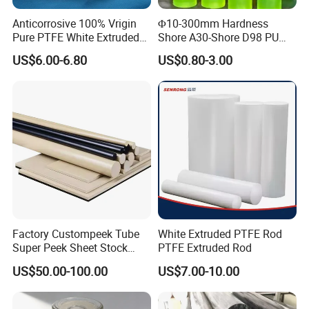
Anticorrosive 100% Vrigin
Φ10-300mm Hardness
Pure PTFE White Extruded
Shore A30-Shore D98 PU
Rod Round Bar;
Elastomer Rod High
US$6.00-6.80
US$0.80-3.00
Elasticity Polyurethane
Round Rod
Our Service
Factory Custompeek Tube
White Extruded PTFE Rod
1. Providing technical consultation.
Super Peek Sheet Stock
PTFE Extruded Rod
2. Samples are free.
Plastic Rod Peek Bar
US$50.00-100.00
US$7.00-10.00
3.We could customize various products with your