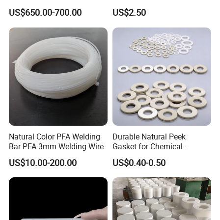
PVC S1000
mm, 4 mm, 6 mm, 50 mm
US$650.00-700.00
US$2.50
/PE Circular Engineering
Plastic Extrusion HDPE Rod
for Round/High Density
Polyethylene
Natural Color PFA Welding
Durable Natural Peek
Bar PFA 3mm Welding Wire
Gasket for Chemical
Resistance and Longevity
US$10.00-200.00
US$0.40-0.50