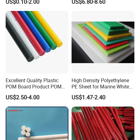
US$0.10-2.00
US$6.80-8.60
Machining, Assembly, and
Engineering
Rapid Prototyping Service
Excellent Quality Plastic
High Density Polyethylene
POM Board Product POM
PE Sheet for Marine White
Sheet POM Tube Rod Price
Anti-UV HDPE Sheet for
US$2.50-4.00
US$1.47-2.40
Water Tank