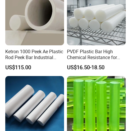
Ketron 1000 Peek Ae Plastic
PVDF Plastic Bar High
Rod Peek Bar Industrial
Chemical Resistance for
Polyetheretherketone Rod
Corrosive Equipment
US$115.00
US$16.50-18.50
with Good Wear and
Components
Abrasion Resistance