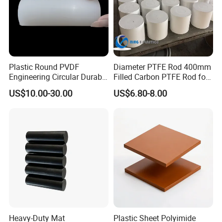
Plastic Round PVDF
Diameter PTFE Rod 400mm
Engineering Circular Durable
Filled Carbon PTFE Rod for
Corrosion White Resistant
Gasket PTFE Expanded
US$10.00-30.00
US$6.80-8.00
Sheet Welding Rod
Sheet for Seal PTFE Tube
for Busing
Heavy-Duty Mat
Plastic Sheet Polyimide