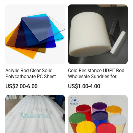
Acrylic Rod Clear Solid
Cold Resistance HDPE Rod
Polycarbonate PC Sheet
Wholesale Sundries for
Plastic Sheets Product
Daily Use HDPE Rod
US$2.00-6.00
US$1.00-4.00
Manufacturer Electrical
Insulation HDPE Rod
Customized Size