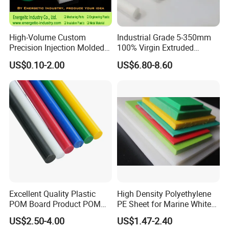
High-Volume Custom
Industrial Grade 5-350mm
Precision Injection Molded
100% Virgin Extruded
Plastic Parts for CNC
Molded PTFE Rod with CNC
US$0.10-2.00
US$6.80-8.60
Machining, Assembly, and
Engineering
Rapid Prototyping Service
Excellent Quality Plastic
High Density Polyethylene
POM Board Product POM
PE Sheet for Marine White
Sheet POM Tube Rod Price
Anti-UV HDPE Sheet for
US$2.50-4.00
US$1.47-2.40
Water Tank