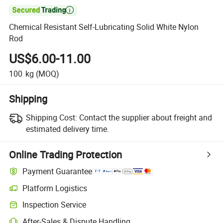

Chemical Resistant Self-Lubricating Solid White Nylon
Rod
US$6.00-11.00
100
kg
(MOQ)
Shipping
Shipping Cost:
Contact the supplier about freight and
estimated delivery time.
Online Trading Protection
Payment Guarantee
Platform Logistics
Inspection Service
After-Sales & Dispute Handling