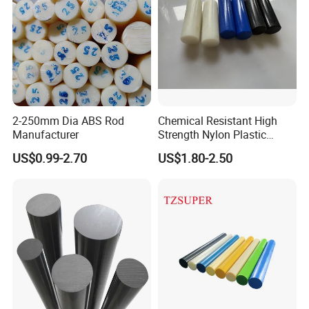
2-250mm Dia ABS Rod
Chemical Resistant High
Manufacturer
Strength Nylon Plastic
Round Rod/Bar
US$0.99-2.70
US$1.80-2.50