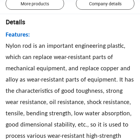
More products
Company details
Details
Features:
Nylon rod is an important engineering plastic,
which can replace wear-resistant parts of
mechanical equipment, and replace copper and
alloy as wear-resistant parts of equipment. It has
the characteristics of good toughness, strong
wear resistance, oil resistance, shock resistance,
tensile, bending strength, low water absorption,
good dimensional stability, etc., so it is used to
process various wear-resistant high-strength