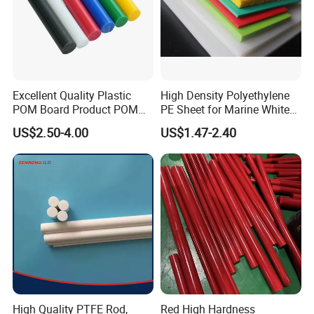
Tensile Strength
p
50-85
75-85
a
K
V/
Dielectric Strength
30
28
m
Excellent Quality Plastic
High Density Polyethylene
POM Board Product POM
PE Sheet for Marine White
m
Sheet POM Tube Rod Price
Anti-UV HDPE Sheet for
US$2.50-4.00
US$1.47-2.40
Water Tank
Note: The above parameters are for reference only. The actual data is
based on the product test data.
High Quality PTFE Rod,
Red High Hardness