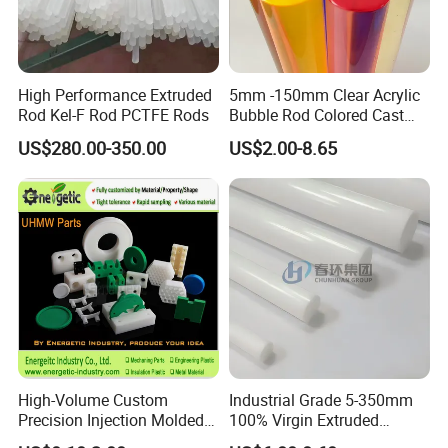
High Performance Extruded
5mm -150mm Clear Acrylic
Rod Kel-F Rod PCTFE Rods
Bubble Rod Colored Cast
Acrylic Rods
US$280.00-350.00
US$2.00-8.65
High-Volume Custom
Industrial Grade 5-350mm
Precision Injection Molded
100% Virgin Extruded
Plastic Parts for CNC
Molded PTFE Rod with CNC