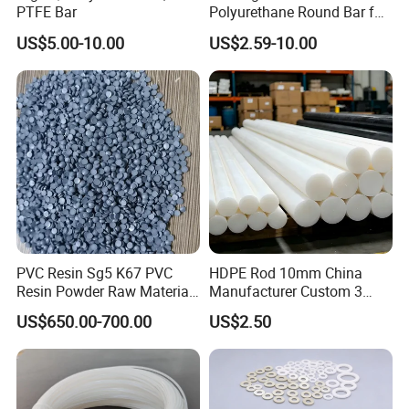
PTFE Bar
Polyurethane Round Bar for
Heavy Load
US$5.00-10.00
US$2.59-10.00
Bearing/Polyurethane
Rod/PU Rod Factory
Wholesale Wear Resistant
PU Rod Oil Resistant
Polyurethane
PVC Resin Sg5 K67 PVC
HDPE Rod 10mm China
Resin Powder Raw Material
Manufacturer Custom 3
PVC S1000
mm, 4 mm, 6 mm, 50 mm
US$650.00-700.00
US$2.50
/PE Circular Engineering
Plastic Extrusion HDPE Rod
for Round/High Density
Polyethylene