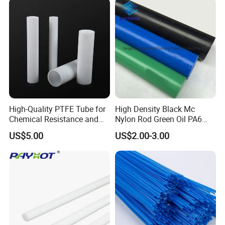
Machined Parts Jointing of
Structure Parts
High-Quality PTFE Tube for
High Density Black Mc
Chemical Resistance and
Nylon Rod Green Oil PA6
Durability
Rod Beige Ploymide Hollow
US$5.00
US$2.00-3.00
Pipes