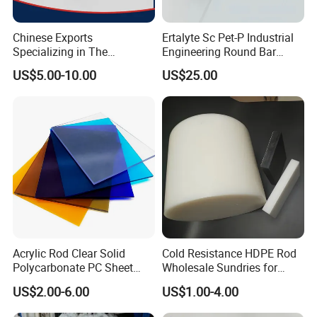
Chinese Exports
Ertalyte Sc Pet-P Industrial
Specializing in The
Engineering Round Bar
Production of Modified
Plastic Pet Rod with
US$5.00-10.00
US$25.00
Filled Graphite PTFE Rods
Excellent Wear Resistance
Acrylic Rod Clear Solid
Cold Resistance HDPE Rod
Polycarbonate PC Sheet
Wholesale Sundries for
Plastic Sheets Product
Daily Use HDPE Rod
US$2.00-6.00
US$1.00-4.00
Manufacturer Electrical
Insulation HDPE Rod