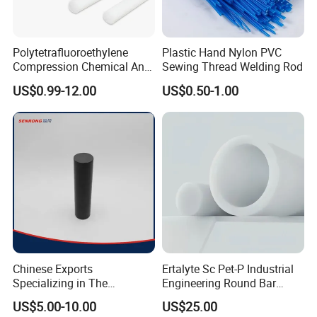
Polytetrafluoroethylene
Plastic Hand Nylon PVC
Compression Chemical Anti-
Sewing Thread Welding Rod
Aging PTFE Rod
US$0.99-12.00
US$0.50-1.00
Chinese Exports
Ertalyte Sc Pet-P Industrial
Specializing in The
Engineering Round Bar
Production of Modified
Plastic Pet Rod with
US$5.00-10.00
US$25.00
Filled Graphite PTFE Rods
Excellent Wear Resistance