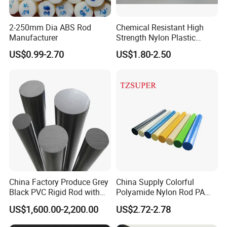
2-250mm Dia ABS Rod
Chemical Resistant High
Manufacturer
Strength Nylon Plastic
Round Rod/Bar
US$0.99-2.70
US$1.80-2.50
China Factory Produce Grey
China Supply Colorful
Black PVC Rigid Rod with
Polyamide Nylon Rod PA
Diameter 10mm-300mm
Round Bar
US$1,600.00-2,200.00
US$2.72-2.78
Plastic Rods Welding Rods
Profiles PP Rod for