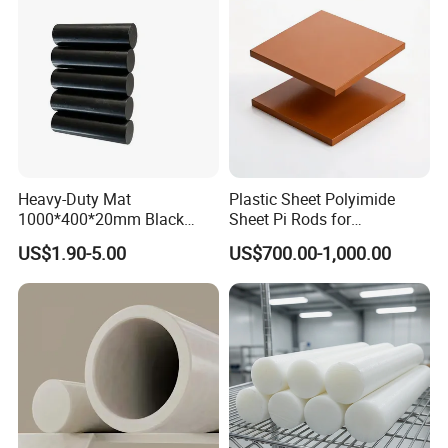
Heavy-Duty Mat
Plastic Sheet Polyimide
1000*400*20mm Black
Sheet Pi Rods for
HDPE Mat Football
Manufacturing Needs
US$1.90-5.00
US$700.00-1,000.00
Rebound Mat and Ground
Protection Mat and
UHMWPE Mat