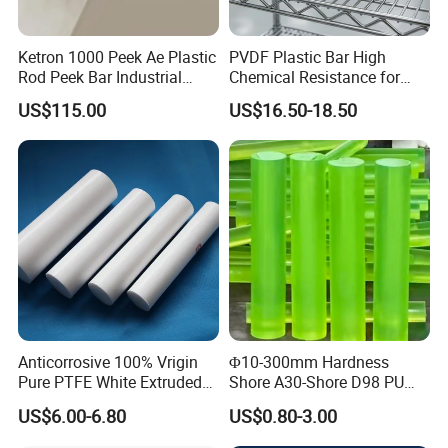
Ketron 1000 Peek Ae Plastic
PVDF Plastic Bar High
Rod Peek Bar Industrial
Chemical Resistance for
Polyetheretherketone Rod
Corrosive Equipment
US$115.00
US$16.50-18.50
with Good Wear and
Components
Abrasion Resistance
Anticorrosive 100% Vrigin
Φ10-300mm Hardness
Pure PTFE White Extruded
Shore A30-Shore D98 PU
Rod Round Bar;
Elastomer Rod High
US$6.00-6.80
US$0.80-3.00
Elasticity Polyurethane
Round Rod