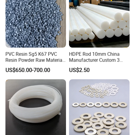
Polyurethane
PVC Resin Sg5 K67 PVC
HDPE Rod 10mm China
Resin Powder Raw Material
Manufacturer Custom 3
PVC S1000
mm, 4 mm, 6 mm, 50 mm
US$650.00-700.00
US$2.50
/PE Circular Engineering
Plastic Extrusion HDPE Rod
for Round/High Density
Polyethylene