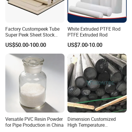
Factory Custompeek Tube
White Extruded PTFE Rod
Super Peek Sheet Stock
PTFE Extruded Rod
Plastic Rod Peek Bar
US$50.00-100.00
US$7.00-10.00
Versatile PVC Resin Powder
Dimension Customized
for Pipe Production in China
High Temperature
Resistance Black Carbon