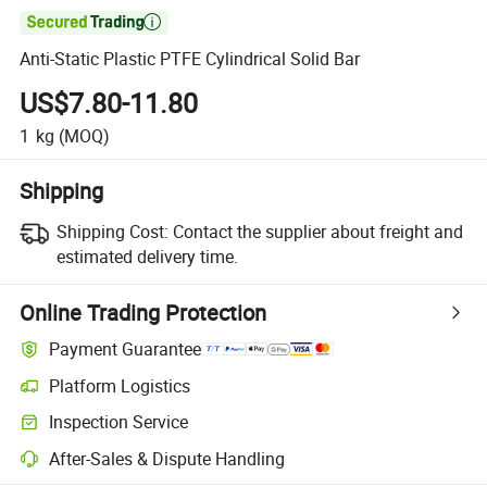

Anti-Static Plastic PTFE Cylindrical Solid Bar
US$7.80-11.80
1
kg
(MOQ)
Shipping
Shipping Cost:
Contact the supplier about freight and
estimated delivery time.
Online Trading Protection
Payment Guarantee
Platform Logistics
Clearer shipment tracking with platform-supported logistics.
Inspection Service
Optional pre-shipment inspection for quality and quantity checks.
After-Sales & Dispute Handling
Platform-assisted dispute resolution, including refunds or returns whe