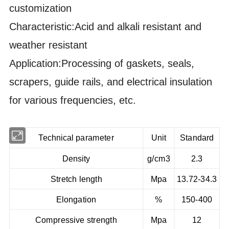
customization
Characteristic:Acid and alkali resistant and
weather resistant
Application:Processing of gaskets, seals,
scrapers, guide rails, and electrical insulation
for various frequencies, etc.
Technical parameter
Unit
Standard
Density
g/cm3
2.3
Stretch length
Mpa
13.72-34.3
Elongation
%
150-400
Compressive strength
Mpa
12