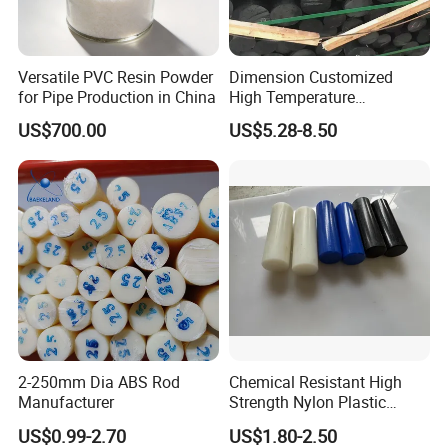
Versatile PVC Resin Powder
Dimension Customized
for Pipe Production in China
High Temperature
Resistance Black Carbon
US$700.00
US$5.28-8.50
Filled PTFE Rod
2-250mm Dia ABS Rod
Chemical Resistant High
Manufacturer
Strength Nylon Plastic
Round Rod/Bar
US$0.99-2.70
US$1.80-2.50