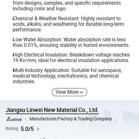
from designs, samples, and specific requirements
including color and logo.
Chemical & Weather Resistant: Highly resistant to
acids, alkalis, and weathering for durable long-term
performance.
Low Water Absorption: Water absorption rate is less
than 0.01%, ensuring stability in humid environments.
High Electrical Insulation: Breakdown voltage reaches
19 Kv/mm, ideal for electrical insulation applications.
Multi-Industry Application: Suitable for aerospace,
medical technology, mechatronics, and chemical
industries.
View More
Jiangsu Linwei New Material Co., Ltd.
Manufacturer/Factory & Trading Company
5.0/5
Rating