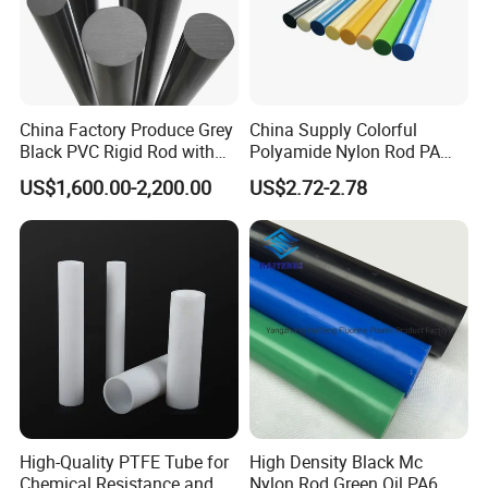
China Factory Produce Grey
China Supply Colorful
Black PVC Rigid Rod with
Polyamide Nylon Rod PA
Diameter 10mm-300mm
Round Bar
US$1,600.00-2,200.00
US$2.72-2.78
Plastic Rods Welding Rods
Profiles PP Rod for
Machined Parts Jointing of
Structure Parts
High-Quality PTFE Tube for
High Density Black Mc
Chemical Resistance and
Nylon Rod Green Oil PA6