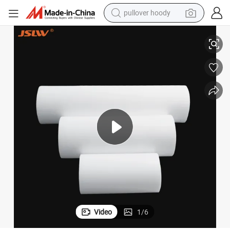
pullover hoody
smart phone
Anti-Static Plastic PTFE Cylindrical Solid Bar
dirt bike
electric car
container house
earbud
weight loss capsule
powder
Video
1
/
6