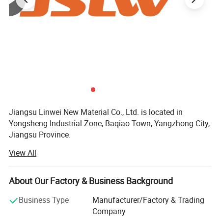
Jiangsu Linwei New Material Co., Ltd. is located in
Yongsheng Industrial Zone, Baqiao Town, Yangzhong City,
Jiangsu Province.
View All
The company's main products are: PTFE tube, PTFE plate,
PTFE gasket, PTFE extruded rod, tube; PTFE film; PTFE
filled products; Expanded PTFE products; PTFE CNC
About Our Factory & Business Background
machining parts, Engineering plastic products, rubber
products, etc.
Business Type
Manufacturer/Factory & Trading
Company
The polytetrafluoroethylene board is made of suspension