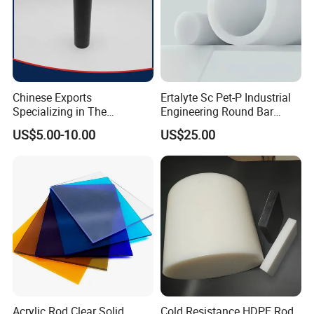
Chinese Exports
Ertalyte Sc Pet-P Industrial
Specializing in The
Engineering Round Bar
Production of Modified
Plastic Pet Rod with
US$5.00-10.00
US$25.00
Filled Graphite PTFE Rods
Excellent Wear Resistance
Acrylic Rod Clear Solid
Cold Resistance HDPE Rod