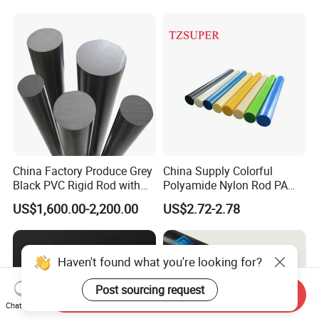
China Factory Produce Grey
China Supply Colorful
Black PVC Rigid Rod with
Polyamide Nylon Rod PA
Diameter 10mm-300mm
Round Bar
US$1,600.00-2,200.00
US$2.72-2.78
Plastic Rods Welding Rods
Profiles PP Rod for
Machined Parts Jointing of
Structure Parts
Haven't found what you're looking for?
Post sourcing request
Send Inquiry
Chat Now