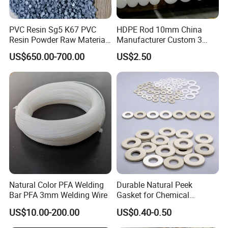
2. Samples
are free.
PVC Resin Sg5 K67 PVC
HDPE Rod 10mm China
3.We could customize various products with your
Resin Powder Raw Material
Manufacturer Custom 3
PVC S1000
mm, 4 mm, 6 mm, 50 mm
brand logo according to your requirements.
US$650.00-700.00
US$2.50
/PE Circular Engineering
Plastic Extrusion HDPE Rod
1
4. Your inquiry will be replied within
hours
for Round/High Density
Polyethylene
during working time,Within 24
hours when rest
time.
5.Orders will be produced exactly as request and
approved samples.
6. Before shipment,our QC will have inspection
Natural Color PFA Welding
Durable Natural Peek
to make sure the quality.
Bar PFA 3mm Welding Wire
Gasket for Chemical
Resistance and Longevity
7.We always try best to ensure every order to
US$10.00-200.00
US$0.40-0.50
delivery in time.