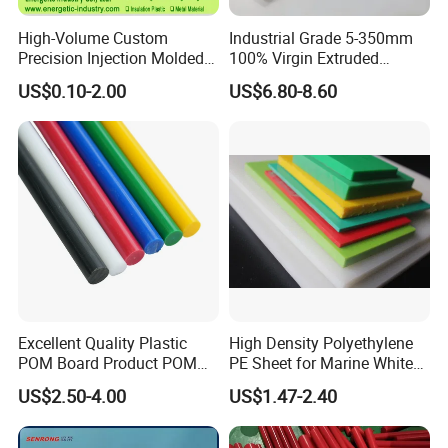
High-Volume Custom
Industrial Grade 5-350mm
Precision Injection Molded
100% Virgin Extruded
Plastic Parts for CNC
Molded PTFE Rod with CNC
US$0.10-2.00
US$6.80-8.60
Machining, Assembly, and
Engineering
Rapid Prototyping Service
Factory And Equipment
Factory And Equipment:
Excellent Quality Plastic
High Density Polyethylene
POM Board Product POM
PE Sheet for Marine White
Sheet POM Tube Rod Price
Anti-UV HDPE Sheet for
US$2.50-4.00
US$1.47-2.40
Water Tank