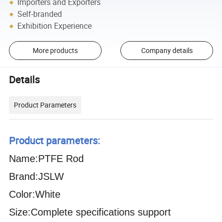
Importers and Exporters
Self-branded
Exhibition Experience
More products
Company details
Details
Product Parameters
Product parameters:
Name:PTFE Rod
Brand:JSLW
Color:White
Size:Complete specifications support