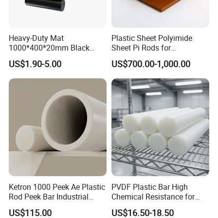
Heavy-Duty Mat
Plastic Sheet Polyimide
1000*400*20mm Black
Sheet Pi Rods for
HDPE Mat Football
Manufacturing Needs
US$1.90-5.00
US$700.00-1,000.00
Rebound Mat and Ground
Protection Mat and
UHMWPE Mat
Ketron 1000 Peek Ae Plastic
PVDF Plastic Bar High
Rod Peek Bar Industrial
Chemical Resistance for
Polyetheretherketone Rod
Corrosive Equipment
US$115.00
US$16.50-18.50
with Good Wear and
Components