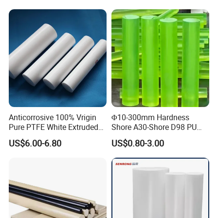
Abrasion Resistance
Anticorrosive 100% Vrigin
Φ10-300mm Hardness
Pure PTFE White Extruded
Shore A30-Shore D98 PU
Rod Round Bar;
Elastomer Rod High
US$6.00-6.80
US$0.80-3.00
Elasticity Polyurethane
Round Rod