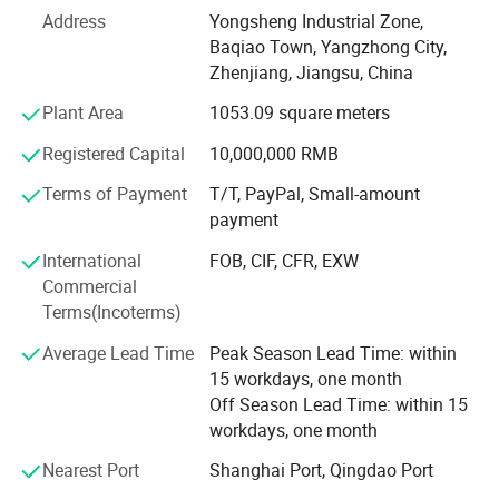
polymerization polytetrafluoroethylene resin molding
Address
Yongsheng Industrial Zone,
process. It has good chemical resistance in known
Baqiao Town, Yangzhong City,
plastics and does not age. It has a better friction
Zhenjiang, Jiangsu, China
coefficient in known solid materials and can be used from
Plant Area
1053.09 square meters
-180º C to +260º C under no load.
Registered Capital
10,000,000 RMB
Polytetrafluoroethylene (PTFE) is mainly used as electrical
insulation materials and linings in contact with corrosive
Terms of Payment
T/T, PayPal, Small-amount
media, supporting sliding blocks, track seals and
payment
lubricating materials. It is widely used as anticorrosive
International
FOB, CIF, CFR, EXW
lining materials for chemical industry, medicine, dyestuff
Commercial
containers, storage tanks, reaction tower reactors and
Terms(Incoterms)
large pipelines. Heavy industries such as aviation and
military; Machinery, construction, traffic bridge sliders, rail;
Average Lead Time
Peak Season Lead Time: within
Anti-stick materials for printing and dyeing, light industry
15 workdays, one month
and textile industry.
Off Season Lead Time: within 15
workdays, one month
The rod with a diameter of 1-5mm is made of
polytetrafluoroethylene resin by extrusion processing with
Nearest Port
Shanghai Port, Qingdao Port
paste, and the rod with a diameter of 6-200mm is made of