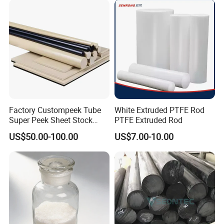
Factory Custompeek Tube
White Extruded PTFE Rod
Super Peek Sheet Stock
PTFE Extruded Rod
Plastic Rod Peek Bar
US$50.00-100.00
US$7.00-10.00