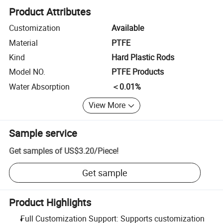
Product Attributes
Customization
Available
Material
PTFE
Kind
Hard Plastic Rods
Model NO.
PTFE Products
Water Absorption
＜0.01%
View More
Sample service
Get samples of
US$3.20
/
Piece
!
Get sample
Product Highlights
Full Customization Support: Supports customization