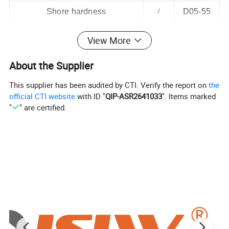
Shore hardness
/
D05-55
Coefficient of kinetic friction
/
0.06
View More
Breakdown voltage
Kv/mm
19
About the Supplier
Strong and weak acid-base effects
/
/
This supplier has been audited by CTI. Verify the report on
the
Temperature resistance
ºC
-200~260
official CTI website
with ID "
QIP-ASR2641033
". Items marked
"
" are certified.
Product Display
Product Display: