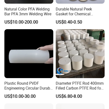
Natural Color PFA Welding
Durable Natural Peek
Bar PFA 3mm Welding Wire
Gasket for Chemical
Resistance and Longevity
US$10.00-200.00
US$0.40-0.50
Plastic Round PVDF
Diameter PTFE Rod 400mm
Engineering Circular Durable
Filled Carbon PTFE Rod for
Corrosion White Resistant
Gasket PTFE Expanded
US$10.00-30.00
US$6.80-8.00
Sheet Welding Rod
Sheet for Seal PTFE Tube
for Busing