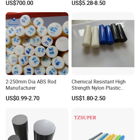
US$700.00
US$5.28-8.50
Filled PTFE Rod
2-250mm Dia ABS Rod
Chemical Resistant High
Manufacturer
Strength Nylon Plastic
Round Rod/Bar
US$0.99-2.70
US$1.80-2.50