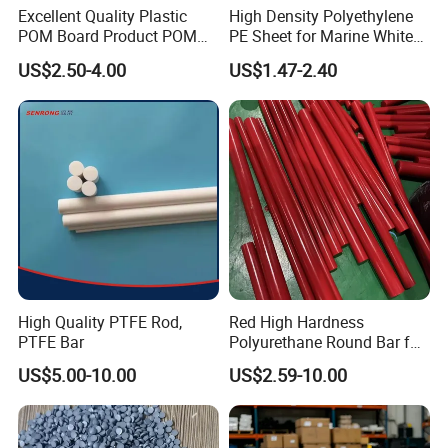
Excellent Quality Plastic
High Density Polyethylene
POM Board Product POM
PE Sheet for Marine White
Sheet POM Tube Rod Price
Anti-UV HDPE Sheet for
US$2.50-4.00
US$1.47-2.40
Water Tank
High Quality PTFE Rod,
Red High Hardness
PTFE Bar
Polyurethane Round Bar for
Heavy Load
US$5.00-10.00
US$2.59-10.00
Bearing/Polyurethane
Rod/PU Rod Factory
Wholesale Wear Resistant
PU Rod Oil Resistant