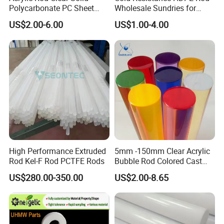
Polycarbonate PC Sheet
Wholesale Sundries for
Plastic Sheets Product
Daily Use HDPE Rod
US$2.00-6.00
US$1.00-4.00
Manufacturer Electrical
Insulation HDPE Rod
Customized Size
High Performance Extruded
5mm -150mm Clear Acrylic
Rod Kel-F Rod PCTFE Rods
Bubble Rod Colored Cast
Acrylic Rods
US$280.00-350.00
US$2.00-8.65