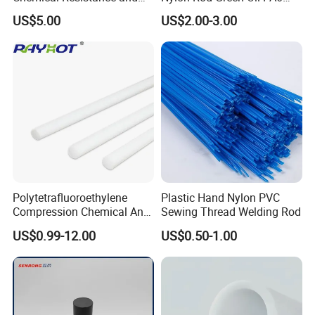
Durability
Rod Beige Ploymide Hollow
US$5.00
US$2.00-3.00
Pipes
Polytetrafluoroethylene
Plastic Hand Nylon PVC
Compression Chemical Anti-
Sewing Thread Welding Rod
Aging PTFE Rod
US$0.99-12.00
US$0.50-1.00