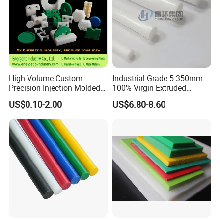
High-Volume Custom
Industrial Grade 5-350mm
Precision Injection Molded
100% Virgin Extruded
Plastic Parts for CNC
Molded PTFE Rod with CNC
US$0.10-2.00
US$6.80-8.60
Machining, Assembly, and
Engineering
Rapid Prototyping Service