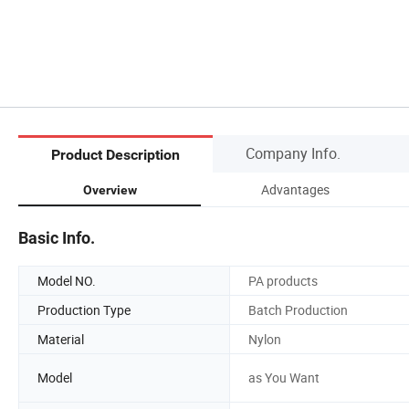
Company Info.
Product Description
Advantages
Overview
Basic Info.
Model NO.
PA products
Production Type
Batch Production
Material
Nylon
Model
as You Want