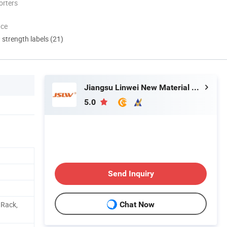
orters
nce
d strength labels (21)
Jiangsu Linwei New Material Co., Ltd.
5.0
Send Inquiry
 Rack,
Chat Now