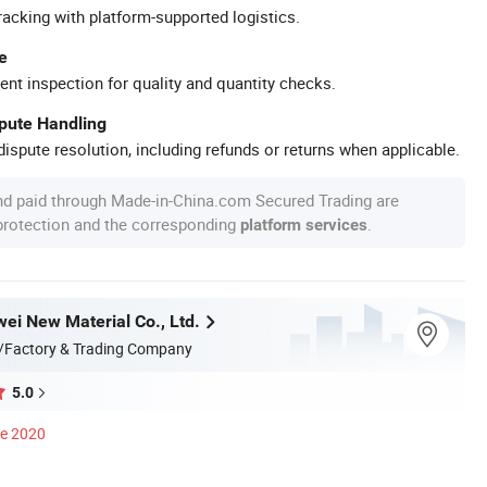
racking with platform-supported logistics.
e
ent inspection for quality and quantity checks.
spute Handling
ispute resolution, including refunds or returns when applicable.
nd paid through Made-in-China.com Secured Trading are
 protection and the corresponding
.
platform services
wei New Material Co., Ltd.
/Factory & Trading Company
5.0
ce 2020