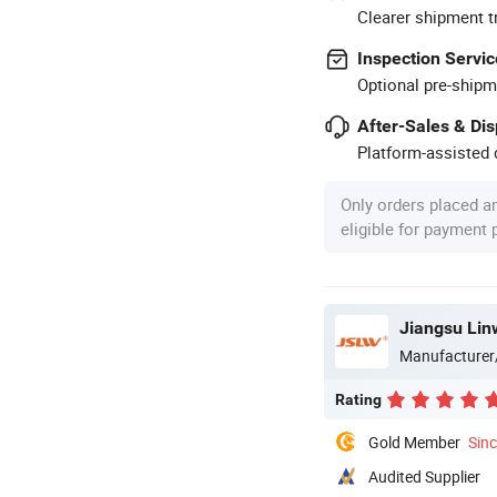
Clearer shipment t
Inspection Servic
Optional pre-shipm
After-Sales & Di
Platform-assisted d
Only orders placed a
eligible for payment
Jiangsu Lin
Manufacturer
Rating
Gold Member
Sin
Audited Supplier