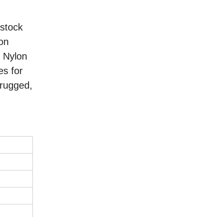
 stock
lon
, Nylon
es for
 rugged,