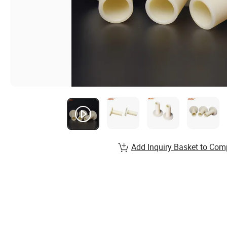
Add Inquiry Basket to Com