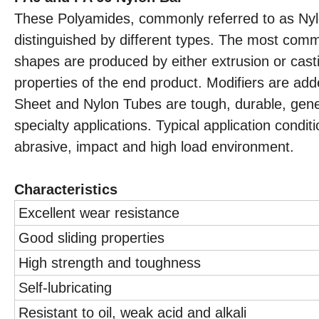
These Polyamides, commonly referred to as Nyl
distinguished by different types. The most com
shapes are produced by either extrusion or casti
properties of the end product. Modifiers are ad
Sheet and Nylon Tubes are tough, durable, gener
specialty applications. Typical application con
abrasive, impact and high load environment.
Characteristics
Excellent wear resistance
Good sliding properties
High strength and toughness
Self-lubricating
Resistant to oil, weak acid and alkali