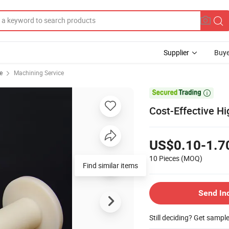
Supplier
Buye
e
Machining Service

Cost-Effective Hi
US$0.10-1.7
10 Pieces
(MOQ)
Find similar items
Send In
Still deciding? Get sampl