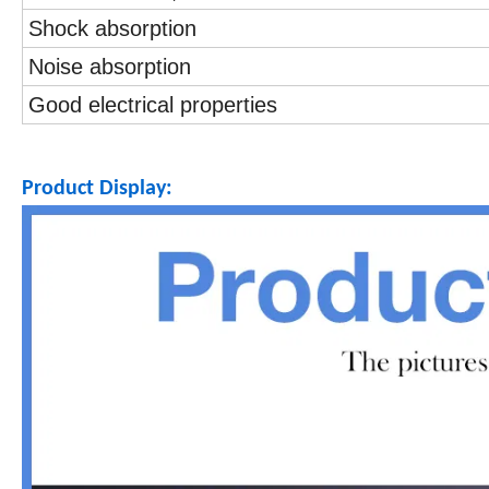
Shock absorption
Noise absorption
Good electrical properties
Product Display: