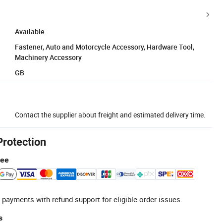
Available
Fastener, Auto and Motorcycle Accessory, Hardware Tool,
Machinery Accessory
GB
Contact the supplier about freight and estimated delivery time.
Protection
tee
 payments with refund support for eligible order issues.
s