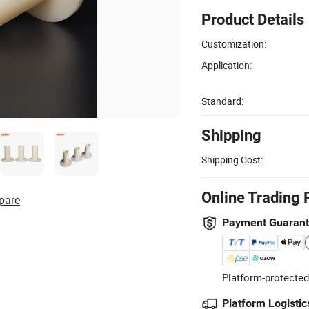
Product Details
Customization:
Application:
Standard:
Shipping
Shipping Cost:
Online Trading 
pare
Payment Guaran
Platform-protected
Platform Logistic