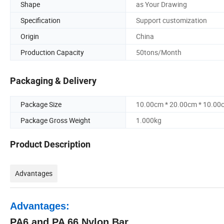
Shape
as Your Drawing
Specification
Support customization
Origin
China
Production Capacity
50tons/Month
Packaging & Delivery
Package Size
10.00cm * 20.00cm * 10.00
Package Gross Weight
1.000kg
Product Description
Advantages
Advantages:
PA6 and PA 66 Nylon Bar