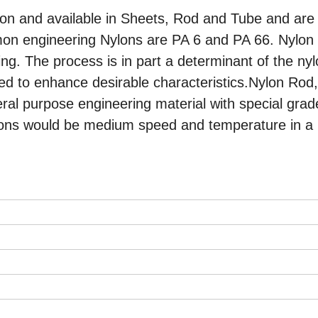
on and available in Sheets, Rod and Tube and are
mon engineering Nylons are PA 6 and PA 66. Nylon
ng. The process is in part a determinant of the ny
ded to enhance desirable characteristics.Nylon Rod
al purpose engineering material with special grad
ditions would be medium speed and temperature in a