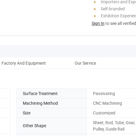
Importers and Exp
Self-branded
Exhibition Experie
Sign In
to see all verifie
Factory And Equipment
Our Service
Surface Treatment
Passivating
Machining Method
CNC Machining
Size
Customized
Sheet, Rod, Tube, Gear,
Other Shape
Pulley, Guide Rail