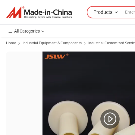
Products
All Categories
Home
Industrial Equipment & Components
Industrial Customized Servic