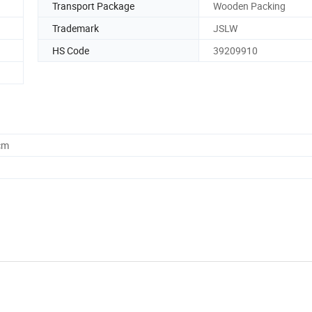
Transport Package
Wooden Packing
Trademark
JSLW
HS Code
39209910
cm