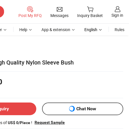
Sign in
Post My RFQ
Messages
Inquiry Basket
r
Help
App & extension
English
Rules
gh Quality Nylon Sleeve Bush
0
quiry
Chat Now
es of
!
Request Sample
US$ 0/Piece