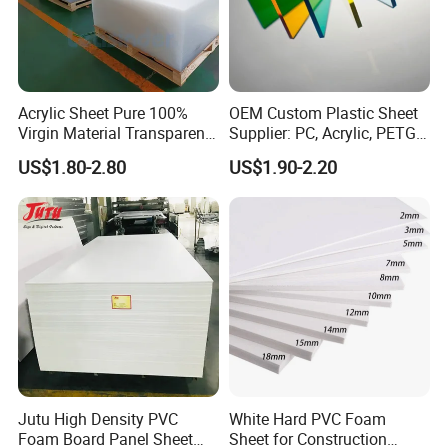
Acrylic Sheet Pure 100%
OEM Custom Plastic Sheet
Virgin Material Transparent
Supplier: PC, Acrylic, PETG,
Plastic PMMA Clear
ABS, HDPE, PP, PVC
US$1.80-2.80
US$1.90-2.20
Jutu High Density PVC
White Hard PVC Foam
Foam Board Panel Sheet
Sheet for Construction