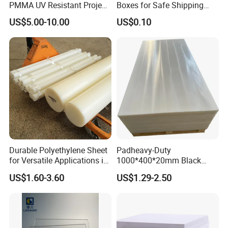
PMMA UV Resistant Project
Boxes for Safe Shipping
Engineering Manufacturer
Solutions
US$5.00-10.00
US$0.10
Clear Acrylic Swimming
Pool Sheet
Durable Polyethylene Sheet
Padheavy-Duty
for Versatile Applications in
1000*400*20mm Black
Construction
HDPE Football Rebound
US$1.60-3.60
US$1.29-2.50
Crane Outrigger Sheet PVC
Sheet PP Sheet UHMWPE
Sheet HDPE Sheet