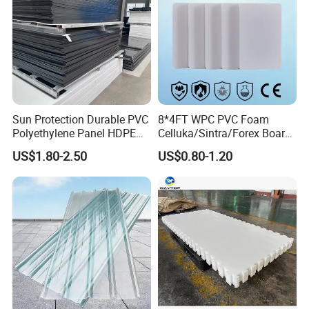
Sun Protection Durable PVC
8*4FT WPC PVC Foam
Polyethylene Panel HDPE
Celluka/Sintra/Forex Board
Plastic Sheet
Sheet for
US$1.80-2.50
US$0.80-1.20
Furniture/Cabinet/Signage/
Displays with High Density