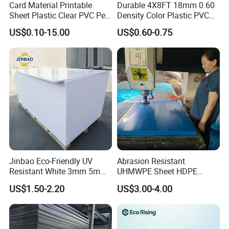
Card Material Printable
Durable 4X8FT 18mm 0.60
Sheet Plastic Clear PVC Pet
Density Color Plastic PVC
Overlay for Cards
Foam Board for Cabinet
US$0.10-15.00
US$0.60-0.75
Construction
Jinbao Eco-Friendly UV
Abrasion Resistant
Resistant White 3mm 5mm
UHMWPE Sheet HDPE
Sintra Forex Foamex
Sheet Engineering Plastic
US$1.50-2.20
US$3.00-4.00
1220X2440mm Lightweight
China Manufacturer
PVC Foam Board for UV
Printing Outdoor Advertising
Signage