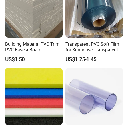
Certificate Display:
Building Material PVC Trim
Transparent PVC Soft Film
PVC Fascia Board
for Sunhouse Transparent
Plastic Film
US$1.50
US$1.25-1.45