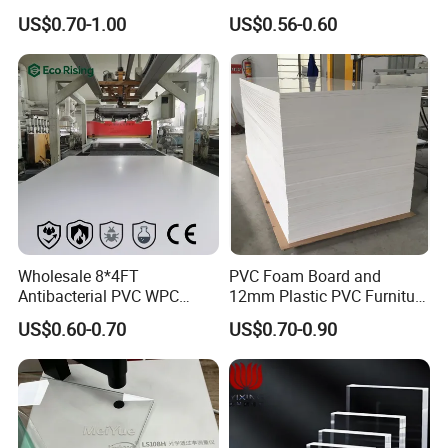
3mm, 5mm Furniture
1.22m PVC Foam Board
US$0.70-1.00
US$0.56-0.60
Manufacturer
Product Packaging
Wholesale 8*4FT
PVC Foam Board and
Antibacterial PVC WPC
12mm Plastic PVC Furniture
Foam Board Sheet Building
Foam Board
Product Packaging:
US$0.60-0.70
US$0.70-0.90
Material for Kitchen Cabinet