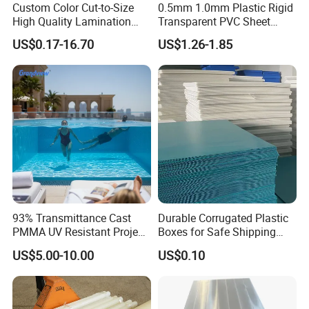
Custom Color Cut-to-Size
0.5mm 1.0mm Plastic Rigid
High Quality Lamination
Transparent PVC Sheet
Closed Cell Conductive
Rigid PVC Film for Printing
US$0.17-16.70
US$1.26-1.85
Crosslinked Waterproof
Colorful Polyethylene Foam
for Case Insert
93% Transmittance Cast
Durable Corrugated Plastic
PMMA UV Resistant Project
Boxes for Safe Shipping
Engineering Manufacturer
Solutions
US$5.00-10.00
US$0.10
Clear Acrylic Swimming
Exhibition Photos:
Pool Sheet