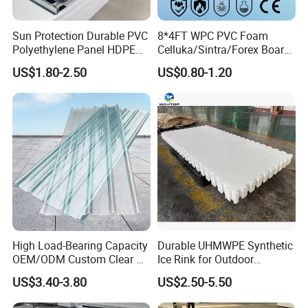
8.Special packaging according to request.
Sun Protection Durable PVC
8*4FT WPC PVC Foam
Polyethylene Panel HDPE
Celluka/Sintra/Forex Board
Plastic Sheet
Sheet for
US$1.80-2.50
US$0.80-1.20
Furniture/Cabinet/Signage/
Displays with High Density
High Load-Bearing Capacity
Durable UHMWPE Synthetic
OEM/ODM Custom Clear PC
Ice Rink for Outdoor
Corrugated Sheet for
Recreation
US$3.40-3.80
US$2.50-5.50
Charging Station