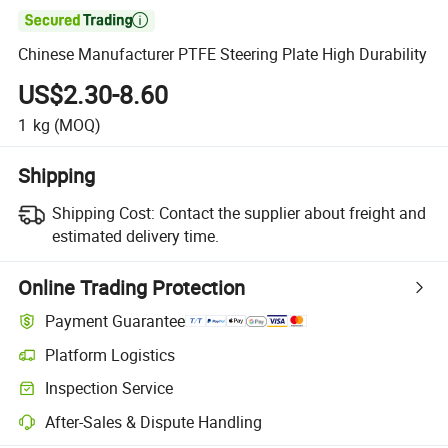

Chinese Manufacturer PTFE Steering Plate High Durability
US$2.30-8.60
1
kg
(MOQ)
Shipping
Shipping Cost:
Contact the supplier about freight and
estimated delivery time.
Online Trading Protection
Payment Guarantee
Platform Logistics
Inspection Service
After-Sales & Dispute Handling