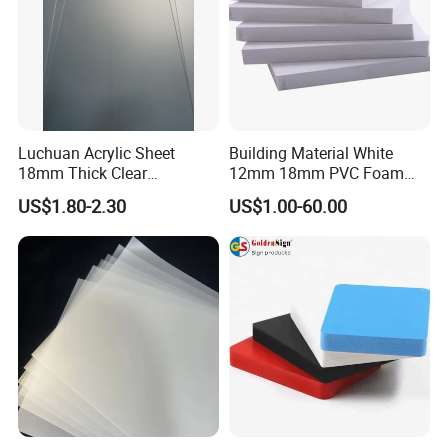
Luchuan Acrylic Sheet
Building Material White
18mm Thick Clear
12mm 18mm PVC Foam
Transparent Acrylic Board
Celuka Board for Kitchen
US$1.80-2.30
US$1.00-60.00
Organic Glassfactory Sale
Cabinet