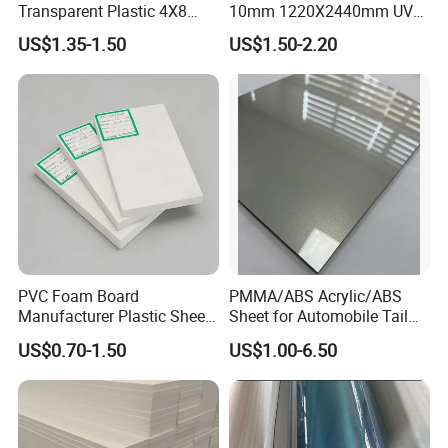
Transparent Plastic 4X8
10mm 1220X2440mm UV
PVC Sheet
Resistant High
Factory And Equipment
US$1.35-1.50
US$1.50-2.20
Transparency Cast Clear
Acrylic Sheet for Display
Stand Exhibition
Factory And Equipment:
PVC Foam Board
PMMA/ABS Acrylic/ABS
Manufacturer Plastic Sheet
Sheet for Automobile Tail
Waterproof Durable for
Wing Exterior Decoration
US$0.70-1.50
US$1.00-6.50
Furniture/Cabinet/Advertisi
ng/Decoration