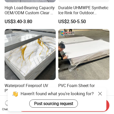
High Load-Bearing Capacity
Durable UHMWPE Synthetic
OEM/ODM Custom Clear PC
Ice Rink for Outdoor
Corrugated Sheet for
Recreation
US$3.40-3.80
US$2.50-5.50
Charging Station
Waterproof Fireproof UV
PVC Foam Sheet for
PVC Marble Sheet Interior
Advertising UV Printing
Haven't found what you're looking for?
Exterior Decorative Wall
Engraving Forex Expanded
US$3.64-5.36
US$1.50-2.20
Panel
PVC
Post sourcing request
Send Inquiry
Chat Now