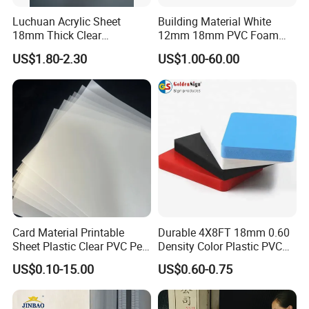
Luchuan Acrylic Sheet
Building Material White
18mm Thick Clear
12mm 18mm PVC Foam
Transparent Acrylic Board
Celuka Board for Kitchen
US$1.80-2.30
US$1.00-60.00
Organic Glassfactory Sale
Cabinet
Our Service
Card Material Printable
Durable 4X8FT 18mm 0.60
Sheet Plastic Clear PVC Pet
Density Color Plastic PVC
Our Service
Overlay for Cards
Foam Board for Cabinet
US$0.10-15.00
US$0.60-0.75
Construction
1. Providing technical consultation.
2. Samples
are free.