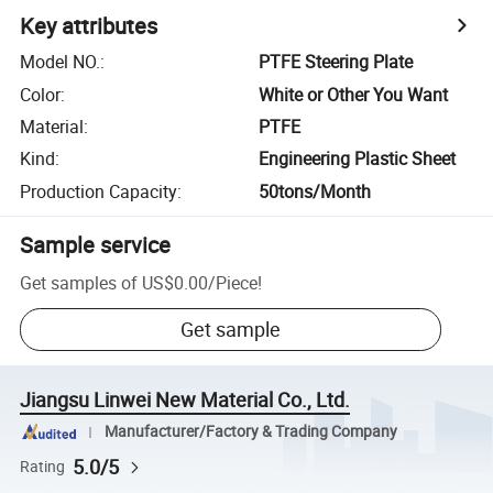
Key attributes
Model NO.
:
PTFE Steering Plate
Color
:
White or Other You Want
Material
:
PTFE
Kind
:
Engineering Plastic Sheet
Production Capacity
:
50tons/Month
Sample service
Get samples of
US$0.00
/
Piece
!
Get sample
Jiangsu Linwei New Material Co., Ltd.
Manufacturer/Factory & Trading Company
5.0/5
Rating