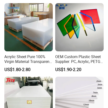
Thermoforming
Acrylic Sheet Pure 100%
OEM Custom Plastic Sheet
Virgin Material Transparent
Supplier: PC, Acrylic, PETG,
Plastic PMMA Clear
ABS, HDPE, PP, PVC
US$1.80-2.80
US$1.90-2.20