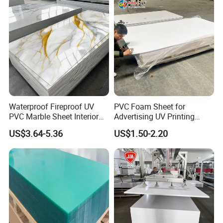
Waterproof Fireproof UV
PVC Foam Sheet for
PVC Marble Sheet Interior
Advertising UV Printing
Exterior Decorative Wall
Engraving Forex Expanded
US$3.64-5.36
US$1.50-2.20
Panel
PVC