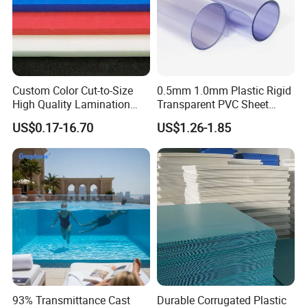
Custom Color Cut-to-Size
0.5mm 1.0mm Plastic Rigid
High Quality Lamination
Transparent PVC Sheet
Closed Cell Conductive
Rigid PVC Film for Printing
US$0.17-16.70
US$1.26-1.85
Crosslinked Waterproof
Colorful Polyethylene Foam
for Case Insert
93% Transmittance Cast
Durable Corrugated Plastic