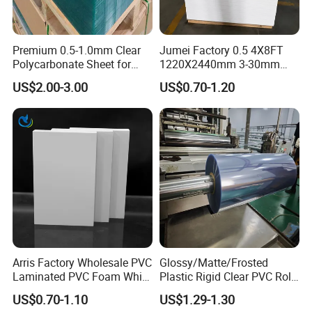
Premium 0.5-1.0mm Clear
Jumei Factory 0.5 4X8FT
Polycarbonate Sheet for
1220X2440mm 3-30mm
Versatile Applications
Waterproof Expanded PVC
US$2.00-3.00
US$0.70-1.20
Foam Board for Furniture &
Advertising
Arris Factory Wholesale PVC
Glossy/Matte/Frosted
Laminated PVC Foam White
Plastic Rigid Clear PVC Roll
Foam Board for Kitchen and
Film Plastic PVC Sheet Pet
US$0.70-1.10
US$1.29-1.30
Home Decoration
Sheet for Blister