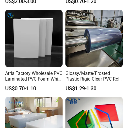
US$2.00-3.00
US$0.70-1.20
Foam Board for Furniture &
Advertising
Arris Factory Wholesale PVC
Glossy/Matte/Frosted
Laminated PVC Foam White
Plastic Rigid Clear PVC Roll
Foam Board for Kitchen and
Film Plastic PVC Sheet Pet
US$0.70-1.10
US$1.29-1.30
Home Decoration
Sheet for Blister
Thermoforming