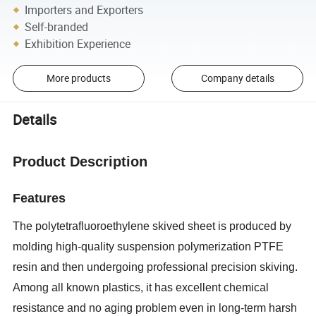
Importers and Exporters
Self-branded
Exhibition Experience
More products
Company details
Details
Product Description
Features
The polytetrafluoroethylene skived sheet is produced by
molding high-quality suspension polymerization PTFE
resin and then undergoing professional precision skiving.
Among all known plastics, it has excellent chemical
resistance and no aging problem even in long-term harsh