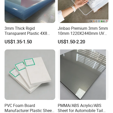
3mm Thick Rigid
Jinbao Premium 3mm 5mm
Transparent Plastic 4X8
10mm 1220X2440mm UV
PVC Sheet
Resistant High
US$1.35-1.50
US$1.50-2.20
Transparency Cast Clear
Acrylic Sheet for Display
Stand Exhibition
PVC Foam Board
PMMA/ABS Acrylic/ABS
Manufacturer Plastic Sheet
Sheet for Automobile Tail