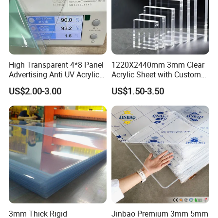
High Transparent 4*8 Panel
1220X2440mm 3mm Clear
Advertising Anti UV Acrylic
Acrylic Sheet with Custom
Sheet
Size and Thickness
US$2.00-3.00
US$1.50-3.50
3mm Thick Rigid
Jinbao Premium 3mm 5mm