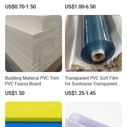
Waterproof Durable for
Wing Exterior Decoration
US$0.70-1.50
US$1.00-6.50
Furniture/Cabinet/Advertisi
ng/Decoration
Building Material PVC Trim
Transparent PVC Soft Film
PVC Fascia Board
for Sunhouse Transparent
Plastic Film
US$1.50
US$1.25-1.45