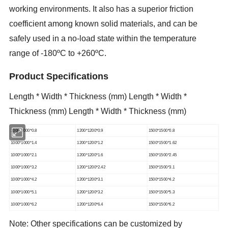
working environments. It also has a superior friction
coefficient among known solid materials, and can be
safely used in a no-load state within the temperature
range of -180ºC to +260ºC.
Product Specifications
Length * Width * Thickness (mm) Length * Width *
Thickness (mm) Length * Width * Thickness (mm)
1000*1000*0.8
1200*1200*0.9
1500*1500*0.8
1000*1000*1.4
1200*1200*1.2
1500*1500*1.62
1000*1000*2.1
1200*1200*1.6
1500*1500*2.45
1000*1000*3.2
1200*1200*2.42
1500*1500*3.1
1000*1000*4.2
1200*1200*3.1
1500*1500*4.2
1000*1000*5.1
1200*1200*3.2
1500*1500*5.3
1000*1000*6.2
1200*1200*6.4
1500*1500*6.2
Note: Other specifications can be customized by