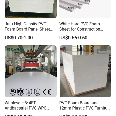
Jutu High Density PVC
White Hard PVC Foam
Foam Board Panel Sheet
Sheet for Construction
3mm, 5mm Furniture
1.22m PVC Foam Board
US$0.70-1.00
US$0.56-0.60
Manufacturer
Wholesale 8*4FT
PVC Foam Board and
Antibacterial PVC WPC
12mm Plastic PVC Furniture
Foam Board Sheet Building
Foam Board