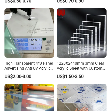
US$0.60-0.70
US$0.70-0.90
Material for Kitchen Cabinet
High Transparent 4*8 Panel
1220X2440mm 3mm Clear
Advertising Anti UV Acrylic
Acrylic Sheet with Custom
Sheet
Size and Thickness
US$2.00-3.00
US$1.50-3.50