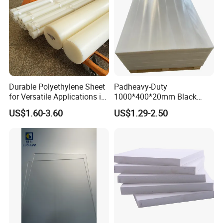
Durable Polyethylene Sheet
Padheavy-Duty
for Versatile Applications in
1000*400*20mm Black
Construction
HDPE Football Rebound
US$1.60-3.60
US$1.29-2.50
Crane Outrigger Sheet PVC
Sheet PP Sheet UHMWPE
Sheet HDPE Sheet