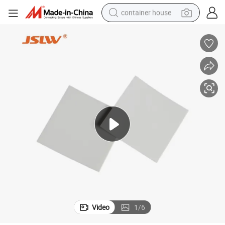
container house
basketball shoe
farm tractor
running shoe
powder
electric tricycle
earbud
electric bike
Video
1
/
6