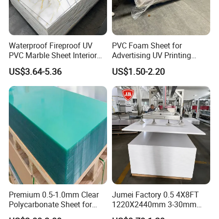
well as anti-stick materials for printing and dyeing, light
Waterproof Fireproof UV
PVC Foam Sheet for
industry and textile industries.
PVC Marble Sheet Interior
Advertising UV Printing
Exterior Decorative Wall
Engraving Forex Expanded
Product Display:
US$3.64-5.36
US$1.50-2.20
Panel
PVC
Premium 0.5-1.0mm Clear
Jumei Factory 0.5 4X8FT
Polycarbonate Sheet for
1220X2440mm 3-30mm
Versatile Applications
Waterproof Expanded PVC