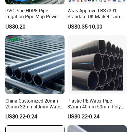
Product packaging
PVC Pipe HDPE Pipe
Wras Approved BS7291
Irrigation Pipe Mpp Power
Standard UK Market 15mm
Engineering Plastic Pipeline
22mm Pb Pipe
Packaging
:Standard export packaging with
US$0.20
US$0.35-10.00
Used for Water Supply Gas
Network and Green Area
plastic bags and cartons.
Irrigation Infrastructure
HDPE Pipe
Shipping
:Available by express delivery.
Lead Time
:7-15 days (depending on quantity
and customization).
China Customized 20mm
Plastic PE Water Pipe
Certifications
25mm 32mm 40mm Water
32mm 40mm 50mm Poly
Supply HDPE Pipe for
PE100 Pipes Price HDPE
US$0.22-0.24
US$0.22-0.24
Flexible PE Threading Tube
Pipe for Water Supply
Certifications
DN20-1600 Sizing
Irrigation