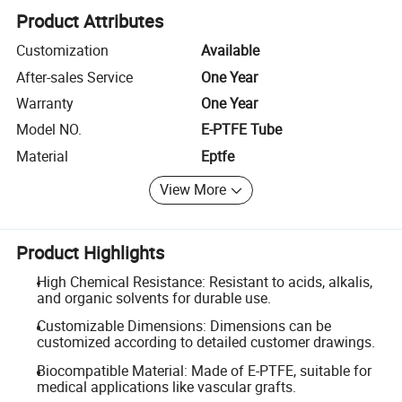
Product Attributes
Customization
Available
After-sales Service
One Year
Warranty
One Year
Model NO.
E-PTFE Tube
Material
Eptfe
View More
Product Highlights
High Chemical Resistance: Resistant to acids, alkalis,
and organic solvents for durable use.
Customizable Dimensions: Dimensions can be
customized according to detailed customer drawings.
Biocompatible Material: Made of E-PTFE, suitable for
medical applications like vascular grafts.