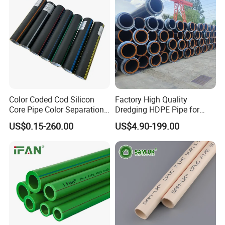
Color Coded Cod Silicon
Factory High Quality
Core Pipe Color Separation
Dredging HDPE Pipe for
Duct for Optical Cable
Dredger with Pipe Dredging
US$0.15-260.00
US$4.90-199.00
Classification
Float