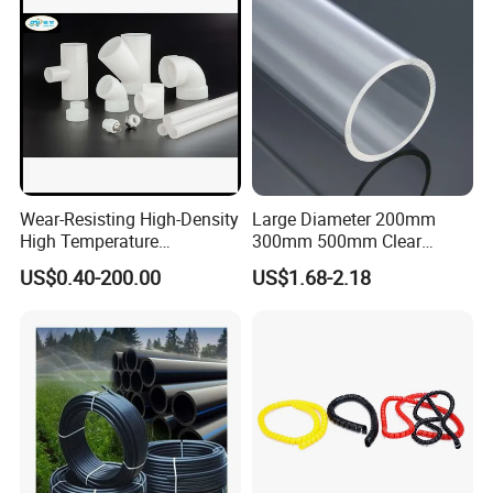
Wear-Resisting High-Density
Large Diameter 200mm
High Temperature
300mm 500mm Clear
Resistance PE-Rt Pipe
Plastic Acrylic Cylinder
US$0.40-200.00
US$1.68-2.18
Fittings, Plastic Pipe Fitting,
Transparent Cast Acrylic
Application to Domestic
Round Tube
Water etc