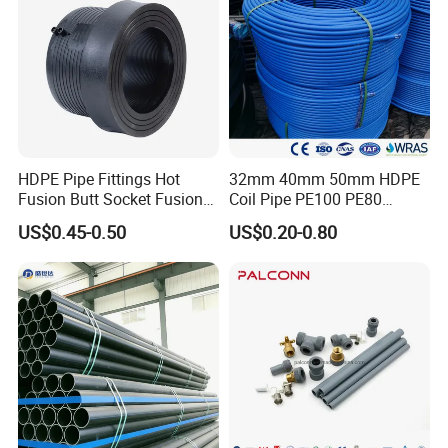
Product packaging
HDPE Pipe Fittings Hot
32mm 40mm 50mm HDPE
Fusion Butt Socket Fusion
Coil Pipe PE100 PE80
Electrofusion Flange Plate
Irrigation Pipe Drip Irrigation
US$0.45-0.50
US$0.20-0.80
Dfps
Water Supply Pipe
Agricultural Flexible Pipe
Communication Cable
Protect Duct Tube