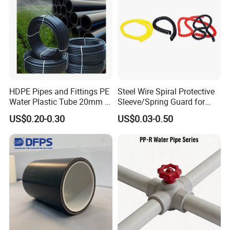
HDPE Pipes and Fittings PE
Steel Wire Spiral Protective
Water Plastic Tube 20mm to
Sleeve/Spring Guard for
1200mm Size Polyethylene
Hydraulic Protection Hose
US$0.20-0.30
US$0.03-0.50
HDPE Pipe Tube
Pipe