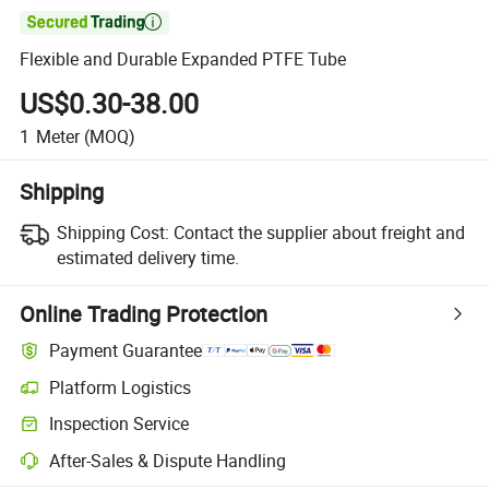

Flexible and Durable Expanded PTFE Tube
US$0.30-38.00
1
Meter
(MOQ)
Shipping
Shipping Cost:
Contact the supplier about freight and
estimated delivery time.
Online Trading Protection
Payment Guarantee
Platform Logistics
Clearer shipment tracking with platform-supported logistics.
Inspection Service
Optional pre-shipment inspection for quality and quantity checks.
After-Sales & Dispute Handling
Platform-assisted dispute resolution, including refunds or returns whe