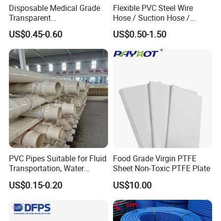
Disposable Medical Grade
Flexible PVC Steel Wire
Transparent
Hose / Suction Hose /
PVC/PP/TPU/Pebax
Garden Hose / Layflat Hose
US$0.45-0.60
US$0.50-1.50
Catheter with Single Lumen
Irrigation Pipe Water Supply
Tubing
Hose PVC Hose
PVC Pipes Suitable for Fluid
Food Grade Virgin PTFE
Transportation, Water
Sheet Non-Toxic PTFE Plate
Supply, Drainage, Chemical
US$0.15-0.20
US$10.00
Industry
Product Packaging