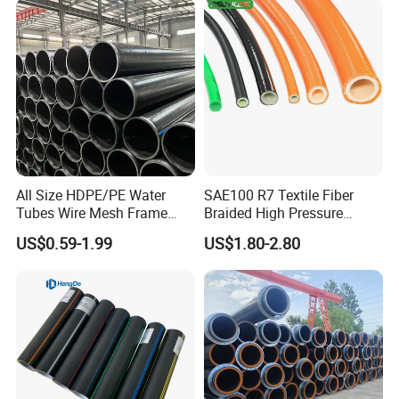
Q: What is your available shipping port?
A: Shanghai Port.
Q: Can it be customized?
A: Yes, according to the detailed drawings you
All Size HDPE/PE Water
SAE100 R7 Textile Fiber
Tubes Wire Mesh Frame
Braided High Pressure
provide.
Winding Plastic Pipe DN20-
Thermoplastic Insulation
US$0.59-1.99
US$1.80-2.80
DN1200 Pn16 HDPE/PE
Industrial Hydraulic Hose
Composite Pipe for
Domestic Water Supply