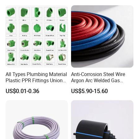
All Types Plumbing Material
Anti-Corrosion Steel Wire
Plastic PPR Fittings Union
Argon Arc Welded Gas
Elbow Tee PPR Pipe Fitting
Plumbing Multilayer Pipe
US$0.01-0.36
US$5.90-15.60
for Water Supply
EPDM Hose