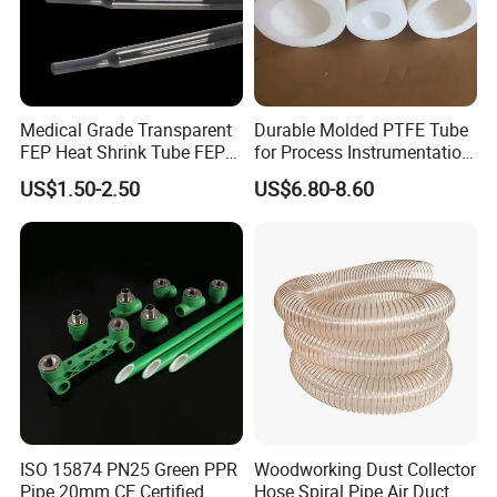
Medical Grade Transparent
Durable Molded PTFE Tube
FEP Heat Shrink Tube FEP
for Process Instrumentation
Heat Shrinkable Tube
with Chemical Inertness
US$1.50-2.50
US$6.80-8.60
ISO 15874 PN25 Green PPR
Woodworking Dust Collector
Pipe 20mm CE Certified
Hose Spiral Pipe Air Duct