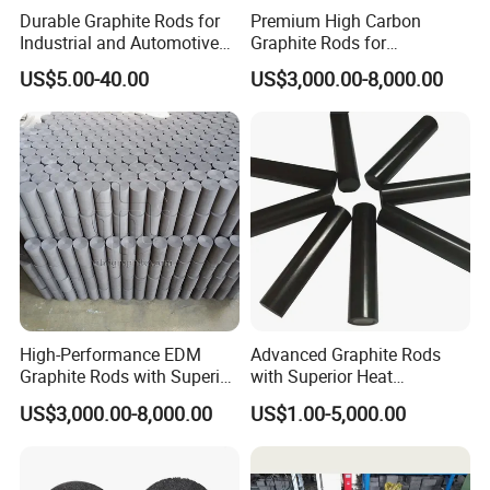
Durable Graphite Rods for
Premium High Carbon
Industrial and Automotive
Graphite Rods for
Solutions
Semiconductor
US$5.00-40.00
US$3,000.00-8,000.00
Manufacturing
Factory And Equipment
High-Performance EDM
Advanced Graphite Rods
Graphite Rods with Superior
with Superior Heat
Thermal Conductivity
Resistance Properties
US$3,000.00-8,000.00
US$1.00-5,000.00