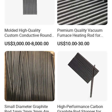
Self-Lubricating
– Low coefficient of friction,
providing natural lubricity.
Lightweight
– Has a low density compared to
Molded High-Quality
Premium Quality Vacuum
Custom Conductive Round
Furnace Heating Rod for
metals.
Carbon Graphite Electrode
Industrial Use
US$3,000.00-8,000.00
US$10.00-30.00
Solid Bar Rod for Vacuum
Applications
Sintering Heating Element
Chemical tanks, lining,
Industrial:
machine guards
Food-grade containers, storage
Packaging:
boxes
Lightweight boards for ads
Signage & Printing
and displays
Small Diameter Graphite
High-Performance Carbon
Wall panels, partitions, and
Rod 1mm 2mm 3mm 4mm
Graphite Rod Stopper for