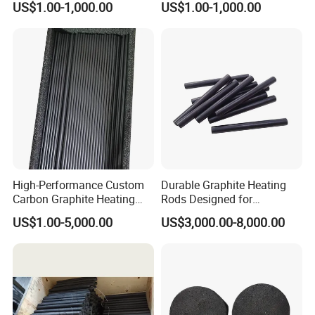
US$1.00-1,000.00
US$1.00-1,000.00
High-Performance Custom
Durable Graphite Heating
Carbon Graphite Heating
Rods Designed for
Rods for Industrial Use
Semiconductor Production
US$1.00-5,000.00
US$3,000.00-8,000.00