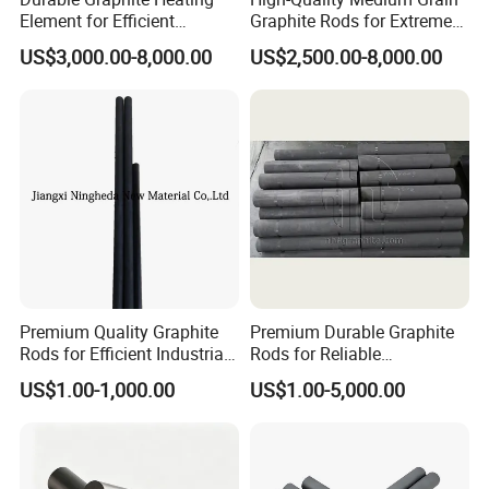
Element for Efficient
Graphite Rods for Extreme
Semiconductor Production
Temperatures
US$3,000.00-8,000.00
US$2,500.00-8,000.00
Product packaging
Packaging & Shipping
Packaging:Standard export packaging
with wooden boxes or cartons.
Premium Quality Graphite
Premium Durable Graphite
Shipping:Available by express delivery.
Rods for Efficient Industrial
Rods for Reliable
Use
Manufacturing Applications
US$1.00-1,000.00
US$1.00-5,000.00
Lead Time:7-15 days (depending on
quantity and customization).