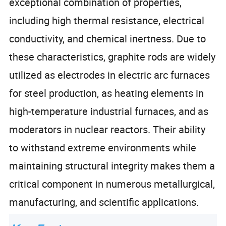
exceptional combination of properties,
including high thermal resistance, electrical
conductivity, and chemical inertness. Due to
these characteristics, graphite rods are widely
utilized as electrodes in electric arc furnaces
for steel production, as heating elements in
high-temperature industrial furnaces, and as
moderators in nuclear reactors. Their ability
to withstand extreme environments while
maintaining structural integrity makes them a
critical component in numerous metallurgical,
manufacturing, and scientific applications.