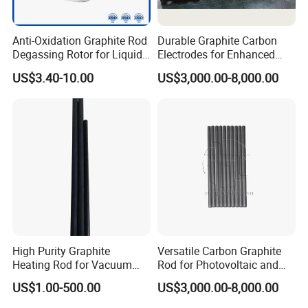
Anti-Oxidation Graphite Rod
Durable Graphite Carbon
Degassing Rotor for Liquid
Electrodes for Enhanced
Aluminum Alloy Purification
Manufacturing Efficiency
US$3.40-10.00
US$3,000.00-8,000.00
High Purity Graphite
Versatile Carbon Graphite
Heating Rod for Vacuum
Rod for Photovoltaic and
Furnace Applications
Chemical Industries
US$1.00-500.00
US$3,000.00-8,000.00