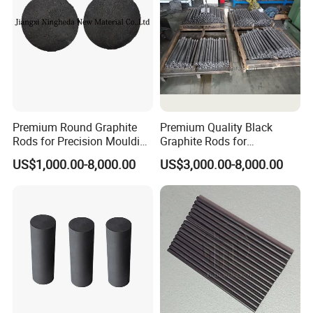
Premium Round Graphite
Premium Quality Black
Rods for Precision Moulding
Graphite Rods for
Applications
Electronics Manufacturing
US$1,000.00-8,000.00
US$3,000.00-8,000.00
FAQ
Q: Are you a manufacturer?
A: Yes, we can provide you with professional
production and processing.