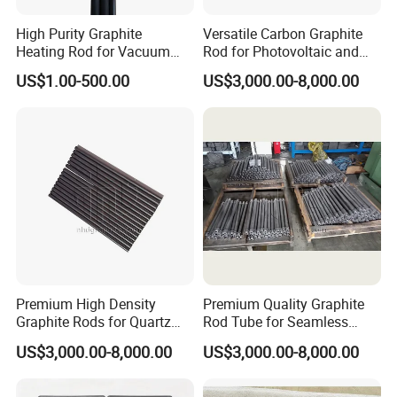
High Purity Graphite
Versatile Carbon Graphite
Heating Rod for Vacuum
Rod for Photovoltaic and
Furnace Applications
Chemical Industries
US$1.00-500.00
US$3,000.00-8,000.00
Premium High Density
Premium Quality Graphite
Graphite Rods for Quartz
Rod Tube for Seamless
Crafting
Operation
US$3,000.00-8,000.00
US$3,000.00-8,000.00