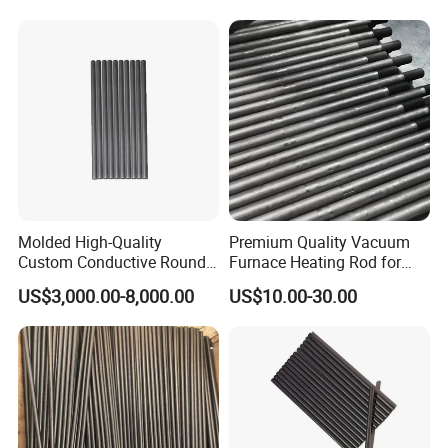
Molded High-Quality
Premium Quality Vacuum
Custom Conductive Round
Furnace Heating Rod for
Carbon Graphite Electrode
Industrial Use
US$3,000.00-8,000.00
US$10.00-30.00
Solid Bar Rod for Vacuum
Sintering Heating Element