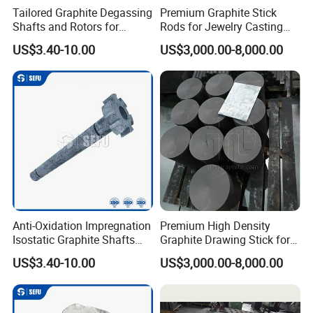
Tailored Graphite Degassing
Premium Graphite Stick
Shafts and Rotors for
Rods for Jewelry Casting
Molten Aluminum
Gold & Silver
US$3.40-10.00
US$3,000.00-8,000.00
Production
Anti-Oxidation Impregnation
Premium High Density
Isostatic Graphite Shafts
Graphite Drawing Stick for
and Rotors for Aluminum
Metallurgy
US$3.40-10.00
US$3,000.00-8,000.00
Purification