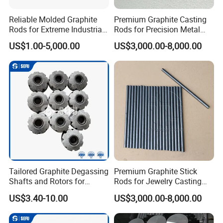
Reliable Molded Graphite
Premium Graphite Casting
Q: How do you package the product?
Rods for Extreme Industrial
Rods for Precision Metal
Conditions
Molding
A: Usually as export standard packing or as
US$1.00-5,000.00
US$3,000.00-8,000.00
your request.
Q: What is your available shipping port?
A: Shanghai Port.
Q: Can it be customized?
A: Yes, according to the detailed drawings you
provide.
Tailored Graphite Degassing
Premium Graphite Stick
Shafts and Rotors for
Rods for Jewelry Casting
Molten Aluminum
Gold & Silver
US$3.40-10.00
US$3,000.00-8,000.00
Production