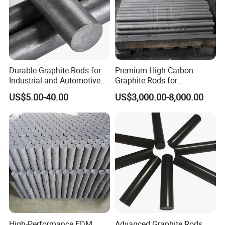
Durable Graphite Rods for
Premium High Carbon
Industrial and Automotive
Graphite Rods for
Solutions
Semiconductor
US$5.00-40.00
US$3,000.00-8,000.00
Manufacturing
High-Performance EDM
Advanced Graphite Rods