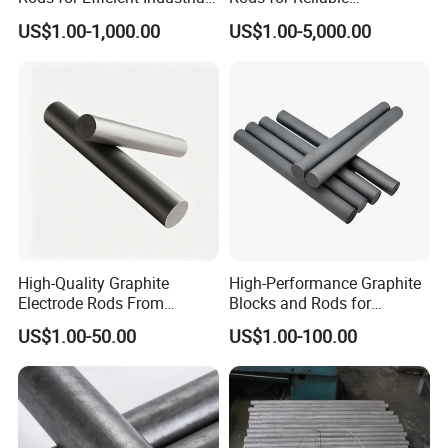
Use
Manufacturing Applications
US$1.00-1,000.00
US$1.00-5,000.00
High-Quality Graphite
High-Performance Graphite
Electrode Rods From
Blocks and Rods for
Reliable Chinese Supplier
Industrial Applications
US$1.00-50.00
US$1.00-100.00