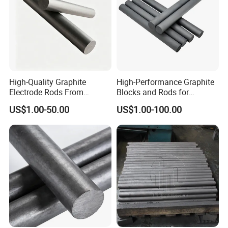
Certifications
High-Quality Graphite
High-Performance Graphite
Electrode Rods From
Blocks and Rods for
Reliable Chinese Supplier
Industrial Applications
US$1.00-50.00
US$1.00-100.00