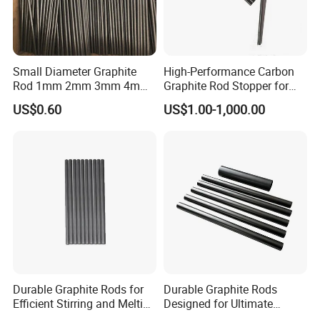
Small Diameter Graphite
High-Performance Carbon
Rod 1mm 2mm 3mm 4mm
Graphite Rod Stopper for
5mm 6mm 7mm 8mm
Industry Use
US$0.60
US$1.00-1,000.00
Durable Graphite Rods for
Durable Graphite Rods
Efficient Stirring and Melting
Designed for Ultimate
Needs
Corrosion Protection