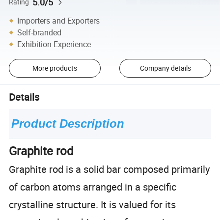
5.0/5
Rating
Importers and Exporters
Self-branded
Exhibition Experience
More products
Company details
Details
Product Description
Graphite rod
Graphite rod is a solid bar composed primarily
of carbon atoms arranged in a specific
crystalline structure. It is valued for its