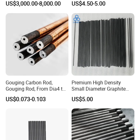
US$3,000.00-8,000.00
US$4.50-5.00
Sintering Carbon EDM
Graphite Rod for Smelting
Key Features
Electrode Graphite Round
Conductive Rod for
Excellent Electrical Conductivity
– Functions
Semiconductor/Foundry
as a good conductor of electricity, similar to
many metals.
High Temperature Resistance
– Can
withstand temperatures up to 3000°C in inert
Gouging Carbon Rod,
Premium High Density
atmospheres.
Gouging Rod, From Dia4 to
Small Diameter Graphite
Dia19mm
Rod Carbon Rod
US$0.073-0.103
US$5.00
Good Thermal Shock Resistance
– Can
endure rapid heating and cooling without
cracking.