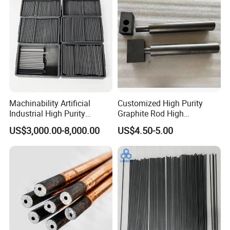
Machinability Artificial
Customized High Purity
Industrial High Purity
Graphite Rod High
Custom Isostatic Cylinder
Temperature Resistant
US$3,000.00-8,000.00
US$4.50-5.00
Sintering Carbon EDM
Graphite Rod for Smelting
Electrode Graphite Round
Conductive Rod for
Semiconductor/Foundry