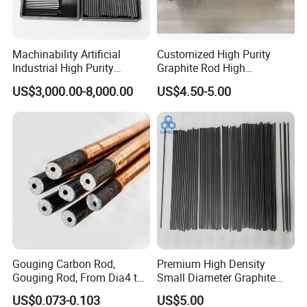
Machinability Artificial
Customized High Purity
Industrial High Purity
Graphite Rod High
Custom Isostatic Cylinder
Temperature Resistant
US$3,000.00-8,000.00
US$4.50-5.00
Sintering Carbon EDM
Graphite Rod for Smelting
Electrode Graphite Round
Conductive Rod for
Semiconductor/Foundry
Gouging Carbon Rod,
Premium High Density
Gouging Rod, From Dia4 to
Small Diameter Graphite
Dia19mm
Rod Carbon Rod
US$0.073-0.103
US$5.00