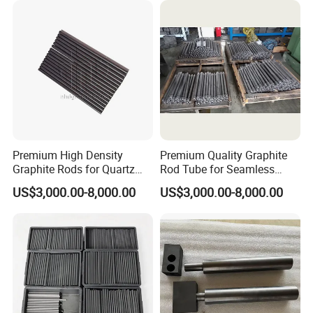
Premium High Density
Premium Quality Graphite
Graphite Rods for Quartz
Rod Tube for Seamless
Crafting
Operation
US$3,000.00-8,000.00
US$3,000.00-8,000.00