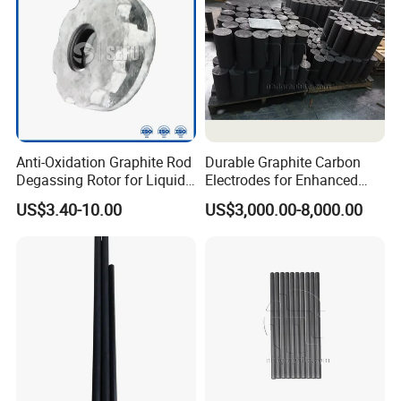
Anti-Oxidation Graphite Rod
Durable Graphite Carbon
Degassing Rotor for Liquid
Electrodes for Enhanced
Aluminum Alloy Purification
Manufacturing Efficiency
US$3.40-10.00
US$3,000.00-8,000.00