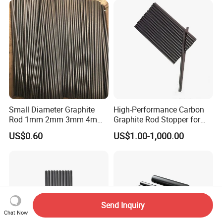
Small Diameter Graphite
High-Performance Carbon
Rod 1mm 2mm 3mm 4mm
Graphite Rod Stopper for
5mm 6mm 7mm 8mm
Industry Use
US$0.60
US$1.00-1,000.00
Send Inquiry
Chat Now