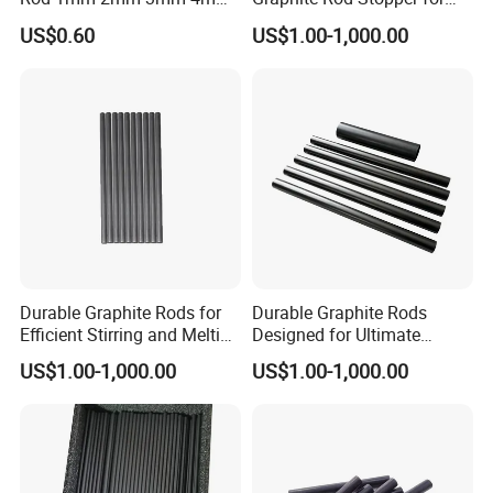
DIY & Construction
protective layers
5mm 6mm 7mm 8mm
Industry Use
US$0.60
US$1.00-1,000.00
Agricultural
Wall panels, partitions, and
irrigation
protective layers
Laboratory &
Chemical-proof and easy to
Healthcare
disinfect.
Product Display
Durable Graphite Rods for
Durable Graphite Rods
Efficient Stirring and Melting
Designed for Ultimate
Needs
Corrosion Protection
US$1.00-1,000.00
US$1.00-1,000.00
Packaging & Shipping