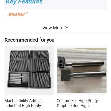
Key Features
View More
Recommended for you
Machinability Artificial
Customized High Purity
Industrial High Purity
Graphite Rod High
Custom Isostatic Cylinder
Temperature Resistant