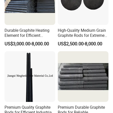
Durable Graphite Heating
High-Quality Medium Grain
Element for Efficient
Graphite Rods for Extreme
Semiconductor Production
Temperatures
US$3,000.00-8,000.00
US$2,500.00-8,000.00
Premium Quality Graphite
Premium Durable Graphite
Rods for Efficient Industrial
Rods for Reliable