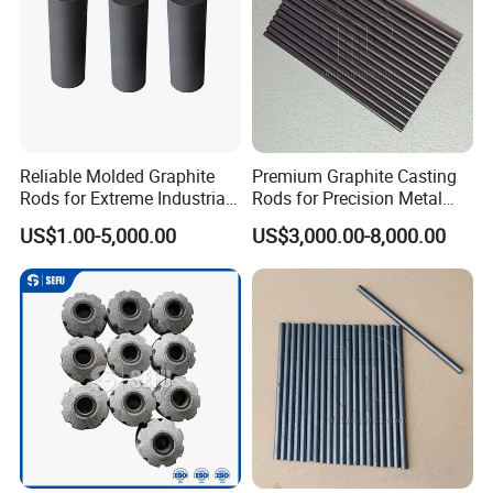
Reliable Molded Graphite
Premium Graphite Casting
Rods for Extreme Industrial
Rods for Precision Metal
Conditions
Molding
US$1.00-5,000.00
US$3,000.00-8,000.00