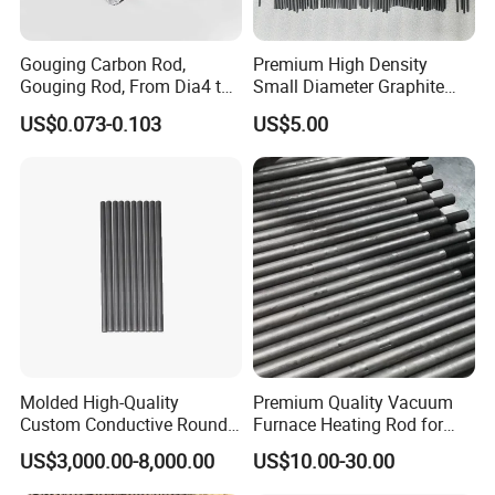
Gouging Carbon Rod,
Premium High Density
Gouging Rod, From Dia4 to
Small Diameter Graphite
Dia19mm
Rod Carbon Rod
US$0.073-0.103
US$5.00
Molded High-Quality
Premium Quality Vacuum
Custom Conductive Round
Furnace Heating Rod for
Carbon Graphite Electrode
Industrial Use
US$3,000.00-8,000.00
US$10.00-30.00
Solid Bar Rod for Vacuum
Sintering Heating Element