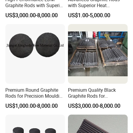
Graphite Rods with Superior
with Superior Heat
Thermal Conductivity
Resistance Properties
US$3,000.00-8,000.00
US$1.00-5,000.00
Premium Round Graphite
Premium Quality Black
Rods for Precision Moulding
Graphite Rods for
Applications
Electronics Manufacturing
US$1,000.00-8,000.00
US$3,000.00-8,000.00