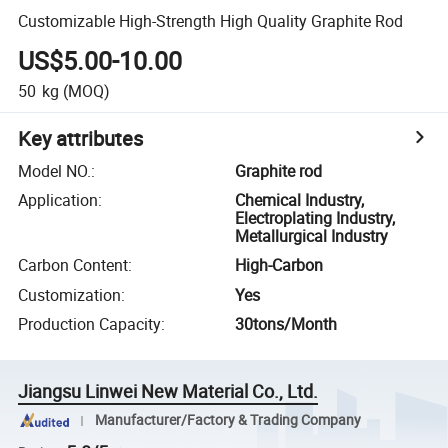
Customizable High-Strength High Quality Graphite Rod
US$5.00-10.00
50
kg
(MOQ)
Key attributes
Model NO.
:
Graphite rod
Application
:
Chemical Industry,
Electroplating Industry,
Metallurgical Industry
Carbon Content
:
High-Carbon
Customization
:
Yes
Production Capacity
:
30tons/Month
Jiangsu Linwei New Material Co., Ltd.
Manufacturer/Factory & Trading Company