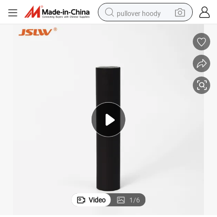
pullover hoody
smart phone
dirt bike
electric car
container house
earbud
weight loss capsule
powder
Video
1
/
6