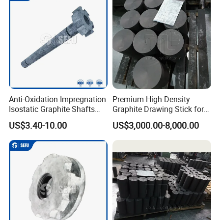
Anti-Oxidation Impregnation
Premium High Density
Isostatic Graphite Shafts
Graphite Drawing Stick for
and Rotors for Aluminum
Metallurgy
US$3.40-10.00
US$3,000.00-8,000.00
Purification