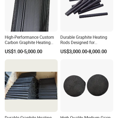
High-Performance Custom
Durable Graphite Heating
Carbon Graphite Heating
Rods Designed for
Rods for Industrial Use
Semiconductor Production
US$1.00-5,000.00
US$3,000.00-8,000.00
Durable Graphite Heating
High-Quality Medium Grain