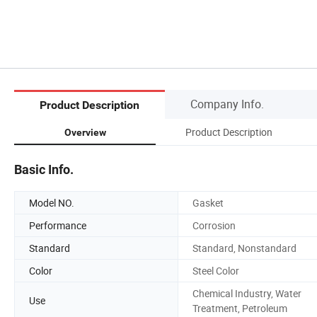
Company Info.
Product Description
Product Description
Overview
Basic Info.
Model NO.
Gasket
Performance
Corrosion
Standard
Standard, Nonstandard
Color
Steel Color
Chemical Industry, Water
Use
Treatment, Petroleum