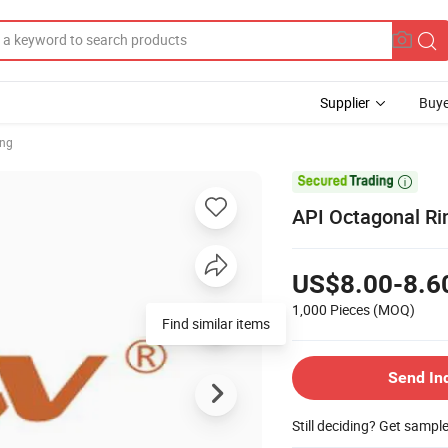
Supplier
Buye
ing

API Octagonal Ri
US$8.00-8.6
1,000 Pieces
(MOQ)
Find similar items
Send In
Still deciding? Get sampl