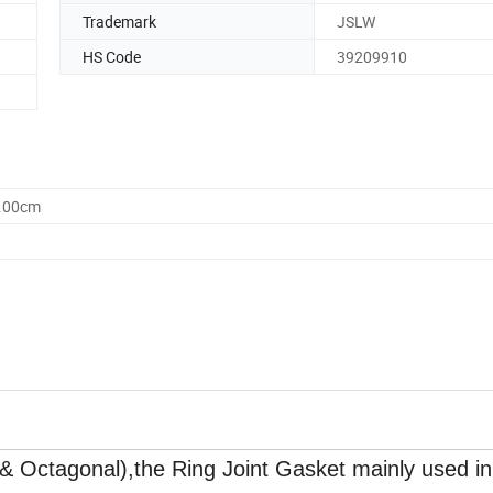
Trademark
JSLW
HS Code
39209910
0.00cm
& Octagonal),the Ring Joint Gasket mainly used in