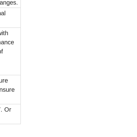
langes.
al
with
mance
of
sure
ensure
7. Or