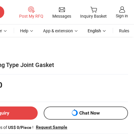
Sign in
Post My RFQ
Messages
Inquiry Basket
r
Help
App & extension
English
Rules
ng Type Joint Gasket
0
quiry
Chat Now
es of
!
Request Sample
US$ 0/Piece