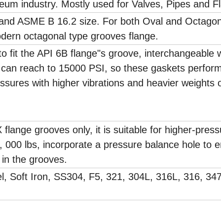
leum industry. Mostly used for Valves, Pipes and F
 and ASME B 16.2 size. For both Oval and Octagon
dern octagonal type grooves flange.
o fit the API 6B flange"s groove, interchangeable 
e can reach to 15000 PSI, so these gaskets perfor
ressures with higher vibrations and heavier weights 
 flange grooves only, it is suitable for higher-pres
0, 000 lbs, incorporate a pressure balance hole to 
 in the grooves.
l, Soft Iron, SS304, F5, 321, 304L, 316L, 316, 34