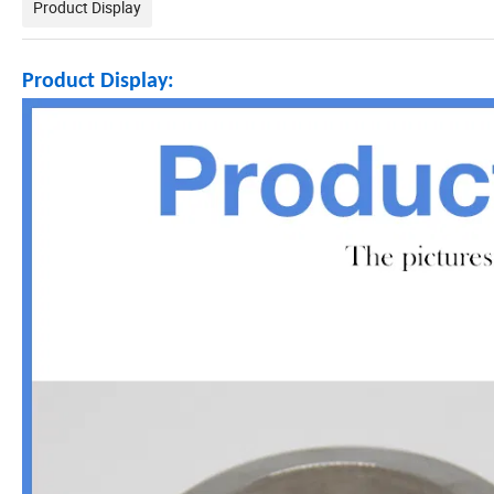
Product Display
Product Display: