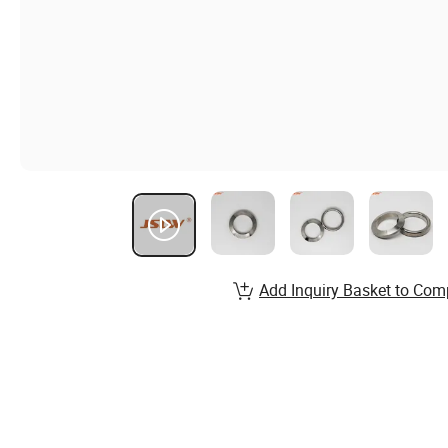
Add Inquiry Basket to Com