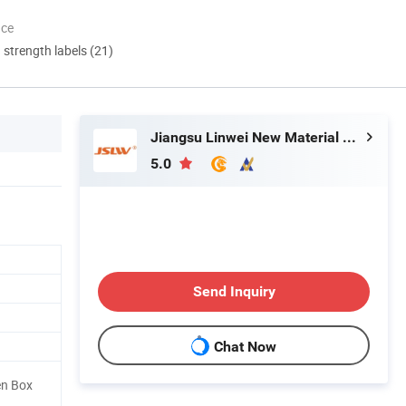
nce
d strength labels (21)
Jiangsu Linwei New Material Co., Ltd.
5.0
Send Inquiry
Chat Now
en Box