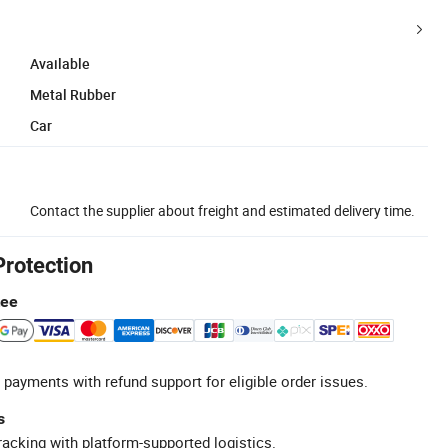
Available
Metal Rubber
Car
Contact the supplier about freight and estimated delivery time.
Protection
tee
 payments with refund support for eligible order issues.
s
racking with platform-supported logistics.