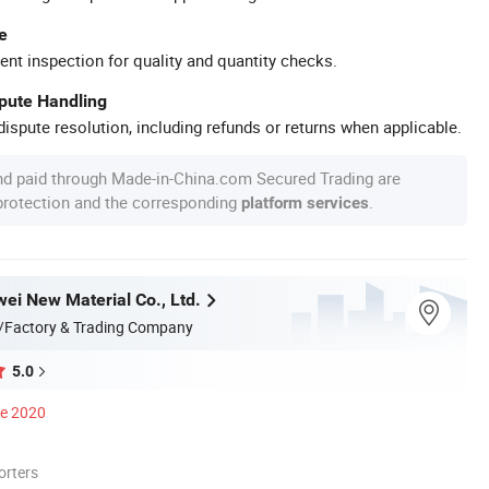
e
ent inspection for quality and quantity checks.
spute Handling
ispute resolution, including refunds or returns when applicable.
nd paid through Made-in-China.com Secured Trading are
 protection and the corresponding
.
platform services
wei New Material Co., Ltd.
/Factory & Trading Company
5.0
ce 2020
orters