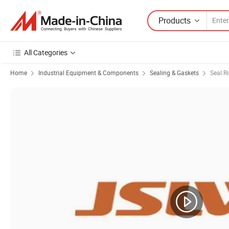
Products
All Categories
Home
Industrial Equipment & Components
Sealing & Gaskets
Seal R