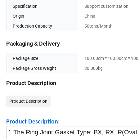
Specification
Support customization
Origin
China
Production Capacity
50tons/Month
Packaging & Delivery
Package Size
100.00cm * 100.00cm * 10
Package Gross Weight
20.000kg
Product Description
Product Description
Product Description:
1.The Ring Joint Gasket Type: BX, RX, R(Oval 