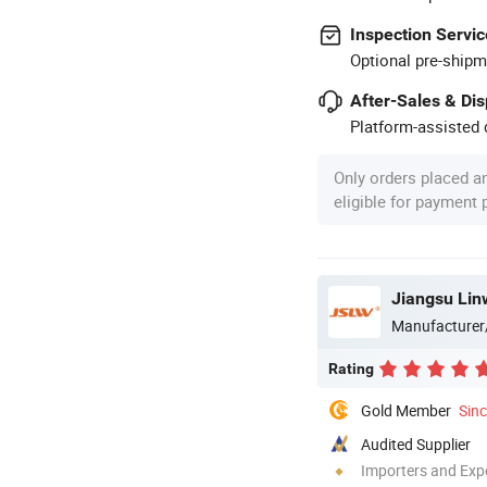
Inspection Servic
Optional pre-shipm
After-Sales & Di
Platform-assisted d
Only orders placed a
eligible for payment
Jiangsu Lin
Manufacturer
Rating
Gold Member
Sin
Audited Supplier
Importers and Exp