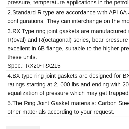
pressure, temperature applications in the petro
2.Standard R type are accordance with API 6A
configurations. They can interchange on the mo
3.RX Type ring joint gaskets are manufactured t
R(oval) and R(octagonal) series, bear pressur
excellent in 6B flange, suitable to the higher p
these units.
Spec.: RX20~RX215
4.BX type ring joint gaskets are designed for BX
ratings starting at 2, 000 lbs and ending with 2
equalization of pressure which may get trapped
5.The Ring Joint Gasket materials: Carbon Stee
other materials according to your request.