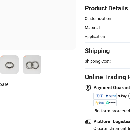
Product Details
Customization:
Material:
Application:
Shipping
Shipping Cost:
Online Trading 
pare
Payment Guaran
Platform-protected
Platform Logistic
Clearer shipment t