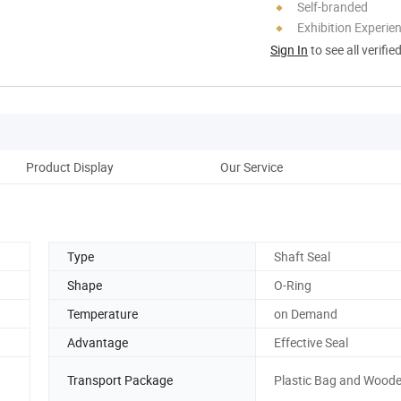
Self-branded
Exhibition Experie
Sign In
to see all verifie
Product Display
Our Service
Type
Shaft Seal
Shape
O-Ring
Temperature
on Demand
Advantage
Effective Seal
Transport Package
Plastic Bag and Wood