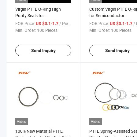
Virgin PTFE O-Ring High
Custom Virgin PTFE O-R
Purity Seals for
for Semiconductor
Semiconductor and Food
Equipment and Food
FOB Price:
/ Piece
FOB Price:
/ 
US $0.1-1.7
US $0.1-1.7
Applications
Processing Systems
Min. Order:
100 Pieces
Min. Order:
100 Pieces
Send Inquiry
Send Inquiry
Video
Video
100% New Material PTFE
PTFE Spring-Assisted Sea