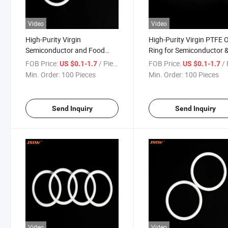
Video
Video
High-Purity Virgin
High-Purity Virgin PTFE 
Semiconductor and Food
Ring for Semiconductor 
Processing Applications
Food Processing
FOB Price:
/ Piece
FOB Price:
/ 
US $0.1-1.7
US $0.1-1.7
PTFE O-Ring
Min. Order:
100 Pieces
Min. Order:
100 Pieces
Send Inquiry
Send Inquiry
Video
Video