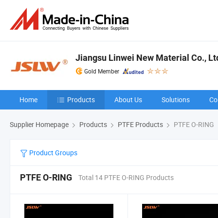
Jiangsu Linwei New Material Co., Lt
Gold Member
Home
Products
About Us
Solutions
Co
Supplier Homepage
Products
PTFE Products
PTFE O-RING
Product Groups
PTFE O-RING
Total 14 PTFE O-RING Products