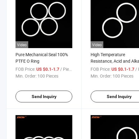
Video
Video
Pure Mechanical Seal 100%
High Temperature
PTFE O Ring
Resistance, Acid and Alka
Resistance, PTFE Seal O 
FOB Price:
/ Piece
FOB Price:
/ 
US $0.1-1.7
US $0.1-1.7
Min. Order:
100 Pieces
Min. Order:
100 Pieces
Send Inquiry
Send Inquiry