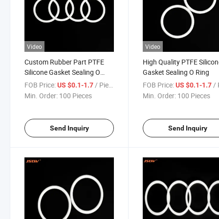
Video
Video
Custom Rubber Part PTFE
High Quality PTFE Silico
Silicone Gasket Sealing O
Gasket Sealing O Ring
Ring
FOB Price:
/ Piece
FOB Price:
/ 
US $0.1-1.7
US $0.1-1.7
Min. Order:
100 Pieces
Min. Order:
100 Pieces
Send Inquiry
Send Inquiry